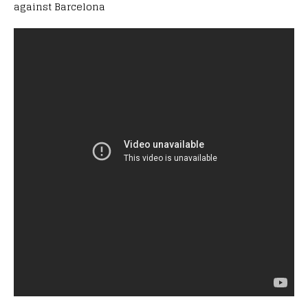
against Barcelona