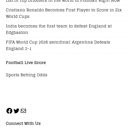
List of Top Dribblers in the world of Football Right Now
Cristiano Ronaldo Becomes First Player to Score in Six
World Cups
India becomes the first team to defeat England at
Edgbaston
FIFA World Cup 2026 semifinal: Argentina Defeats
England 2-1
Football Live Score
Sports Betting Odds
Connect With Us