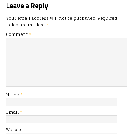
Leave a Reply
Your email address will not be published.
Required
fields are marked
*
Comment
*
Name
*
Email
*
Website