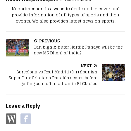
Neoprimesport is a website dedicated to cover and
provide information of all types of sports and their
events. We also provides latest news on sports.
PREVIOUS
Can big six-hitter Hardik Pandya will be the
new MS Dhoni of India?
NEXT
Barcelona vs Real Madrid (3-1) Spanish
Super Cup: Cristiano Ronaldo scores before
getting sent off in a frantic El Clasico
Leave a Reply