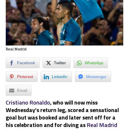
Real Madrid
Facebook
Twitter
WhatsApp
Pinterest
LinkedIn
Messenger
Email
Cristiano Ronaldo
, who will now miss
Wednesday’s return leg, scored a sensational
goal but was booked and later sent off for a
his celebration and for diving as
Real Madrid