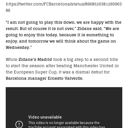
https://twitter.com/FCBarcelona/status/8968520381260963
86
“I am not going to play this down, we are happy with the
result. But of course it is not over,” Zidane said. “We are
going to enjoy this today, because it is something to
enjoy, and tomorrow we will think about the game on
Wednesday.”
While
Zidane’s Madrid
took a big step to a second title
to start the season after beating Manchester United in
the European Super Cup, it was a dismal debut for
Barcelona manager Ernesto Valverde.