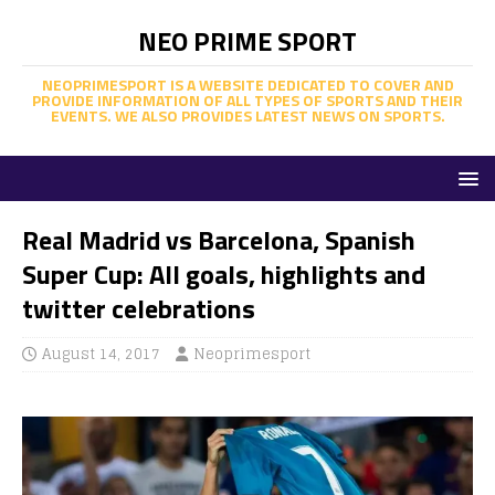
NEO PRIME SPORT
NEOPRIMESPORT IS A WEBSITE DEDICATED TO COVER AND
PROVIDE INFORMATION OF ALL TYPES OF SPORTS AND THEIR
EVENTS. WE ALSO PROVIDES LATEST NEWS ON SPORTS.
Real Madrid vs Barcelona, Spanish
Super Cup: All goals, highlights and
twitter celebrations
August 14, 2017
Neoprimesport