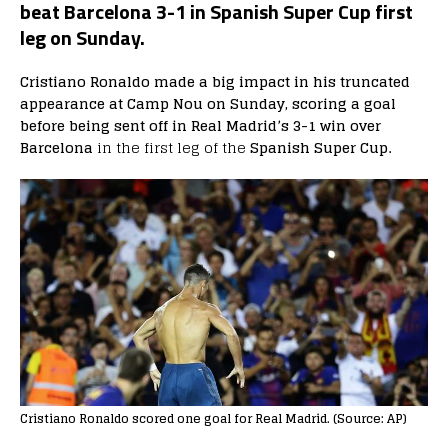
beat Barcelona 3-1 in Spanish Super Cup first
leg on Sunday.
Cristiano Ronaldo made a big impact in his truncated
appearance at Camp Nou on Sunday, scoring a goal
before being sent off in Real Madrid’s 3-1 win over
Barcelona
in the first leg of the
Spanish Super Cup.
Cristiano Ronaldo scored one goal for Real Madrid. (Source: AP)