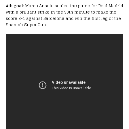
4th goal:
Marco Anselo sealed the game for Real Madrid
with a brilliant strike in the 90th minute to make the
score 3-1 against Barcelona and win the first leg of the
Spanish Super Cup.