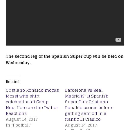
The second leg of the Spanish Super Cup will be held on
Wednesday.
Related
Cristiano Ronaldo mocks
Barcelona vs Real
Messi with shirt
Madrid (3-1) Spanish
celebration at Camp
Super Cup: Cristiano
Nou, Here are the Twitter
Ronaldo scores before
Reactions
getting sent off in a
August 14, 2017
frantic El Clasico
In "Football"
August 14, 2017