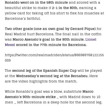
Ronaldo went on in the 58th minute
and scored with a
beautiful strike to make it
2-1 in the 80th,
earning a
yellow card for taking off his shirt to flex his muscles at
Barcelona’s faithful.
Two other goals (one an own goal by Gerrard Pique)
for
Real Madrid hurt Barcelona. The final nail in the coffin
was
Marco Asensio’s goal in the 90th minute.
Lionel
Messi
scored in the 77th minute for Barcelona.
https://twitter.com/realmadriden/status/896989768122155
009
The
second leg of the Spanish Super Cup
will be played
at the
Wednesday’s second leg at the Bernabeu.
Here
are the video highlights from the match.
While Ronaldo’s goal was a blow, substitute
Marco
Asensio’s 90th-minute strike
_ with Madrid down to 10
men _ left Barcelona in a deep hole for the second leg.