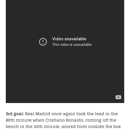
3rd goal:
Real Madrid once again took the lead in the
80th minute when Cristiano Ronaldo, coming off the
bench in the 50th minute, scored from outside the box