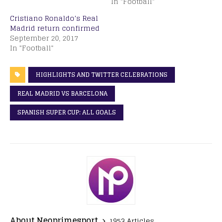
In "Football"
Cristiano Ronaldo’s Real
Madrid return confirmed
September 20, 2017
In "Football"
HIGHLIGHTS AND TWITTER CELEBRATIONS
REAL MADRID VS BARCELONA
SPANISH SUPER CUP: ALL GOALS
About Neoprimesport
1953 Articles