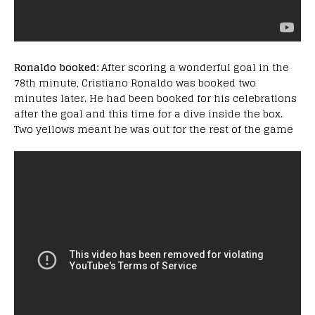
Ronaldo booked:
After scoring a wonderful goal in the
78th minute, Cristiano Ronaldo was booked two
minutes later. He had been booked for his celebrations
after the goal and this time for a dive inside the box.
Two yellows meant he was out for the rest of the game