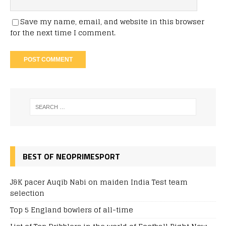
Save my name, email, and website in this browser
for the next time I comment.
BEST OF NEOPRIMESPORT
J&K pacer Auqib Nabi on maiden India Test team
selection
Top 5 England bowlers of all-time