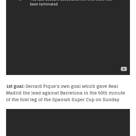
1st goal:
Gerrard Pique’s own goal which gave Real
Madrid the lead against Barcelona in the 50th minute
of the first leg of the Spanish Super Cup on Sunday