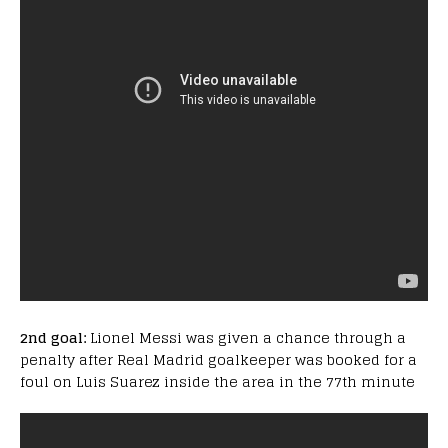
2nd goal:
Lionel Messi was given a chance through a
penalty after Real Madrid goalkeeper was booked for a
foul on Luis Suarez inside the area in the 77th minute