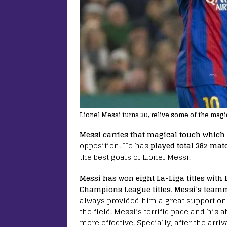
Lionel Messi turns 30, relive some of the magic
Messi carries that magical touch which 
opposition. He has
played total 382 matc
the best goals of Lionel Messi.
Messi has won eight La-Liga titles with
Champions League titles. Messi’s teamm
always provided him a great support on
the field. Messi’s terrific pace and his 
more effective. Specially, after the arri