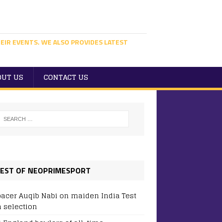
EIR EVENTS. WE ALSO PROVIDES LATEST
OUT US
CONTACT US
EST OF NEOPRIMESPORT
pacer Auqib Nabi on maiden India Test
 selection