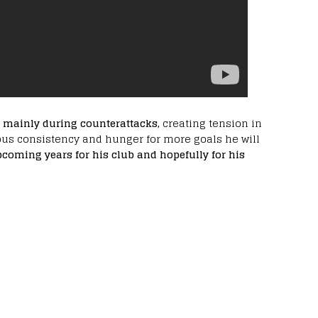
d mainly during counterattacks,
creating tension in
dous consistency and hunger for more goals he will
pcoming years for his club and hopefully for his