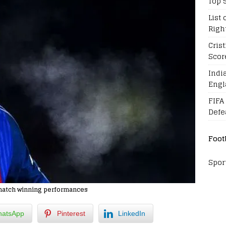
Top 
List 
Righ
Cris
Scor
Indi
Engl
FIFA
Defe
Foot
Spor
d match winning performances
atsApp
Pinterest
LinkedIn