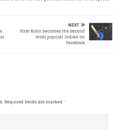
NEXT
to
Virat Kohli becomes the second
for
most popular Indian on
Facebook
d.
Required fields are marked
*