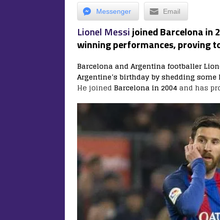
Messenger
Email
Lionel Messi
joined Barcelona in
winning performances, proving to
Barcelona and Argentina footballer Lion
Argentine’s birthday by shedding some l
He joined
Barcelona in 2004
and has pr