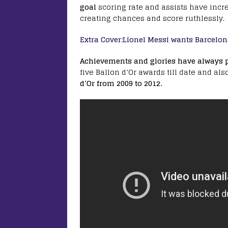
goal
scoring rate and assists have incr
creating chances and score ruthlessly.
Extra Cover:Lionel Messi wants Barcelon
Achievements and glories have always pl
five Ballon d’Or awards till date and als
d’Or from 2009 to 2012.