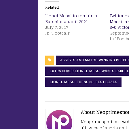
Related
Lionel Messi to remain at
Twitter e
Barcelona until 2021
Messi ta
July 7, 2017
3-0 Victo
In "Football"
Septembe
In "Footb
ASSISTS AND MATCH WINNING PERF
EXTRA COVER:LIONEL MESSI WANTS BARCEL
LIONEL MESSI TURNS 30: BEST GOALS
About Neoprimespo
Neoprimesport is a web
all types of sports and