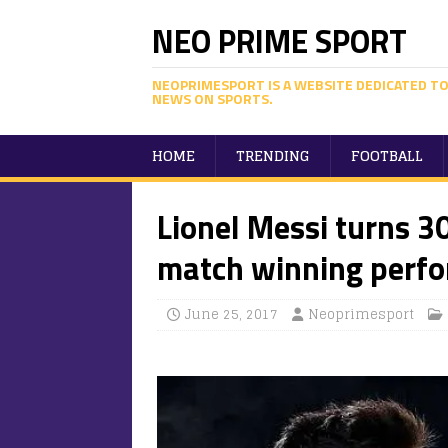
NEO PRIME SPORT
NEOPRIMESPORT IS A WEBSITE DEDICATED TO
NEWS ON SPORTS.
HOME
TRENDING
FOOTBALL
Lionel Messi turns 30
match winning perf
June 25, 2017
Neoprimesport