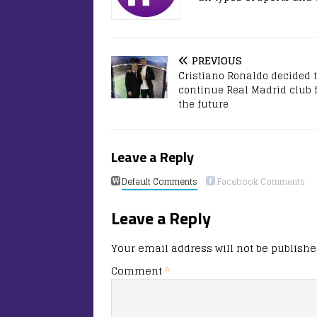
PREVIOUS
Cristiano Ronaldo decided 
continue Real Madrid club 
the future
Leave a Reply
Default Comments
Facebook Comments
Leave a Reply
Your email address will not be publishe
Comment
*