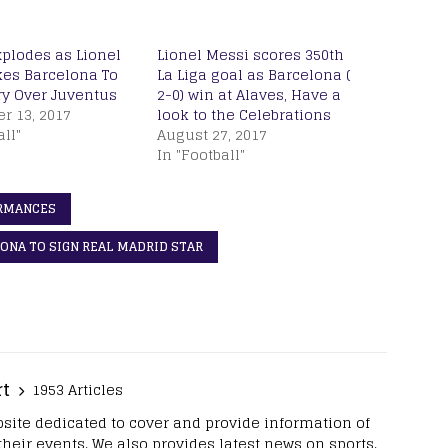
xplodes as Lionel
Lionel Messi scores 350th
kes Barcelona To
La Liga goal as Barcelona (
ry Over Juventus
2-0) win at Alaves, Have a
r 13, 2017
look to the Celebrations
all"
August 27, 2017
In "Football"
ORMANCES
ONA TO SIGN REAL MADRID STAR
rt
1953 Articles
site dedicated to cover and provide information of
 their events. We also provides latest news on sports.