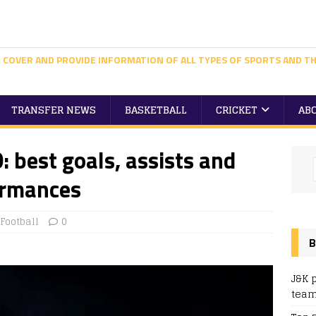
 COVER AND PROVIDE INFORMATION OF ALL TYPES OF SPORTS AND TH
TRANSFER NEWS
BASKETBALL
CRICKET
AB
: best goals, assists and
ormances
Football
0
B
J&K 
team