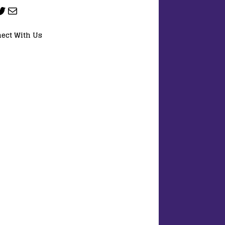
ect With Us