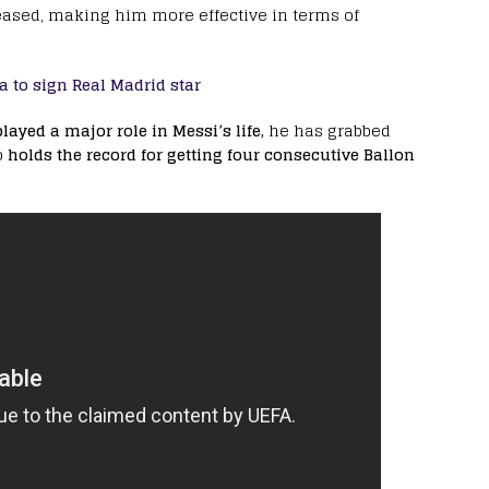
eased, making him more effective in terms of
a to sign Real Madrid star
ayed a major role in Messi’s life,
he has grabbed
o
holds the record for getting four consecutive Ballon