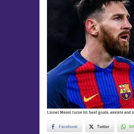
Lionel Messi turns 30: best goals, assists an
Facebook
Twitter
Wh