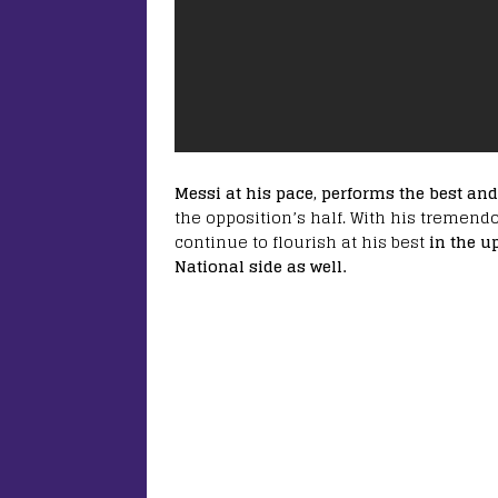
Messi at his pace, performs the best an
the opposition’s half. With his tremen
continue to flourish at his best
in the u
National side as well.