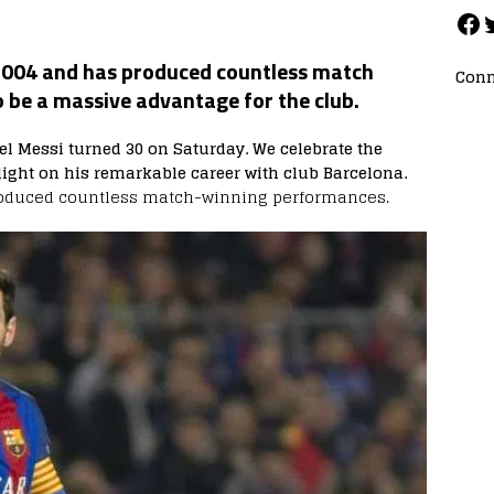
 2004 and has produced countless match
Conn
 be a massive advantage for the club.
el Messi turned 30 on Saturday. We celebrate the
ight on his remarkable career with club Barcelona.
oduced countless match-winning performances.