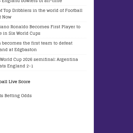
5 England bowlers of all-time
of Top Dribblers in the world of Football
t Now
tiano Ronaldo Becomes First Player to
e in Six World Cups
a becomes the first team to defeat
and at Edgbaston
 World Cup 2026 semifinal: Argentina
ats England 2-1
ball Live Score
ts Betting Odds