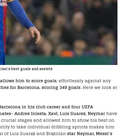
ian’s best goals and assists
allows him to score goals,
effortlessly against any
hes for Barcelona, scoring 349 goals.
Here we look at
 Barcelona in his club career and four UEFA
ates– Andres Iniesta, Xavi, Luis Suarez, Neymar
have
 crucial stages and allowed him to show his best on
ability to take individual dribbling sprints makes him
val of Luis Suarez and Brazilian
star Neymar, Messi’s