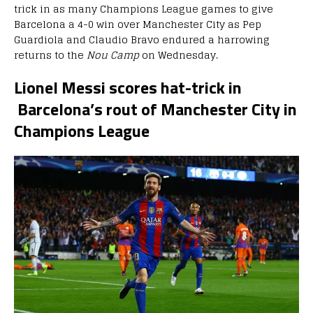
trick in as many Champions League games to give
Barcelona a 4-0 win over Manchester City as Pep
Guardiola and Claudio Bravo endured a harrowing
returns to the
Nou Camp
on Wednesday.
Lionel Messi scores hat-trick in
Barcelona’s rout of Manchester City in
Champions League