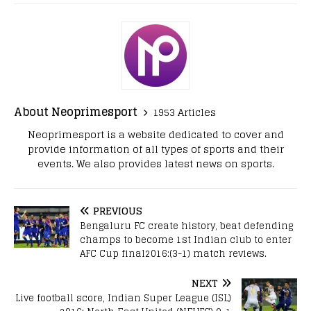
About Neoprimesport
1953 Articles
Neoprimesport is a website dedicated to cover and
provide information of all types of sports and their
events. We also provides latest news on sports.
PREVIOUS
Bengaluru FC create history, beat defending
champs to become 1st Indian club to enter
AFC Cup final2016:(3-1) match reviews.
NEXT
Live football score, Indian Super League (ISL)