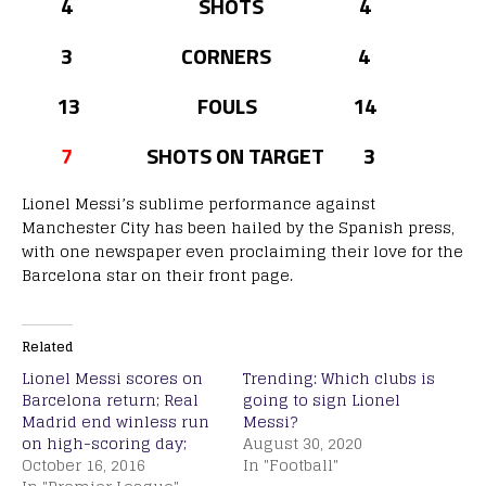
4 SHOTS 4
3 CORNERS 4
13 FOULS 14
7
SHOTS ON TARGET 3
Lionel Messi’s sublime performance against
Manchester City has been hailed by the Spanish press,
with one newspaper even proclaiming their love for the
Barcelona star on their front page.
Related
Lionel Messi scores on
Trending: Which clubs is
Barcelona return; Real
going to sign Lionel
Madrid end winless run
Messi?
on high-scoring day;
August 30, 2020
October 16, 2016
In "Football"