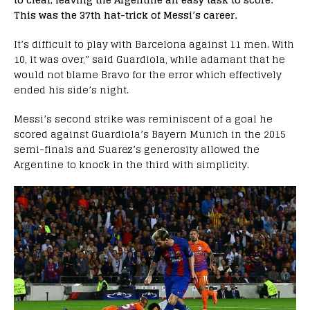
This was the 37th hat-trick of Messi’s career.
It’s difficult to play with Barcelona against 11 men. With
10, it was over,” said Guardiola, while adamant that he
would not blame Bravo for the error which effectively
ended his side’s night.
Messi’s second strike was reminiscent of a goal he
scored against Guardiola’s Bayern Munich in the 2015
semi-finals and Suarez’s generosity allowed the
Argentine to knock in the third with simplicity.