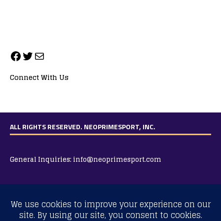
Connect With Us
ALL RIGHTS RESERVED. NEOPRIMESPORT, INC.
General Inquiries:
info@neoprimesport.com
Copyright © 2026 | WordPress Theme by
MH Themes