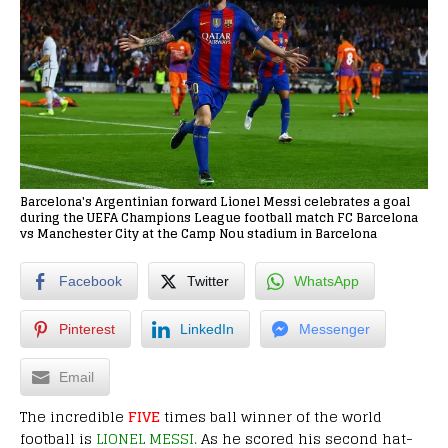
Barcelona's Argentinian forward Lionel Messi celebrates a goal
during the UEFA Champions League football match FC Barcelona
vs Manchester City at the Camp Nou stadium in Barcelona
Facebook
Twitter
WhatsApp
Pinterest
LinkedIn
Messenger
Email
The incredible
FIVE
times ball winner of the world
football is
LIONEL MESSI.
As he scored his second hat-