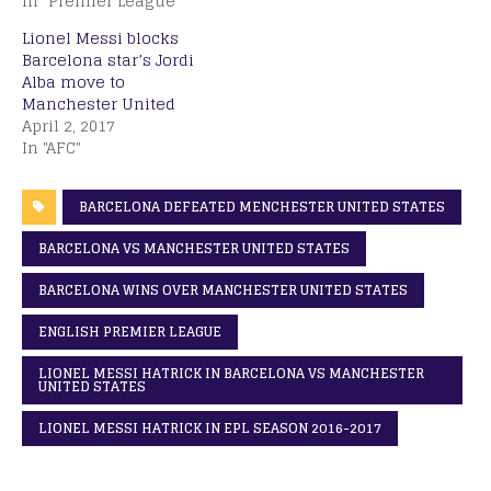
In "Premier League"
Lionel Messi blocks
Barcelona star’s Jordi
Alba move to
Manchester United
April 2, 2017
In "AFC"
BARCELONA DEFEATED MENCHESTER UNITED STATES
BARCELONA VS MANCHESTER UNITED STATES
BARCELONA WINS OVER MANCHESTER UNITED STATES
ENGLISH PREMIER LEAGUE
LIONEL MESSI HATRICK IN BARCELONA VS MANCHESTER
UNITED STATES
LIONEL MESSI HATRICK IN EPL SEASON 2016-2017