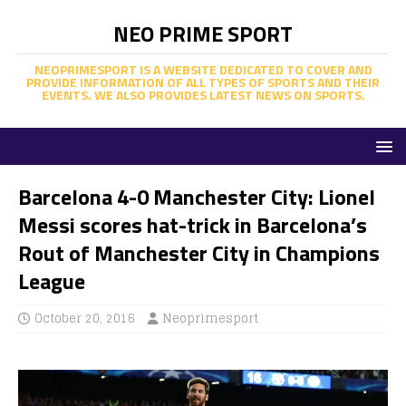
NEO PRIME SPORT
NEOPRIMESPORT IS A WEBSITE DEDICATED TO COVER AND
PROVIDE INFORMATION OF ALL TYPES OF SPORTS AND THEIR
EVENTS. WE ALSO PROVIDES LATEST NEWS ON SPORTS.
Barcelona 4-0 Manchester City: Lionel
Messi scores hat-trick in Barcelona’s
Rout of Manchester City in Champions
League
October 20, 2016
Neoprimesport