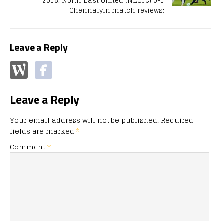
2016: North East United (NEUFC) 0-1
Chennaiyin match reviews;
Leave a Reply
Leave a Reply
Your email address will not be published.
Required
fields are marked
*
Comment
*