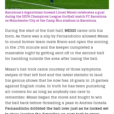
Barcelona’s Argentinian forward Lionel Messi celebrates a goal
during the UEFA Champions League football match FC Barcelona
vs Manchester City at the Camp Nou stadium in Barcelona.
During the start of the first half,
MESSI
came into his
form. As there was a slip by Fernandinho allowed Messi
to round former team mate Bravo and open the scoring
in the 17th minute and the keeper completed a
miserable night by getting sent off in the second half
for handling outside the area after losing the ball.
Messi’s hat-trick came courtesy of three symptoms
swipes of that left foot and the latest statistic to laud
his genius shows that he now has 16 goals in 15 games
against English clubs. In truth he has been punishing
all-comers for as long as anybody can care to
remember. Messi began the move and fought to win
the ball back before threading a pass to Andres Iniesta.
Fernandinho dribbled the ball over just as he looked set
to clear, leaving the Argentine an easy task to score.