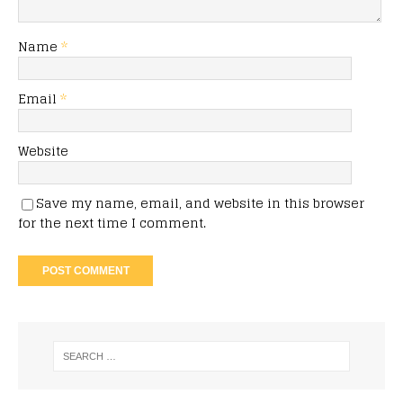
Name
*
Email
*
Website
Save my name, email, and website in this browser
for the next time I comment.