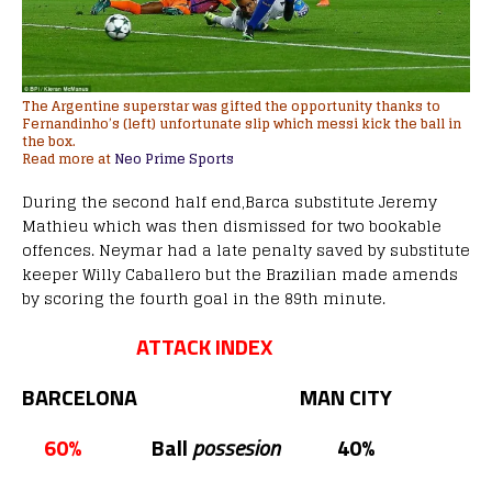
The Argentine superstar was gifted the opportunity thanks to
Fernandinho’s (left) unfortunate slip which messi kick the ball in
the box.
Read more at
Neo Prime Sports
During the second half end,Barca substitute Jeremy
Mathieu which was then dismissed for two bookable
offences. Neymar had a late penalty saved by substitute
keeper Willy Caballero but the Brazilian made amends
by scoring the fourth goal in the 89th minute.
ATTACK INDEX
BARCELONA MAN CITY
60%
Ball
possesion
40%