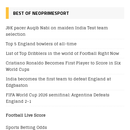
BEST OF NEOPRIMESPORT
J&K pacer Auqib Nabi on maiden India Test team
selection
Top 5 England bowlers of all-time
List of Top Dribblers in the world of Football Right Now
Cristiano Ronaldo Becomes First Player to Score in Six
World Cups
India becomes the first team to defeat England at
Edgbaston
FIFA World Cup 2026 semifinal: Argentina Defeats
England 2-1
Football Live Score
Sports Betting Odds