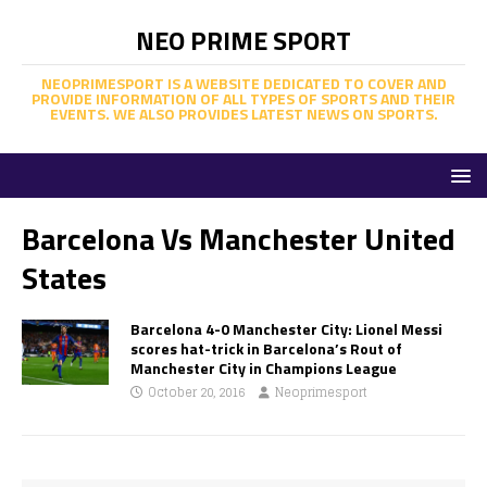
NEO PRIME SPORT
NEOPRIMESPORT IS A WEBSITE DEDICATED TO COVER AND
PROVIDE INFORMATION OF ALL TYPES OF SPORTS AND THEIR
EVENTS. WE ALSO PROVIDES LATEST NEWS ON SPORTS.
Barcelona Vs Manchester United
States
Barcelona 4-0 Manchester City: Lionel Messi
scores hat-trick in Barcelona’s Rout of
Manchester City in Champions League
October 20, 2016
Neoprimesport