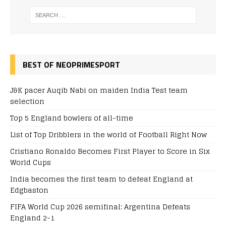
BEST OF NEOPRIMESPORT
J&K pacer Auqib Nabi on maiden India Test team
selection
Top 5 England bowlers of all-time
List of Top Dribblers in the world of Football Right Now
Cristiano Ronaldo Becomes First Player to Score in Six
World Cups
India becomes the first team to defeat England at
Edgbaston
FIFA World Cup 2026 semifinal: Argentina Defeats
England 2-1