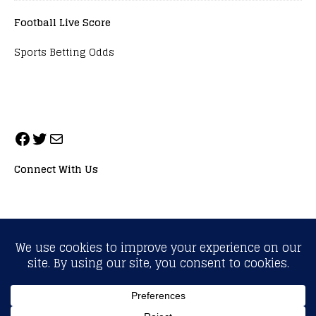
Football Live Score
Sports Betting Odds
Connect With Us
ALL RIGHTS RESERVED. NEOPRIMESPORT, INC.
General Inquiries:
info@neoprimesport.com