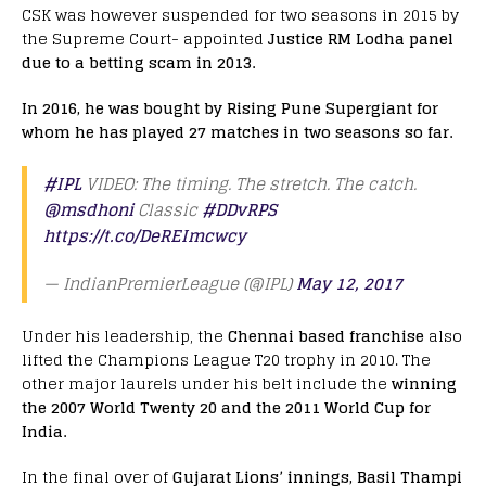
CSK was however suspended for two seasons in 2015 by
the Supreme Court- appointed
Justice RM Lodha panel
due to a betting scam in 2013.
In 2016, he was bought by Rising Pune Supergiant for
whom he has played 27 matches in two seasons so far.
#IPL
VIDEO: The timing. The stretch. The catch.
@msdhoni
Classic
#DDvRPS
https://t.co/DeREImcwcy
— IndianPremierLeague (@IPL)
May 12, 2017
Under his leadership, the
Chennai based franchise
also
lifted the Champions League T20 trophy in 2010. The
other major laurels under his belt include the
winning
the 2007 World Twenty 20 and the 2011 World Cup for
India.
In the final over of
Gujarat Lions’ innings, Basil Thampi