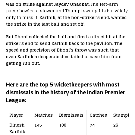
was on strike against Jaydev Unadkat.
The left-arm
pacer bowled a slower and Thampi swung his bat wildly
only to miss it.
Karthik, at the non-striker’s end, wanted
the strike in the last ball and set off.
But Dhoni collected the ball and fired a direct hit at the
striker’s end to send Karthik back to the pavilion. The
speed and precision of Dhoni’s throw was such that
even Karthik’s desperate dive failed to save him from
getting run out.
Here are the top 5 wicketkeepers with most
dismissals in the history of the Indian Premier
League:
Player
Matches
Dismissals
Catches
Stumping
Dinesh
145
100
74
26
Karthik