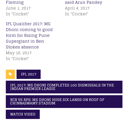
Fleming
said Arun Pandey
June 1, 2017
April 4, 2017
In "Cricket"
In "Cricket"
IPL Qualifier 2017: MS
Dhoni coming to good
form for Rising Pune
Supergiant in Ben
Stokes absence
May 16, 2017
In "Cricket"
IPL 2017
IPL 2017: MS DHONI COMPLETES 100 DISMISSALS IN THE
INDIAN PREMIER LEAGUE
RCB VS RPS: MS DHONI HUGE SIX LANDS ON ROOF OF
CHINNASWAMY STADIUM
WATCH VIDEO