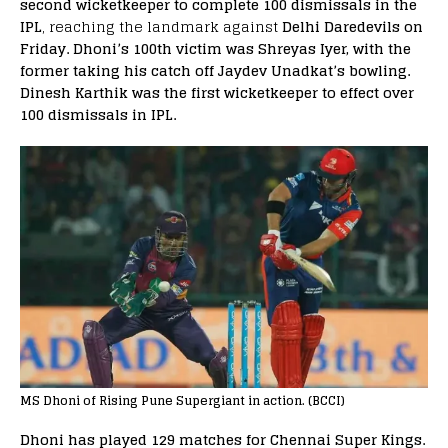
second wicketkeeper to complete 100 dismissals in the
IPL
, reaching the landmark against
Delhi Daredevils on
Friday. Dhoni’s 100th victim was Shreyas Iyer, with the
former taking his catch off Jaydev Unadkat’s bowling.
Dinesh Karthik was the first wicketkeeper to effect over
100 dismissals in IPL.
MS Dhoni of Rising Pune Supergiant in action. (BCCI)
Dhoni has played 129 matches for Chennai Super Kings.