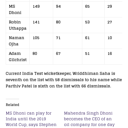
MS
149
94
65
29
Dhoni
Robin
141
80
53
27
Uthappa
Naman
105
71
61
10
Ojha
Adam
80
67
51
16
Gilchrist
Current India Test wicketkeeper, Wriddhiman Saha is
seventh on the list with 58 dismissals to his name while
Parthiv Patel is sixth on the list with 66 dismissals.
Related
MS Dhoni can play for
Mahendra Singh Dhoni
India until the 2019
becomes the CEO of an
World Cup, says Stephen
oil company for one day