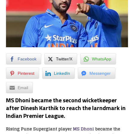
Facebook
Twitter/X
WhatsApp
Pinterest
LinkedIn
Messenger
Email
MS Dhoni became the second wicketkeeper
after Dinesh Karthik to reach the larndmark in
Indian Premier League.
Rising Pune Supergiant player
MS Dhoni
became the