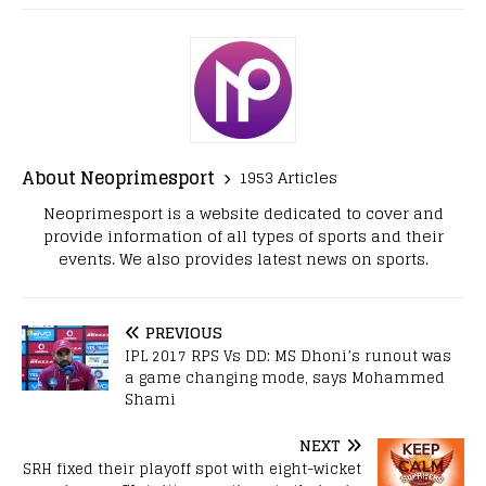
About Neoprimesport
1953 Articles
Neoprimesport is a website dedicated to cover and
provide information of all types of sports and their
events. We also provides latest news on sports.
PREVIOUS
IPL 2017 RPS Vs DD: MS Dhoni’s runout was
a game changing mode, says Mohammed
Shami
NEXT
SRH fixed their playoff spot with eight-wicket