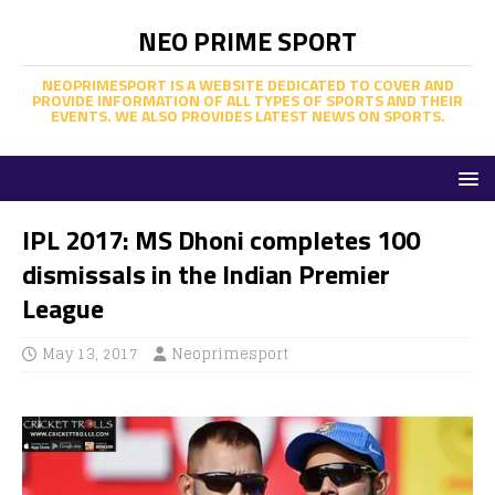
NEO PRIME SPORT
NEOPRIMESPORT IS A WEBSITE DEDICATED TO COVER AND
PROVIDE INFORMATION OF ALL TYPES OF SPORTS AND THEIR
EVENTS. WE ALSO PROVIDES LATEST NEWS ON SPORTS.
IPL 2017: MS Dhoni completes 100
dismissals in the Indian Premier
League
May 13, 2017
Neoprimesport