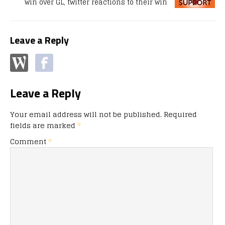
win over GL, twitter reactions to their win
Leave a Reply
Leave a Reply
Your email address will not be published.
Required
fields are marked
*
Comment
*