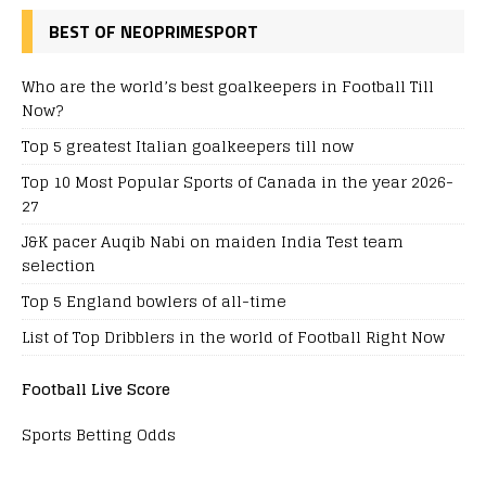
BEST OF NEOPRIMESPORT
Who are the world’s best goalkeepers in Football Till
Now?
Top 5 greatest Italian goalkeepers till now
Top 10 Most Popular Sports of Canada in the year 2026-
27
J&K pacer Auqib Nabi on maiden India Test team
selection
Top 5 England bowlers of all-time
List of Top Dribblers in the world of Football Right Now
Football Live Score
Sports Betting Odds