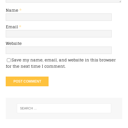
Name
*
Email
*
Website
Save my name, email, and website in this browser
for the next time I comment.