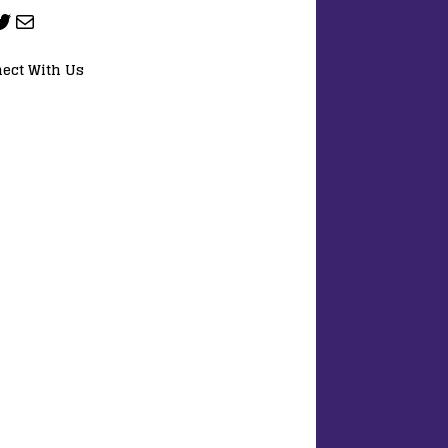
ect With Us