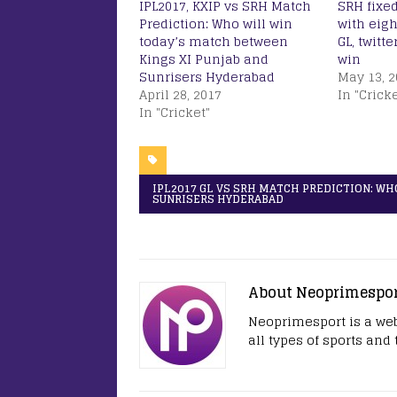
IPL2017, KXIP vs SRH Match
SRH fixed
Prediction: Who will win
with eigh
today’s match between
GL, twitte
Kings XI Punjab and
win
Sunrisers Hyderabad
May 13, 2
April 28, 2017
In "Cricke
In "Cricket"
IPL2017 GL VS SRH MATCH PREDICTION: WH
SUNRISERS HYDERABAD
About Neoprimespo
Neoprimesport is a web
all types of sports and