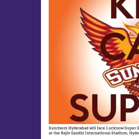
Sunrisers Hyderabad will face Lucknow Super Gi
at the Rajiv Gandhi International Stadium, Hyde