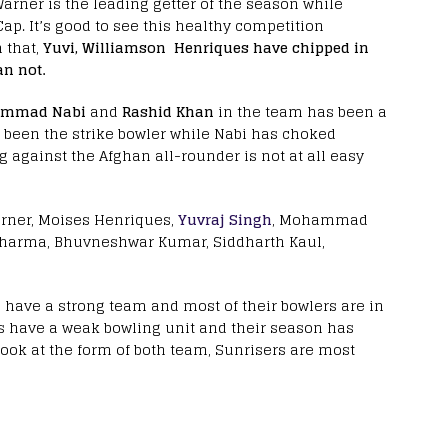
 Warner is the leading getter of the season while
ap. It’s good to see this healthy competition
 that,
Yuvi, Williamson Henriques have chipped in
an not.
mmad Nabi
and
Rashid Khan
in the team has been a
s been the strike bowler while Nabi has choked
g against the Afghan all-rounder is not at all easy
rner, Moises Henriques,
Yuvraj Singh
, Mohammad
Sharma, Bhuvneshwar Kumar, Siddharth Kaul,
have a strong team and most of their bowlers are in
ns have a weak bowling unit and their season has
look at the form of both team, Sunrisers are most