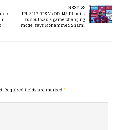
NEXT
Pune
IPL 2017 RPS Vs DD: MS Dhoni’s
ir
runout was a game changing
i
mode, says Mohammed Shami
d.
Required fields are marked
*