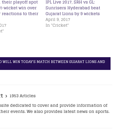
 their playoff spot
IPL Live 2017, SRH vs GL:
t-wicket win over
Sunrisers Hyderabad beat
r reactions to their
Gujarat Lions by 9 wickets
April 9, 2017
017
In "Cricket"
t"
O WILL WIN TODAY'S MATCH BETWEEN GUJARAT LIONS AND
rt
1953 Articles
site dedicated to cover and provide information of
 their events. We also provides latest news on sports.