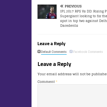
PREVIOUS
IPL 2017 RPS Vs DD: Rising 
Supergiant looking to fix the
spot in top two against Delh
Daredevils
Leave a Reply
Default Comments
Facebook Comments
Leave a Reply
Your email address will not be publishe
Comment
*