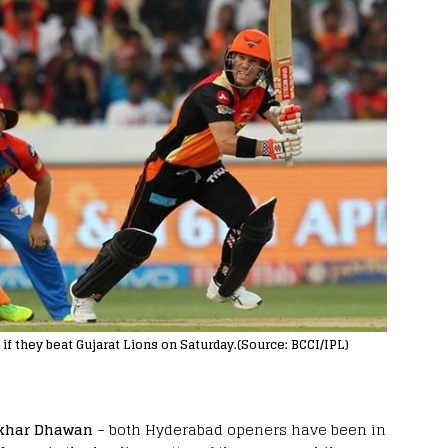
 if they beat Gujarat Lions on Saturday.(Source: BCCI/IPL)
khar Dhawan
– both Hyderabad openers have been in