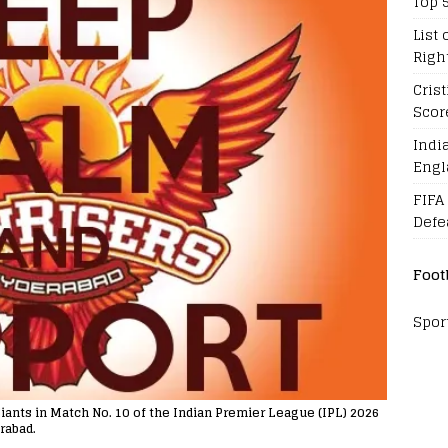
Top 
List 
Righ
Cris
Scor
Indi
Engl
FIFA
Defe
Foot
Spor
ants in Match No. 10 of the Indian Premier League (IPL) 2026
rabad.