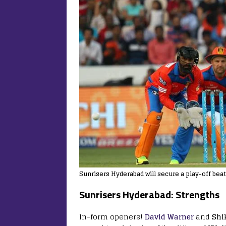
Sunrisers Hyderabad will secure a play-off beat
Sunrisers Hyderabad: Strengths
In-form openers!
David Warner
and
Shi