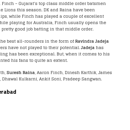
 Finch – Gujarat’s top class middle order batsmen
he Lions this season. DK and Raina have been
ips, while Finch has played a couple of excellent
ile playing for Australia, Finch usually opens the
 pretty good job batting in that middle order.
the best all-rounders in the form of
Ravindra Jadeja
yers have not played to their potential.
Jadeja
has
lding has been exceptional. But, when it comes to his
nted his fans to quite an extent.
th,
Suresh Raina
, Aaron Finch, Dinesh Karthik, James
i, Dhawal Kulkarni, Ankit Soni, Pradeep Sangwan.
derabad