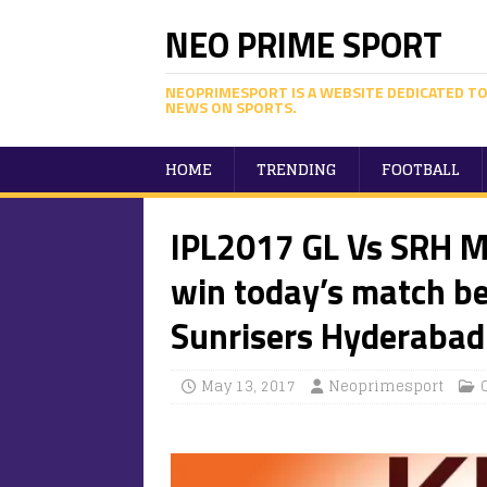
NEO PRIME SPORT
NEOPRIMESPORT IS A WEBSITE DEDICATED TO
NEWS ON SPORTS.
HOME
TRENDING
FOOTBALL
IPL2017 GL Vs SRH Ma
win today’s match b
Sunrisers Hyderabad
May 13, 2017
Neoprimesport