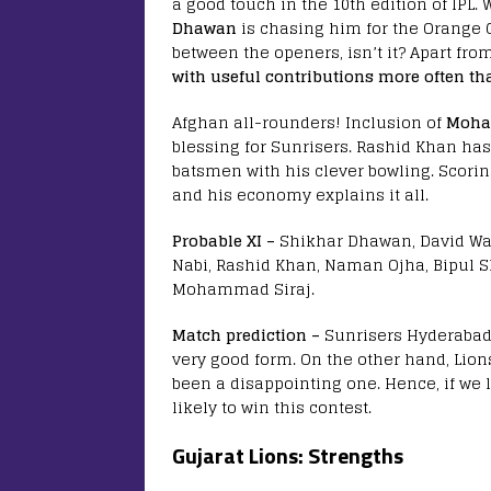
a good touch in the 10th edition of IPL.
Dhawan
is chasing him for the Orange C
between the openers, isn’t it? Apart from
with useful contributions more often th
Afghan all-rounders! Inclusion of
Moha
blessing for Sunrisers. Rashid Khan ha
batsmen with his clever bowling. Scorin
and his economy explains it all.
Probable XI –
Shikhar Dhawan, David Wa
Nabi, Rashid Khan, Naman Ojha, Bipul 
Mohammad Siraj.
Match prediction –
Sunrisers Hyderabad 
very good form. On the other hand, Lio
been a disappointing one. Hence, if we 
likely to win this contest.
Gujarat Lions: Strengths