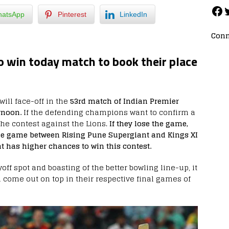
atsApp
Pinterest
LinkedIn
Conn
 win today match to book their place
will face-off in the
53rd match of Indian Premier
rnoon.
If the defending champions want to confirm a
 the contest against the Lions.
If they lose the game,
 the game between Rising Pune Supergiant and Kings XI
at has higher chances to win this contest.
off spot and boasting of the better bowling line-up, it
ll come out on top in their respective final games of