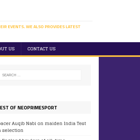
EIR EVENTS. WE ALSO PROVIDES LATEST
OUT US
CONTACT US
EST OF NEOPRIMESPORT
pacer Auqib Nabi on maiden India Test
 selection