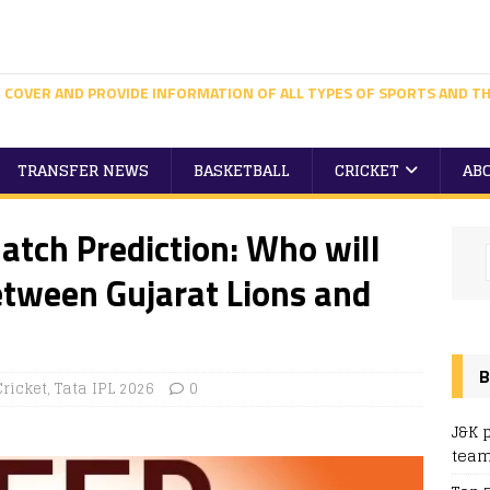
 COVER AND PROVIDE INFORMATION OF ALL TYPES OF SPORTS AND TH
TRANSFER NEWS
BASKETBALL
CRICKET
AB
tch Prediction: Who will
etween Gujarat Lions and
B
Cricket
,
Tata IPL 2026
0
J&K 
team