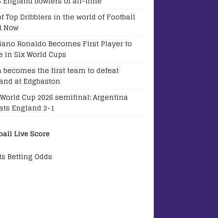
5 England bowlers of all-time
of Top Dribblers in the world of Football
t Now
tiano Ronaldo Becomes First Player to
e in Six World Cups
a becomes the first team to defeat
and at Edgbaston
 World Cup 2026 semifinal: Argentina
ats England 2-1
ball Live Score
ts Betting Odds