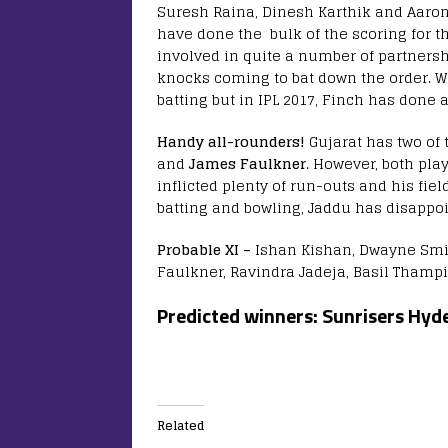
Suresh Raina, Dinesh Karthik and Aaron
have done the bulk of the scoring for t
involved in quite a number of partnersh
knocks coming to bat down the order. Wh
batting but in IPL 2017, Finch has done a
Handy all-rounders!
Gujarat has two of 
and
James Faulkner
. However, both pla
inflicted plenty of run-outs and his fie
batting and bowling, Jaddu has disappoi
Probable XI –
Ishan Kishan, Dwayne Smi
Faulkner, Ravindra Jadeja, Basil Thamp
Predicted winners: Sunrisers Hy
Related