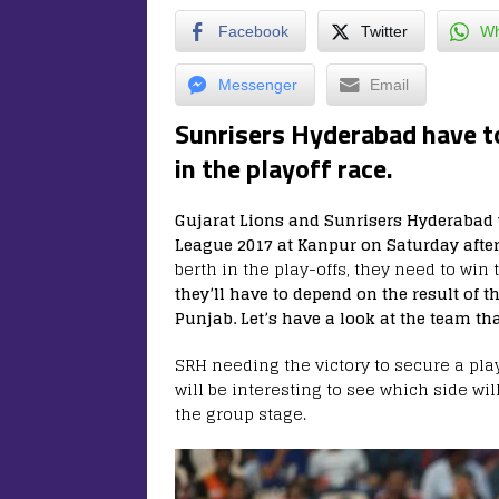
Facebook
Twitter
Wh
Messenger
Email
Sunrisers Hyderabad have to
in the playoff race.
Gujarat Lions and Sunrisers Hyderabad
League 2017 at Kanpur on Saturday afte
berth in the play-offs, they need to win
they’ll have to depend on the result of
Punjab. Let’s have a look at the team th
SRH needing the victory to secure a play
will be interesting to see which side wi
the group stage.