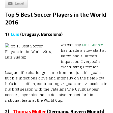
Email
Top 5 Best Soccer Players in the World
2016
1)
Luis
(Uruguay,
Barcelona)
we can say
Luis Suarez
has made a slow start at
Barcelona. Suarez’s
impact on Liverpool’s
electrifying Premier
League title challenge came from not just his goals,
but his infectious drive and intensity on the field.Now
he’s less selfish, contributing 25 goals and 21 assists in
his first season with the Catalans.The Uruguay best
soccer player also had a decisive impact for his
national team at the World Cup.
2)
Thomas Muller
(Germany, Bayern Munich)