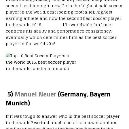
second position right now.He is the highest paid soccer
player in the world, best looking footballer, highest
earning athlete and now the second best soccer player
in the world 2016. His worldwide fan base
confirms his ability and performance consistency,
eventually which determines him as the best soccer
player in the world 2016
5)
Manuel Neuer
(Germany, Bayern
Munich)
If it was tough to answer, who is the best soccer player
in the world? we find much easier to answer another
similar question. Who is the best goalkeeper in the