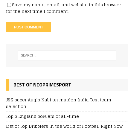
Save my name, email, and website in this browser
for the next time I comment.
BEST OF NEOPRIMESPORT
J&K pacer Auqib Nabi on maiden India Test team
selection
Top 5 England bowlers of all-time
List of Top Dribblers in the world of Football Right Now