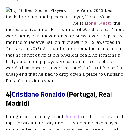
he is
Lionel Messi
, the
incredible five times Ball winner of World football.There
were plenty of achievements for Messi over the past 12
months to receive Ball on d’Or award 2015 (awarded in
January 11, 2016). And while there remains a suspicion
that he is not quite at his physical peak, he remains a
truly outstanding player. Messi remains one of the
world’s best soccer players, but such is life at football’s
sharp end that he had to drop down a place to Cristiano
Ronaldo previous year.
4)
Cristiano Ronaldo
(Portugal, Real
Madrid)
It might be a bit easy to put
Ronaldo
on this list, even at
top. He was all the way fine, but someone else played
much better, probably that is why we can keep him at