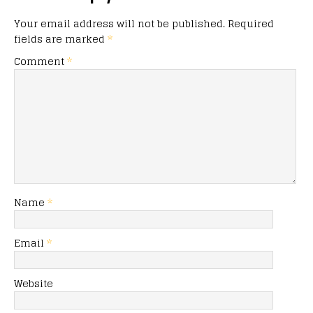
Your email address will not be published.
Required
fields are marked
*
Comment
*
Name
*
Email
*
Website