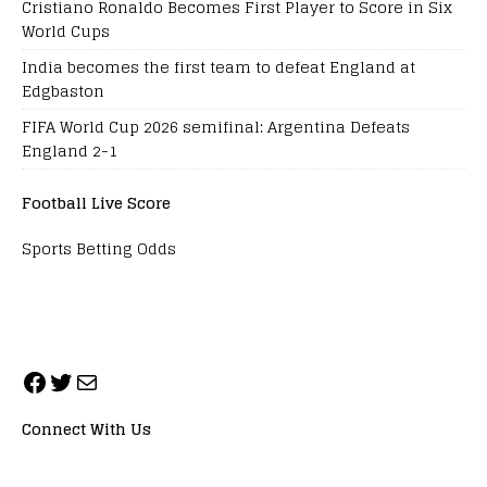
Cristiano Ronaldo Becomes First Player to Score in Six
World Cups
India becomes the first team to defeat England at
Edgbaston
FIFA World Cup 2026 semifinal: Argentina Defeats
England 2-1
Football Live Score
Sports Betting Odds
Connect With Us