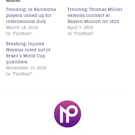
Related
Trending: 15 Barcelona
Trending: Thomas Müller
players called up for
extends contract at
international duty
Bayern Munich till 2023
March 18, 2019
April 7, 2020
In "Football"
In "Football"
Breaking: Injured
Neymar ruled out of
Brazil’s World Cup
qualifiers
November 15, 2020
In "Football"