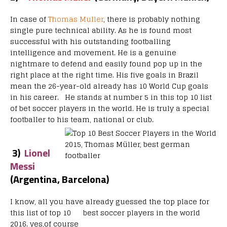
In case of
Thomas Muller
, there is probably nothing
single pure technical ability. As he is found most
successful with his outstanding footballing
intelligence and movement. He is a genuine
nightmare to defend and easily found pop up in the
right place at the right time. His five goals in Brazil
mean the 26-year-old already has 10 World Cup goals
in his career. He stands at number 5 in this top 10 list
of bet soccer players in the world. He is truly a special
footballer to his team, national or club.
3)
Lionel
Messi
(Argentina, Barcelona)
I know, all you have already guessed the top place for
this list of top 10 best soccer players in the world
2016. yes,of course