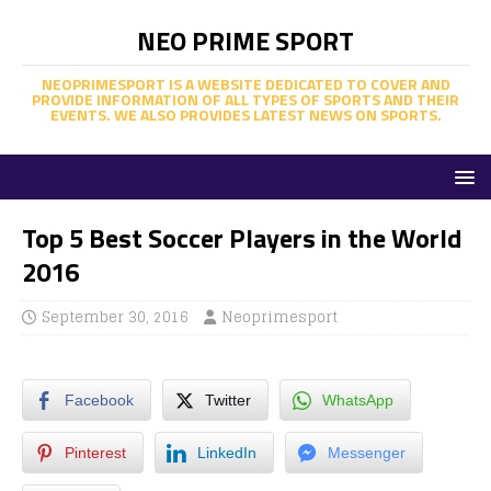
NEO PRIME SPORT
NEOPRIMESPORT IS A WEBSITE DEDICATED TO COVER AND
PROVIDE INFORMATION OF ALL TYPES OF SPORTS AND THEIR
EVENTS. WE ALSO PROVIDES LATEST NEWS ON SPORTS.
Top 5 Best Soccer Players in the World
2016
September 30, 2016
Neoprimesport
Facebook
Twitter
WhatsApp
Pinterest
LinkedIn
Messenger