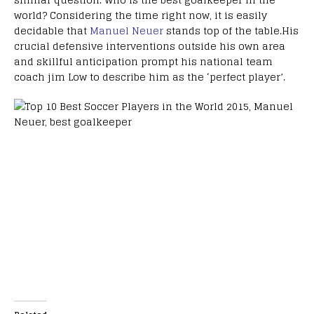
world? Considering the time right now, it is easily
decidable that
Manuel Neuer
stands top of the table.His
crucial defensive interventions outside his own area
and skillful anticipation prompt his national team
coach jim Low to describe him as the ‘perfect player’.