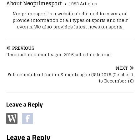
About Neoprimesport
1953 Articles
Neoprimesport is a website dedicated to cover and
provide information of all types of sports and their
events. We also provides latest news on sports.
PREVIOUS
Hero indian super league 2016,schedule teams
NEXT
Full schedule of Indian Super League (ISL) 2016 (October 1
to December 18)
Leave a Reply
Leave a Reply