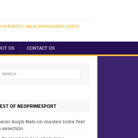
EIR EVENTS. WE ALSO PROVIDES LATEST
OUT US
CONTACT US
EST OF NEOPRIMESPORT
pacer Auqib Nabi on maiden India Test
 selection