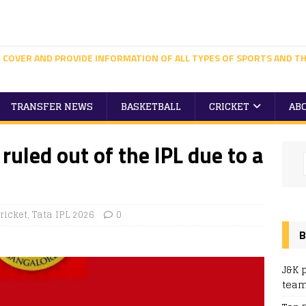
 COVER AND PROVIDE INFORMATION OF ALL TYPES OF SPORTS AND TH
TRANSFER NEWS
BASKETBALL
CRICKET
AB
 ruled out of the IPL due to a
ricket
,
Tata IPL 2026
0
B
J&K 
team