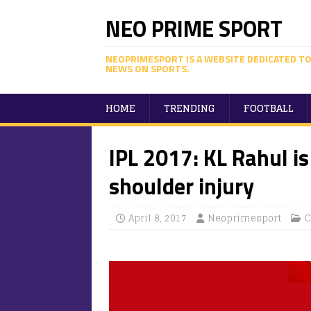
NEO PRIME SPORT
NEOPRIMESPORT IS A WEBSITE DEDICATED TO
NEWS ON SPORTS.
HOME
TRENDING
FOOTBALL
IPL 2017: KL Rahul is
shoulder injury
April 8, 2017
Neoprimesport
C