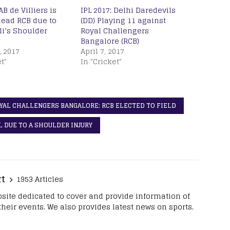
AB de Villiers is
IPL 2017: Delhi Daredevils
lead RCB due to
(DD) Playing 11 against
li’s Shoulder
Royal Challengers
Bangalore (RCB)
, 2017
April 7, 2017
t"
In "Cricket"
OYAL CHALLENGERS BANGALORE: RCB ELECTED TO FIELD
PL DUE TO A SHOULDER INJURY
rt
1953 Articles
site dedicated to cover and provide information of
 their events. We also provides latest news on sports.