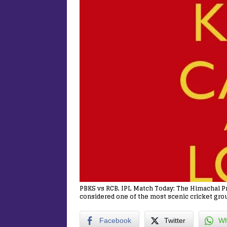
PBKS vs RCB, IPL Match Today: The Himachal Pr
considered one of the most scenic cricket grou
Facebook
Twitter
Wh