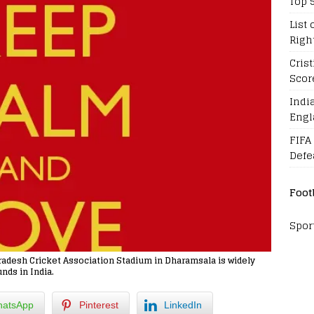
Top 
List 
Righ
Cris
Scor
Indi
Engl
FIFA
Defe
Foot
Spor
adesh Cricket Association Stadium in Dharamsala is widely
nds in India.
atsApp
Pinterest
LinkedIn