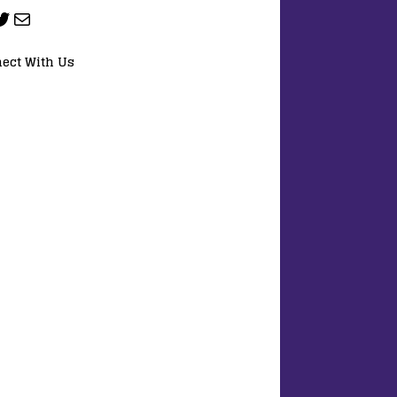
ect With Us