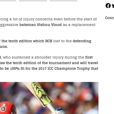
Conn
acing a lot of injury concerns even before the start of
aggressive
batsman Vishnu Vinod
as a replacement
f the tenth edition which RCB
lost to the
defending
uns.
l
, who sustained a shoulder injury during the
first
ss the tenth edition of the tournament and will travel
 to be 100% fit for the 2017 ICC Champions Trophy that