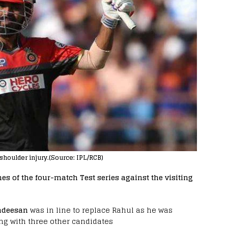
 shoulder injury.(Source: IPL/RCB)
s of the four-match Test series against the visiting
adeesan
was in line to replace Rahul as he was
long with three other candidates