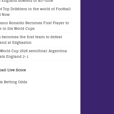
5 England bowlers of all-time
of Top Dribblers in the world of Football
t Now
tiano Ronaldo Becomes First Player to
e in Six World Cups
a becomes the first team to defeat
and at Edgbaston
 World Cup 2026 semifinal: Argentina
ats England 2-1
ball Live Score
ts Betting Odds