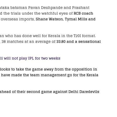
ataka batsman Pavan Deshpande and Prashant
the trials under the watchful eyes of
RCB coach
 overseas imports,
Shane Watson, Tymal Mills and
n who has done well for Kerala in the T20I format.
n 38 matches at an average of
33.80 and a sensational
li will not play IPL for two weeks
ooks to take the game away from the opposition in
ght have made the team management go for the Kerala
 ahead of their second game against Delhi Daredevils