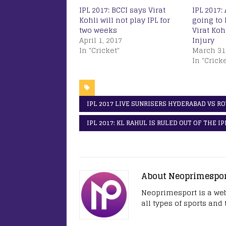
IPL 2017: BCCI says Virat
IPL 2017: 
Kohli will not play IPL for
going to 
two weeks
Virat Koh
April 1, 2017
Injury
In "Cricket"
March 31
In "Cricke
IPL 2017 LIVE SUNRISERS HYDERABAD VS R
IPL 2017: KL RAHUL IS RULED OUT OF THE I
About Neoprimespo
Neoprimesport is a web
all types of sports and