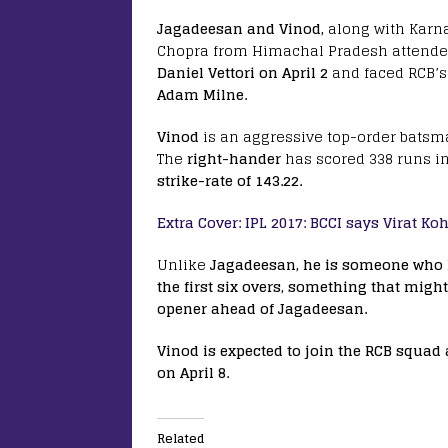
Jagadeesan and Vinod,
along with Karn
Chopra from Himachal Pradesh attended 
Daniel Vettori on April 2
and faced RCB’s
Adam Milne.
Vinod
is an aggressive top-order batsma
The
right-hander
has scored 338 runs i
strike-rate of 143.22.
Extra Cover: IPL 2017: BCCI says Virat Koh
Unlike
Jagadeesan, he is someone who l
the first six overs, something that mi
opener ahead of Jagadeesan.
Vinod is expected to join the RCB squad
on April 8.
Related