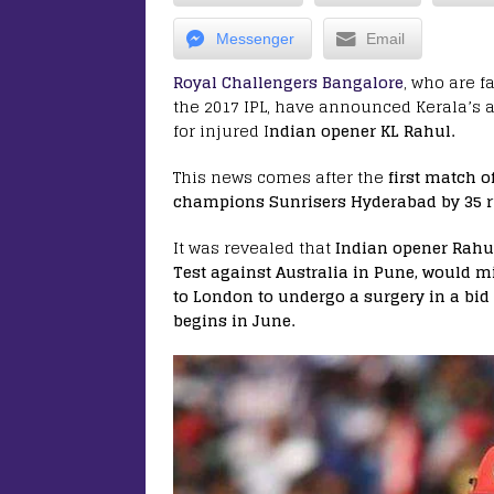
Messenger
Email
Royal Challengers Bangalore
, who are f
the 2017 IPL, have announced Kerala’s 
for injured I
ndian opener KL Rahul.
This news comes after the
first match o
champions Sunrisers Hyderabad by 35 r
It was revealed that
Indian opener Rahu
Test against Australia in Pune, would mi
to London to undergo a surgery in a bid
begins in June.