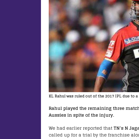
KL Rahul was ruled out of the 2017 IPL due to a
Rahul played the remaining three matche
Aussies in spite of the injury.
We had earlier reported that
TN’s N Jag
called up for a trial by the franchise a