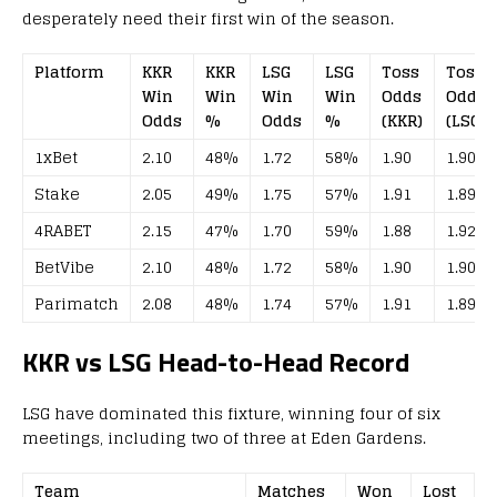
desperately need their first win of the season.
Platform
KKR
KKR
LSG
LSG
Toss
Toss
Win
Win
Win
Win
Odds
Odds
Odds
%
Odds
%
(KKR)
(LSG)
1xBet
2.10
48%
1.72
58%
1.90
1.90
Stake
2.05
49%
1.75
57%
1.91
1.89
4RABET
2.15
47%
1.70
59%
1.88
1.92
BetVibe
2.10
48%
1.72
58%
1.90
1.90
Parimatch
2.08
48%
1.74
57%
1.91
1.89
KKR vs LSG Head-to-Head Record
LSG have dominated this fixture, winning four of six
meetings, including two of three at Eden Gardens.
Team
Matches
Won
Lost