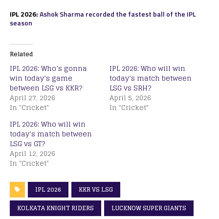
IPL 2026:
Ashok Sharma recorded the fastest ball of the IPL
season
Related
IPL 2026: Who’s gonna
IPL 2026: Who will win
win today’s game
today’s match between
between LSG vs KKR?
LSG vs SRH?
April 27, 2026
April 5, 2026
In "Cricket"
In "Cricket"
IPL 2026: Who will win
today’s match between
LSG vs GT?
April 12, 2026
In "Cricket"
IPL 2026
KKR VS LSG
KOLKATA KNIGHT RIDERS
LUCKNOW SUPER GIANTS