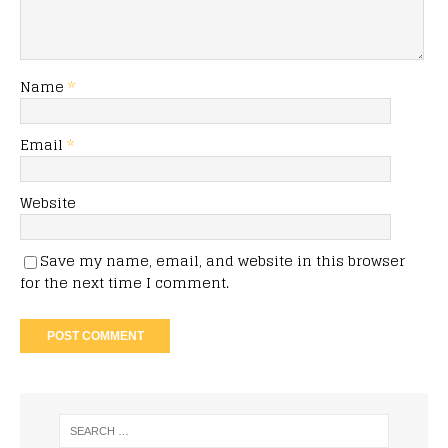
Name
*
Email
*
Website
Save my name, email, and website in this browser
for the next time I comment.