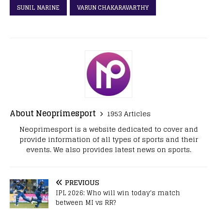
SUNIL NARINE
VARUN CHAKARAVARTHY
About Neoprimesport
1953 Articles
Neoprimesport is a website dedicated to cover and
provide information of all types of sports and their
events. We also provides latest news on sports.
PREVIOUS
IPL 2026: Who will win today’s match
between MI vs RR?