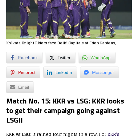
Kolkata Knight Riders face Delhi Capitals at Eden Gardens,
Facebook
Twitter
WhatsApp
Pinterest
LinkedIn
Messenger
Email
Match No. 15: KKR vs LSG: KKR looks
to get their campaign going against
LSG!!
KKR vs LSG:
It rained four nights in a row. For
KKR’s