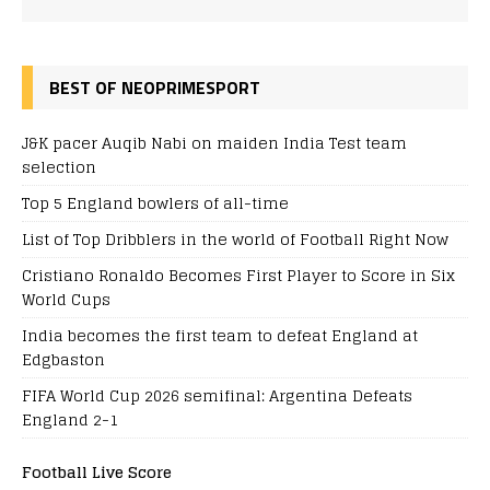
BEST OF NEOPRIMESPORT
J&K pacer Auqib Nabi on maiden India Test team
selection
Top 5 England bowlers of all-time
List of Top Dribblers in the world of Football Right Now
Cristiano Ronaldo Becomes First Player to Score in Six
World Cups
India becomes the first team to defeat England at
Edgbaston
FIFA World Cup 2026 semifinal: Argentina Defeats
England 2-1
Football Live Score