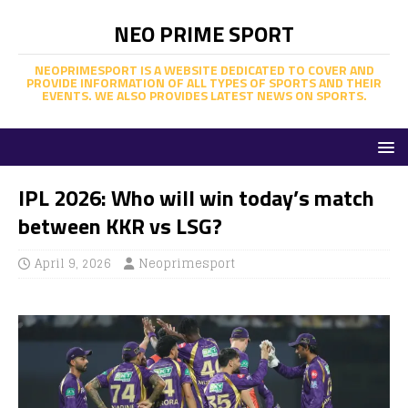
NEO PRIME SPORT
NEOPRIMESPORT IS A WEBSITE DEDICATED TO COVER AND
PROVIDE INFORMATION OF ALL TYPES OF SPORTS AND THEIR
EVENTS. WE ALSO PROVIDES LATEST NEWS ON SPORTS.
IPL 2026: Who will win today’s match
between KKR vs LSG?
April 9, 2026
Neoprimesport