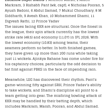
Markram, 3 Rishabh Pant (wk, capt), 4 Nicholas Pooran, 5
Ayush Badoni, 6 Abdul Samad, 7 Mukul Choudhary, 8 M
Siddharth, 9 Avesh Khan, 10 Mohammed Shami, 11
Digvesh Rathi, 12 Prince Yadav
The issues facing KKR are structural. Once the finest in
the league, their spin attack currently has the lowest
strike rate (48.5) and economy (11.07) in IPL 2026. With
the lowest economy (10.83) among teams, their
seamers perform no better. In both finished games,
they have given up more than 200 runs while taking
just 11 wickets. Ajinkya Rahane has come under fire for
his captaincy choices, particularly the odd decision to
bat first against PBKS in the face of impending rain.
Meanwhile, LSG has discovered their rhythm. Pant’s
game-winning fifty against SRH, Prince Yadav’s ability
to take wickets, and Shami’s discipline all point to a
team getting into gear. The misfiring bowling attack of
KKR may be handled by their batting depth, which
includes Markram, Marsh, Pooran, and Abdul Samad.