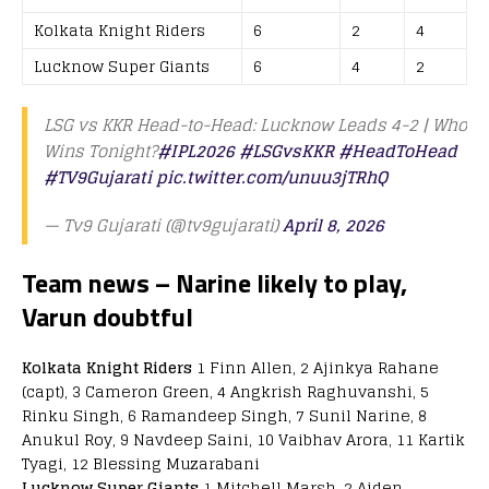
Kolkata Knight Riders
6
2
4
Lucknow Super Giants
6
4
2
LSG vs KKR Head-to-Head: Lucknow Leads 4-2 | Who
Wins Tonight?
#IPL2026
#LSGvsKKR
#HeadToHead
#TV9Gujarati
pic.twitter.com/unuu3jTRhQ
— Tv9 Gujarati (@tv9gujarati)
April 8, 2026
Team news – Narine likely to play,
Varun doubtful
Kolkata Knight Riders
1 Finn Allen, 2 Ajinkya Rahane
(capt), 3 Cameron Green, 4 Angkrish Raghuvanshi, 5
Rinku Singh, 6 Ramandeep Singh, 7 Sunil Narine, 8
Anukul Roy, 9 Navdeep Saini, 10 Vaibhav Arora, 11 Kartik
Tyagi, 12 Blessing Muzarabani
Lucknow Super Giants
1 Mitchell Marsh, 2 Aiden