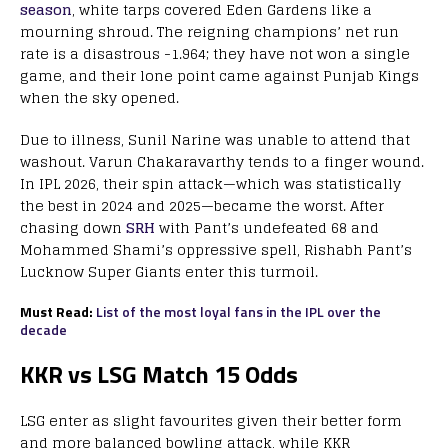
season
, white tarps covered Eden Gardens like a
mourning shroud. The reigning champions’ net run
rate is a disastrous -1.964; they have not won a single
game, and their lone point came against Punjab Kings
when the sky opened.
Due to illness, Sunil Narine was unable to attend that
washout. Varun Chakaravarthy tends to a finger wound.
In IPL 2026, their spin attack—which was statistically
the best in 2024 and 2025—became the worst. After
chasing down
SRH
with Pant’s undefeated 68 and
Mohammed Shami’s oppressive spell, Rishabh Pant’s
Lucknow Super Giants enter this turmoil.
Must Read:
List of the most loyal fans in the IPL over the
decade
KKR vs LSG Match 15 Odds
LSG enter as slight favourites given their better form
and more balanced bowling attack, while KKR