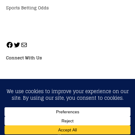
Sports Betting Odds
Connect With Us
ALL RIGHTS RESERVED. NEOPRIMESPORT, INC.
General Inquiries:
info@neoprimesport.com