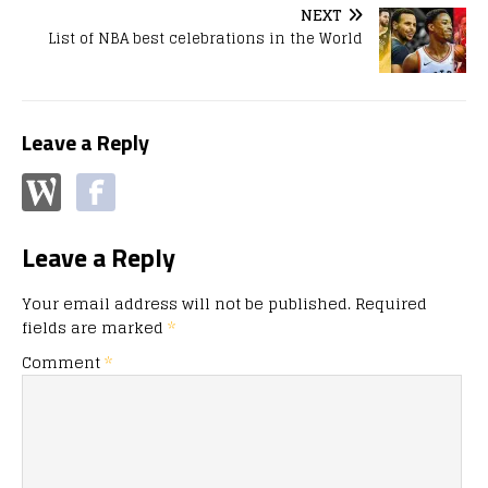
NEXT
List of NBA best celebrations in the World
Leave a Reply
Leave a Reply
Your email address will not be published.
Required
fields are marked
*
Comment
*