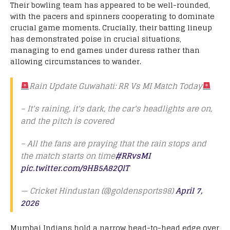
Their bowling team has appeared to be well-rounded,
with the pacers and spinners cooperating to dominate
crucial game moments. Crucially, their batting lineup
has demonstrated poise in crucial situations,
managing to end games under duress rather than
allowing circumstances to wander.
Rain Update Guwahati: RR Vs MI Match Today
– It's raining, it's dark, the car's headlights are on,
and the pitch is covered
– All the fans are praying that the rain stops and
the match starts on time
#RRvsMI
pic.twitter.com/9HB5A82QlT
— Cricket Hindustan (@goldensports98)
April 7,
2026
Mumbai Indians hold a narrow head-to-head edge over