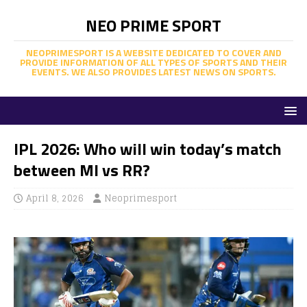
NEO PRIME SPORT
NEOPRIMESPORT IS A WEBSITE DEDICATED TO COVER AND
PROVIDE INFORMATION OF ALL TYPES OF SPORTS AND THEIR
EVENTS. WE ALSO PROVIDES LATEST NEWS ON SPORTS.
IPL 2026: Who will win today’s match
between MI vs RR?
April 8, 2026
Neoprimesport