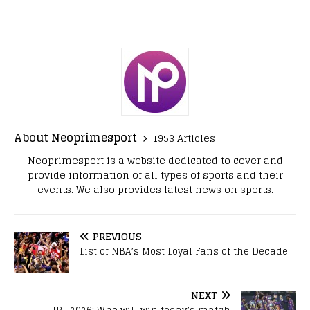
About Neoprimesport
1953 Articles
Neoprimesport is a website dedicated to cover and
provide information of all types of sports and their
events. We also provides latest news on sports.
PREVIOUS
List of NBA’s Most Loyal Fans of the Decade
NEXT