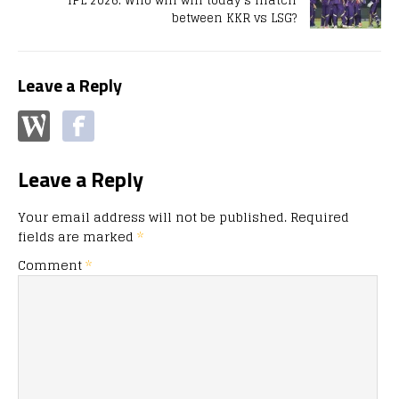
IPL 2026: Who will win today’s match
between KKR vs LSG?
Leave a Reply
Leave a Reply
Your email address will not be published.
Required
fields are marked
*
Comment
*