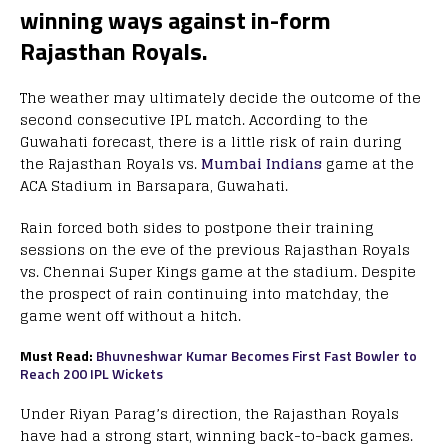
winning ways against in-form
Rajasthan Royals.
The weather may ultimately decide the outcome of the
second consecutive IPL match. According to the
Guwahati forecast, there is a little risk of rain during
the Rajasthan Royals vs.
Mumbai Indians
game at the
ACA Stadium in Barsapara, Guwahati.
Rain forced both sides to postpone their training
sessions on the eve of the previous Rajasthan Royals
vs. Chennai Super Kings game at the stadium. Despite
the prospect of rain continuing into matchday, the
game went off without a hitch.
Must Read:
Bhuvneshwar Kumar Becomes First Fast Bowler to
Reach 200 IPL Wickets
Under Riyan Parag’s direction, the Rajasthan Royals
have had a strong start, winning back-to-back games.