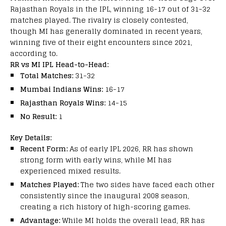
Rajasthan Royals in the IPL, winning 16-17 out of 31-32
matches played. The rivalry is closely contested,
though MI has generally dominated in recent years,
winning five of their eight encounters since 2021,
according to.
RR vs MI IPL Head-to-Head
:
Total Matches:
31-32
Mumbai Indians Wins:
16-17
Rajasthan Royals Wins:
14-15
No Result:
1
Key Details:
Recent Form:
As of early IPL 2026, RR has shown
strong form with early wins, while MI has
experienced mixed results.
Matches Played:
The two sides have faced each other
consistently since the inaugural 2008 season,
creating a rich history of high-scoring games.
Advantage:
While MI holds the overall lead, RR has