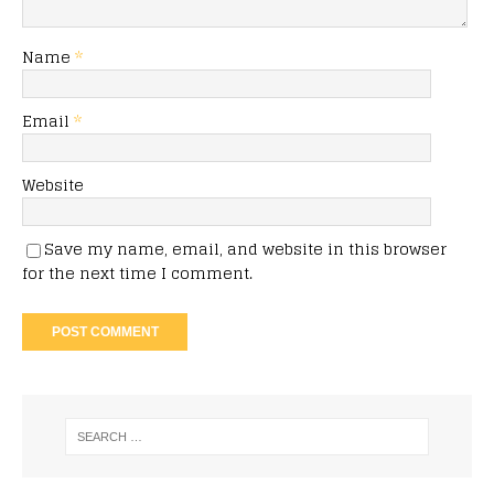
Name
*
Email
*
Website
Save my name, email, and website in this browser
for the next time I comment.