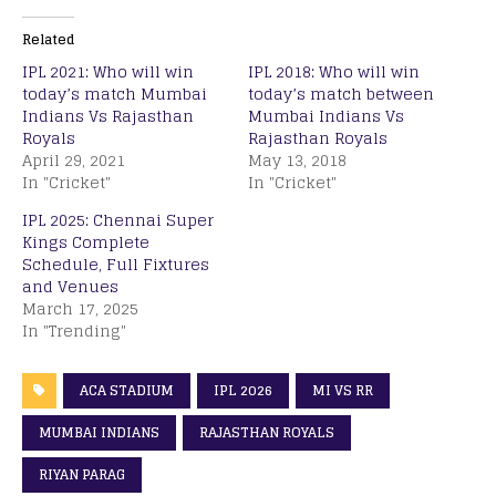
Related
IPL 2021: Who will win
IPL 2018: Who will win
today’s match Mumbai
today’s match between
Indians Vs Rajasthan
Mumbai Indians Vs
Royals
Rajasthan Royals
April 29, 2021
May 13, 2018
In "Cricket"
In "Cricket"
IPL 2025: Chennai Super
Kings Complete
Schedule, Full Fixtures
and Venues
March 17, 2025
In "Trending"
ACA STADIUM
IPL 2026
MI VS RR
MUMBAI INDIANS
RAJASTHAN ROYALS
RIYAN PARAG