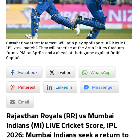
Guwahati weather forecast: Will rain play spoilsport in RR vs MI
IPL 2026 match? They will practise at the Arun Jaitley Stadium
from 2 PM on April 2 and 3 ahead of their game against Delhi
Capitals.
Facebook
Twitter
WhatsApp
Pinterest
LinkedIn
Messenger
Email
Rajasthan Royals (RR) vs Mumbai
Indians (MI) LIVE Cricket Score, IPL
2026: Mumbai Indians seek a return to