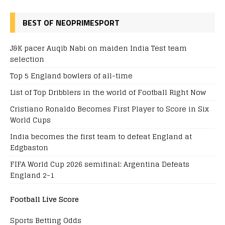
BEST OF NEOPRIMESPORT
J&K pacer Auqib Nabi on maiden India Test team
selection
Top 5 England bowlers of all-time
List of Top Dribblers in the world of Football Right Now
Cristiano Ronaldo Becomes First Player to Score in Six
World Cups
India becomes the first team to defeat England at
Edgbaston
FIFA World Cup 2026 semifinal: Argentina Defeats
England 2-1
Football Live Score
Sports Betting Odds