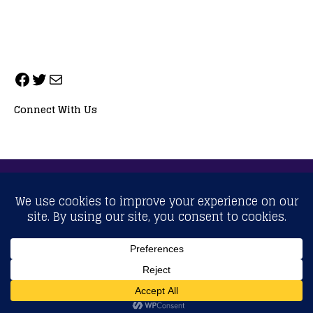
Connect With Us
ALL RIGHTS RESERVED. NEOPRIMESPORT, INC.
General Inquiries:
info@neoprimesport.com
Copyright © 2026 | WordPress Theme by
MH Themes