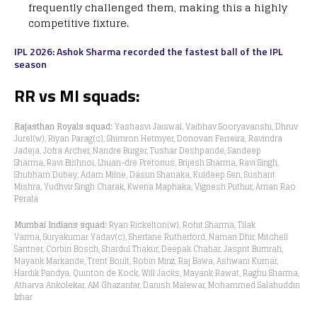
frequently challenged them, making this a highly
competitive fixture.
IPL 2026: Ashok Sharma recorded the fastest ball of the IPL
season
RR vs MI squads:
Rajasthan Royals squad:
Yashasvi Jaiswal, Vaibhav Sooryavanshi, Dhruv
Jurel(w), Riyan Parag(c), Shimron Hetmyer, Donovan Ferreira, Ravindra
Jadeja, Jofra Archer, Nandre Burger, Tushar Deshpande, Sandeep
Sharma, Ravi Bishnoi, Lhuan-dre Pretorius, Brijesh Sharma, Ravi Singh,
Shubham Dubey, Adam Milne, Dasun Shanaka, Kuldeep Sen, Sushant
Mishra, Yudhvir Singh Charak, Kwena Maphaka, Vignesh Puthur, Aman Rao
Perala
Mumbai Indians squad:
Ryan Rickelton(w), Rohit Sharma, Tilak
Varma, Suryakumar Yadav(c), Sherfane Rutherford, Naman Dhir, Mitchell
Santner, Corbin Bosch, Shardul Thakur, Deepak Chahar, Jasprit Bumrah,
Mayank Markande, Trent Boult, Robin Minz, Raj Bawa, Ashwani Kumar,
Hardik Pandya, Quinton de Kock, Will Jacks, Mayank Rawat, Raghu Sharma,
Atharva Ankolekar, AM Ghazanfar, Danish Malewar, Mohammed Salahuddin
Izhar