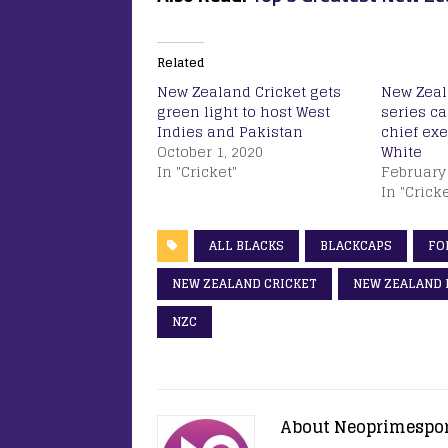
Related
New Zealand Cricket gets
New Zeal
green light to host West
series c
Indies and Pakistan
chief ex
October 1, 2020
White
In "Cricket"
February 
In "Cricke
ALL BLACKS
BLACKCAPS
FO
NEW ZEALAND CRICKET
NEW ZEALAND 
NZC
About Neoprimespo