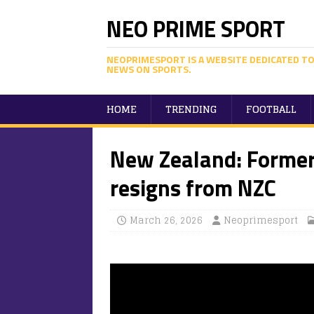
NEO PRIME SPORT
NEOPRIMESPORT IS A WEBSITE DEDICATED TO
NEWS ON SPORTS.
HOME
TRENDING
FOOTBALL
New Zealand: Former
resigns from NZC
March 26, 2026
Neoprimesport