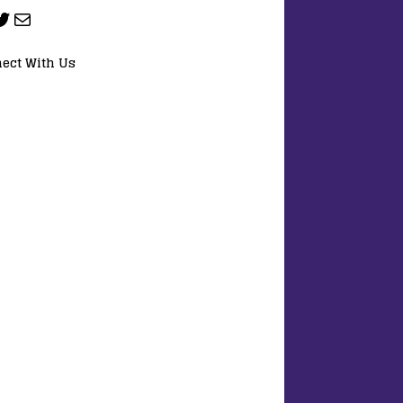
ect With Us