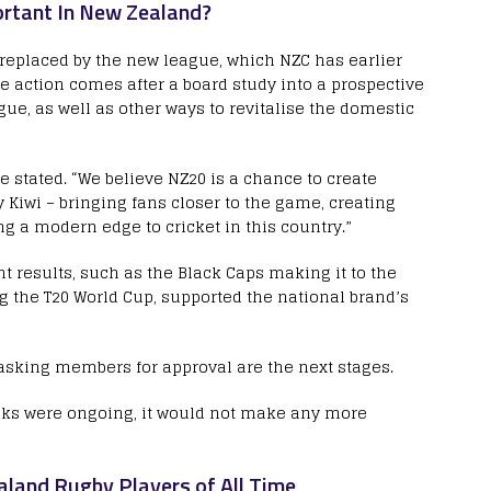
rtant In New Zealand?
eplaced by the new league, which NZC has earlier
he action comes after a board study into a prospective
ue, as well as other ways to revitalise the domestic
e stated. “We believe NZ20 is a chance to create
y Kiwi – bringing fans closer to the game, creating
ng a modern edge to cricket in this country.”
 results, such as the Black Caps making it to the
 the T20 World Cup, supported the national brand’s
sking members for approval are the next stages.
alks were ongoing, it would not make any more
land Rugby Players of All Time