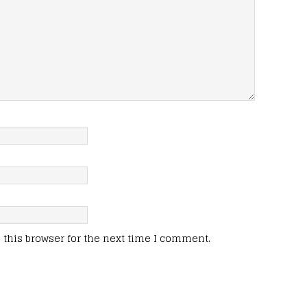
this browser for the next time I comment.