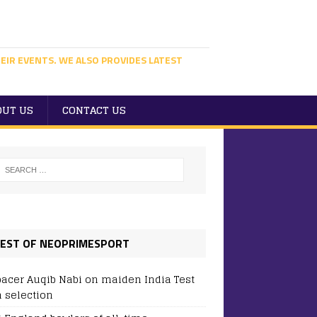
EIR EVENTS. WE ALSO PROVIDES LATEST
OUT US
CONTACT US
EST OF NEOPRIMESPORT
pacer Auqib Nabi on maiden India Test
 selection