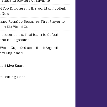
5 England bowlers of all-time
of Top Dribblers in the world of Football
t Now
tiano Ronaldo Becomes First Player to
e in Six World Cups
a becomes the first team to defeat
and at Edgbaston
 World Cup 2026 semifinal: Argentina
ats England 2-1
ball Live Score
ts Betting Odds