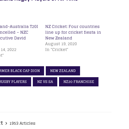
and-Australia T20I
NZ Cricket: Four countries
ancelled – NZC
line up for cricket fiesta in
ecutive David
New Zealand
August 19, 2020
14, 2022
In "Cricket"
t"
RMER BLACK CAP DION
NEW ZEALAND
RUGBY PLAYERS
NZ VS SA
NZ20 FRANCHISE
rt
1953 Articles