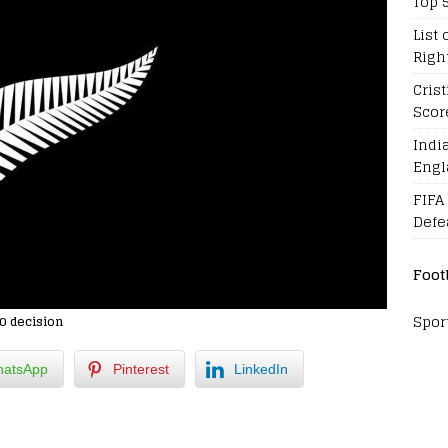
Top 
List 
Righ
Cris
Scor
Indi
Engl
FIFA
Defe
Foot
Spor
0 decision
atsApp
Pinterest
LinkedIn