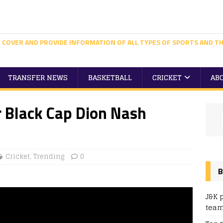
 COVER AND PROVIDE INFORMATION OF ALL TYPES OF SPORTS AND TH
TRANSFER NEWS
BASKETBALL
CRICKET
AB
 Black Cap Dion Nash
Cricket
,
Trending
0
B
J&K 
team