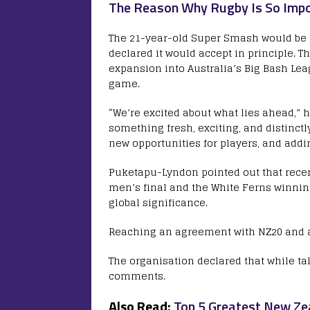
The Reason Why Rugby Is So Impo
The 21-year-old Super Smash would be r
declared it would accept in principle. T
expansion into Australia’s Big Bash Leag
game.
“We’re excited about what lies ahead,” h
something fresh, exciting, and distinctl
new opportunities for players, and addi
Puketapu-Lyndon pointed out that recent
men’s final and the White Ferns winning
global significance.
Reaching an agreement with NZ20 and a
The organisation declared that while t
comments.
Also Read:
Top 5 Greatest New Zea