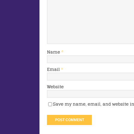
Name
*
Email
*
Website
Save my name, email, and website in 