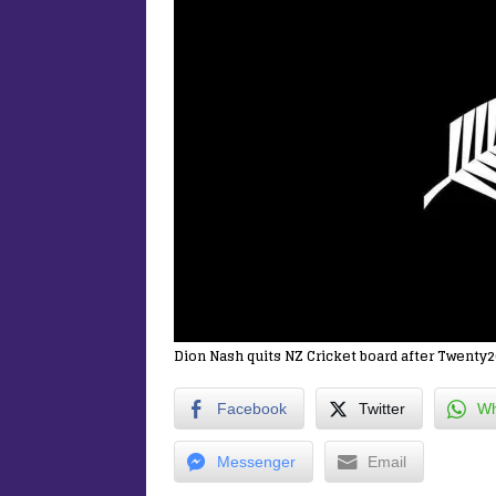
Dion Nash quits NZ Cricket board after Twenty2
Facebook
Twitter
Wh
Messenger
Email