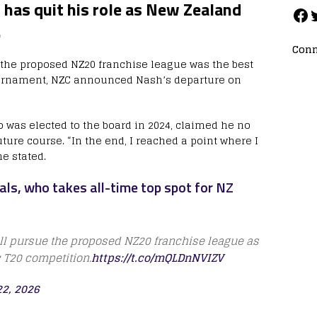
has quit his role as New Zealand
.
Conn
t the proposed NZ20 franchise league was the best
tournament, NZC announced Nash’s departure on
 was elected to the board in 2024, claimed he no
ture course. “In the end, I reached a point where I
he stated.
als, who takes all-time top spot for NZ
ill pursue the proposed NZ20 franchise league as
c T20 competition.
https://t.co/mQLDnNVIZV
2, 2026