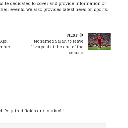
site dedicated to cover and provide information of
 their events. We also provides latest news on sports.
NEXT
Age,
Mohamed Salah to leave
 more
Liverpool at the end of the
season
d.
Required fields are marked
*