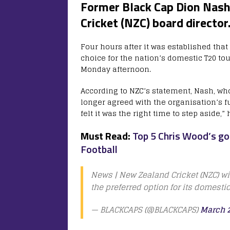
Former Black Cap Dion Nash 
Cricket (NZC) board director
Four hours after it was established tha
choice for the nation’s domestic T20 
Monday afternoon.
According to NZC’s statement, Nash, who
longer agreed with the organisation’s fu
felt it was the right time to step aside,” 
Must Read:
Top 5 Chris Wood’s go
Football
News | New Zealand Cricket (NZC) w
the preferred option for its domesti
— BLACKCAPS (@BLACKCAPS)
March 2