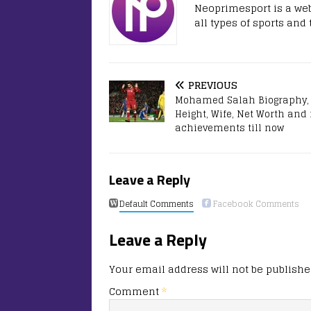
Neoprimesport is a web
all types of sports and
PREVIOUS
Mohamed Salah Biography, 
Height, Wife, Net Worth and
achievements till now
Leave a Reply
Default Comments
Facebook Comments
Leave a Reply
Your email address will not be publishe
Comment
*