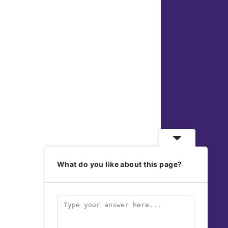
What do you like about this page?