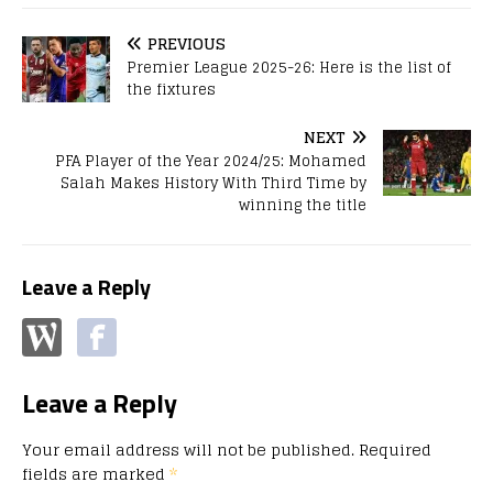
PREVIOUS
Premier League 2025-26: Here is the list of
the fixtures
NEXT
PFA Player of the Year 2024/25: Mohamed
Salah Makes History With Third Time by
winning the title
Leave a Reply
Leave a Reply
Your email address will not be published.
Required
fields are marked
*