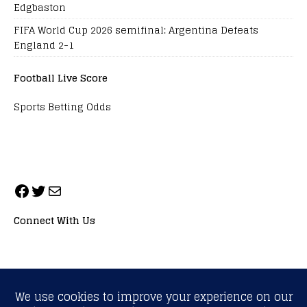
Edgbaston
FIFA World Cup 2026 semifinal: Argentina Defeats
England 2-1
Football Live Score
Sports Betting Odds
Connect With Us
ALL RIGHTS RESERVED. NEOPRIMESPORT, INC.