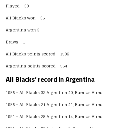
Played – 39
All Blacks won – 35
Argentina won 3
Draws – 1
All Blacks points scored – 1506
Argentina points scored – 554
All Blacks’ record in Argentina
1985 – All Blacks 33 Argentina 20, Buenos Aires
1985 – All Blacks 21 Argentina 21, Buenos Aires
1991 – All Blacks 28 Argentina 14, Buenos Aires