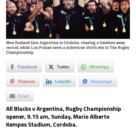
New Zealand face Argentina in Córdoba, chasing a flawless away
record, while Los Pumas seek a milestone 250th win in The Rugby
Championship.
Facebook
Twitter
WhatsApp
Pinterest
LinkedIn
Messenger
Email
All Blacks v Argentina, Rugby Championship
opener, 9.15 am, Sunday, Mario Alberto
Kempes Stadium, Cordoba.