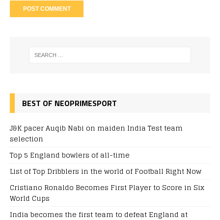
BEST OF NEOPRIMESPORT
J&K pacer Auqib Nabi on maiden India Test team
selection
Top 5 England bowlers of all-time
List of Top Dribblers in the world of Football Right Now
Cristiano Ronaldo Becomes First Player to Score in Six
World Cups
India becomes the first team to defeat England at