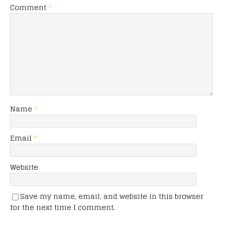
Comment
*
Name
*
Email
*
Website
Save my name, email, and website in this browser
for the next time I comment.