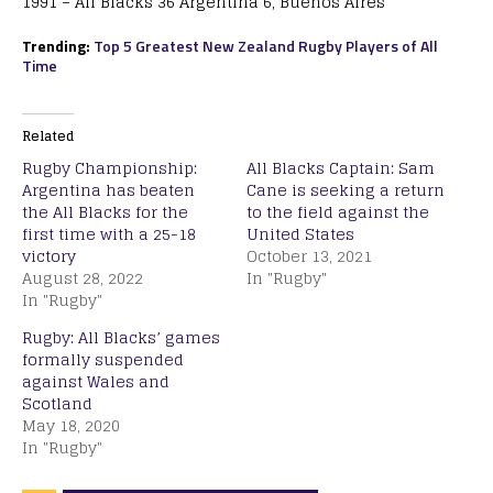
1991 – All Blacks 36 Argentina 6, Buenos Aires
Trending:
Top 5 Greatest New Zealand Rugby Players of All
Time
Related
Rugby Championship:
All Blacks Captain: Sam
Argentina has beaten
Cane is seeking a return
the All Blacks for the
to the field against the
first time with a 25-18
United States
victory
October 13, 2021
August 28, 2022
In "Rugby"
In "Rugby"
Rugby: All Blacks’ games
formally suspended
against Wales and
Scotland
May 18, 2020
In "Rugby"