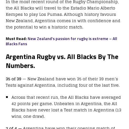
In the most recent round of the Rugby Championship,
the All Blacks will travel to the Estadio Mario Alberto
Kempes to play Los Pumas. Although history favours
New Zealand, Argentina comes in with confidence and
the potential to win a historic match.
Must Read:
New Zealand’s passion for rugby is extreme – All
Blacks Fans
A
rgentina Rugby vs. All Blacks By The
Numbers.
35 of 39
— New Zealand have won 35 of their 39 men’s
Tests against Argentina, including four of the last five.
Across that recent run, the All Blacks have averaged
42 points per game. Unbeaten in Argentina, the All
Blacks have never lost a Test match in Argentina (13
wins, one draw).
2 of 4 —
Argentina have won their opening match of