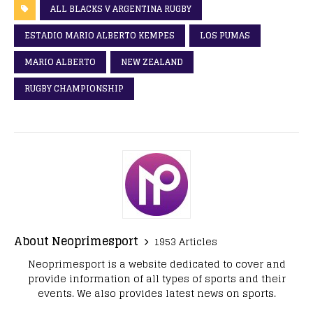
ALL BLACKS V ARGENTINA RUGBY
ESTADIO MARIO ALBERTO KEMPES
LOS PUMAS
MARIO ALBERTO
NEW ZEALAND
RUGBY CHAMPIONSHIP
About Neoprimesport
1953 Articles
Neoprimesport is a website dedicated to cover and
provide information of all types of sports and their
events. We also provides latest news on sports.