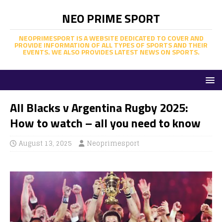
NEO PRIME SPORT
NEOPRIMESPORT IS A WEBSITE DEDICATED TO COVER AND
PROVIDE INFORMATION OF ALL TYPES OF SPORTS AND THEIR
EVENTS. WE ALSO PROVIDES LATEST NEWS ON SPORTS.
All Blacks v Argentina Rugby 2025:
How to watch – all you need to know
August 13, 2025
Neoprimesport