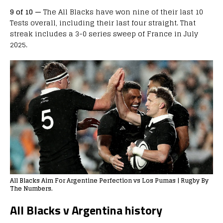
9 of 10 —
The All Blacks have won nine of their last 10
Tests overall, including their last four straight. That
streak includes a 3-0 series sweep of France in July
2025.
All Blacks Aim For Argentine Perfection vs Los Pumas | Rugby By
The Numbers.
All Blacks v Argentina history