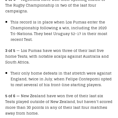
The Rugby Championship in two of the last four
campaigns.
This record is in place when Los Pumas enter the
Championship following a win, including the 2020
Tri-Nations. They beat Uruguay 52-17 in their most
recent Test.
3 of 5
— Los Pumas have won three of their last five
home Tests, with notable scalps against Australia and
South Africa.
Their only home defeats in that stretch were against
England, twice in July, when Felipe Contepomi opted
to rest several of his front-line starting players.
5 of 6 —
New Zealand have won five of their last six
Tests played outside of New Zealand, but haven’t scored
more than 30 points in any of their last four matches
away from home.