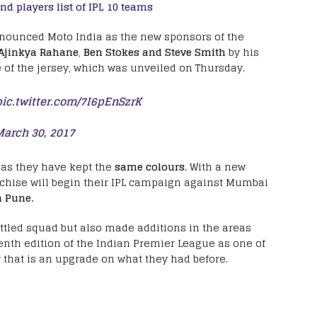
d players list of IPL 10 teams
nnounced Moto India as the new sponsors of the
Ajinkya Rahane
,
Ben Stokes and Steve Smith
by his
e of the jersey, which was unveiled on Thursday.
pic.twitter.com/7I6pEnSzrK
March 30, 2017
 as they have kept the
same colours
. With a new
nchise will begin their IPL campaign against Mumbai
 Pune.
ttled squad but also made additions in the areas
tenth edition of the Indian Premier League as one of
y that is an upgrade on what they had before.