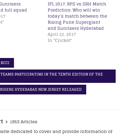
 Sunrisers
IPL 2017, RPS vs SRH Match
d full squad
Prediction: Who will win
017
today’s match between the
t"
Rising Pune Supergiant
and Sunrisers Hyderabad
April 22, 2017
In "Cricket"
 BCCI
E TEAMS PARTICIPATING IN THE TENTH EDITION OF THE
UNRISERS HYDERABAD NEW JERSEY RELEASED
rt
1953 Articles
site dedicated to cover and provide information of