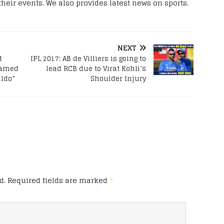
 their events. We also provides latest news on sports.
NEXT
d
IPL 2017: AB de Villiers is going to
enamed
lead RCB due to Virat Kohli’s
aldo”
Shoulder Injury
d.
Required fields are marked
*