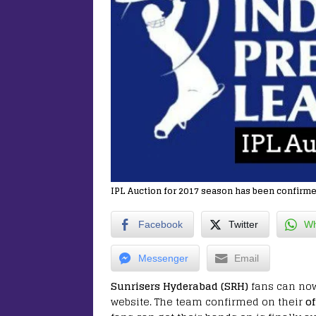
IPL Auction for 2017 season has been confirme
Facebook
Twitter
Wh
Messenger
Email
Sunrisers Hyderabad (SRH)
fans can no
website. The team confirmed on their
of