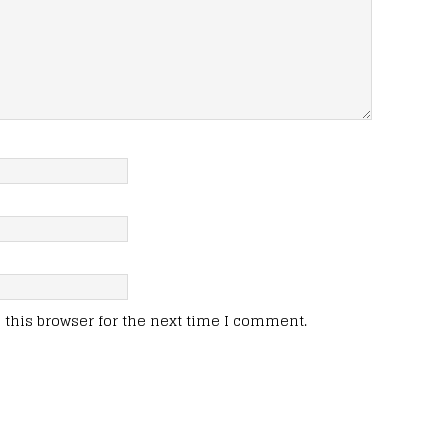
this browser for the next time I comment.