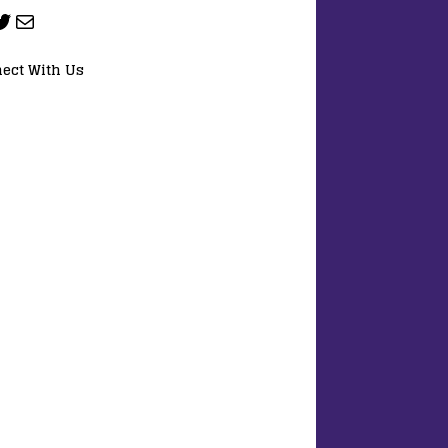
ect With Us