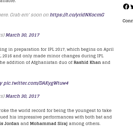
ailable.
here. Grab em' soon on
https://t.co/yridNKocmG
Conn
rs)
March 30, 2017
ng in preparation for IPL 2017, which begins on April
IPL 2016 and only made minor changes during IPL
the addition of Afghanistan duo of
Rashid Khan
and
y
pic.twitter.com/DAKygWtuw4
rs)
March 30, 2017
oke the world record for being the youngest to take
ued his impressive performances with both bat and
is Jordan
and
Mohammad Siraj
among others.