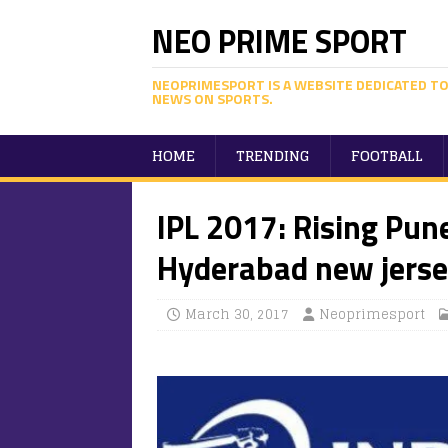
NEO PRIME SPORT
NEOPRIMESPORT IS A WEBSITE DEDICATED TO
NEWS ON SPORTS.
HOME
TRENDING
FOOTBALL
IPL 2017: Rising Pun
Hyderabad new jerse
March 30, 2017
Neoprimesport