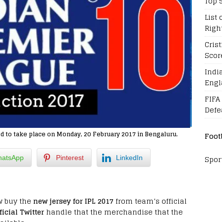
Top 
List 
Righ
Cris
Scor
Indi
Engl
FIFA
Defe
d to take place on Monday, 20 February 2017 in Bengaluru.
Foot
Spor
atsApp
Pinterest
LinkedIn
w buy the
new jersey for IPL 2017
from team’s official
ficial Twitter
handle that the merchandise that the