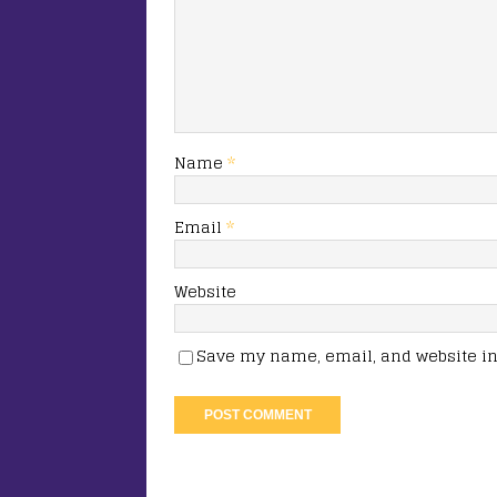
Name
*
Email
*
Website
Save my name, email, and website in 