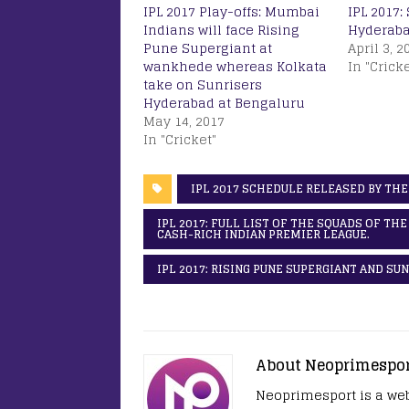
IPL 2017 Play-offs: Mumbai
IPL 2017:
Indians will face Rising
Hyderaba
Pune Supergiant at
April 3, 2
wankhede whereas Kolkata
In "Cricke
take on Sunrisers
Hyderabad at Bengaluru
May 14, 2017
In "Cricket"
IPL 2017 SCHEDULE RELEASED BY THE
IPL 2017: FULL LIST OF THE SQUADS OF TH
CASH-RICH INDIAN PREMIER LEAGUE.
IPL 2017: RISING PUNE SUPERGIANT AND S
About Neoprimespo
Neoprimesport is a web