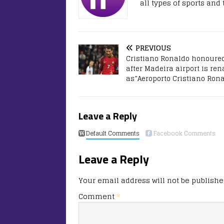
all types of sports and
PREVIOUS
Cristiano Ronaldo honoure
after Madeira airport is r
as”Aeroporto Cristiano Ron
Leave a Reply
Default Comments
Facebook Comments
Leave a Reply
Your email address will not be publishe
Comment
*