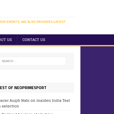
EIR EVENTS. WE ALSO PROVIDES LATEST
OUT US
CONTACT US
EST OF NEOPRIMESPORT
pacer Auqib Nabi on maiden India Test
 selection