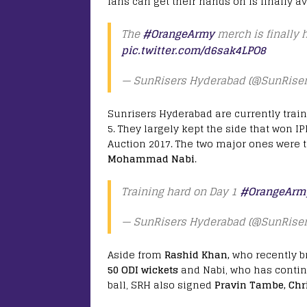
fans can get their hands on is finally av
The
#OrangeArmy
merch is finally 
pic.twitter.com/d6sak4LPO8
— SunRisers Hyderabad (@SunRise
Sunrisers Hyderabad are currently traini
5. They largely kept the side that won 
Auction 2017. The two major ones were 
Mohammad Nabi
.
Training hard on Day 1
#OrangeArm
— SunRisers Hyderabad (@SunRise
Aside from
Rashid Khan,
who recently br
50 ODI wickets
and Nabi, who has contin
ball, SRH also signed
Pravin Tambe, Chr