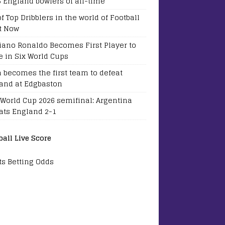
5 England bowlers of all-time
of Top Dribblers in the world of Football
t Now
tiano Ronaldo Becomes First Player to
e in Six World Cups
a becomes the first team to defeat
and at Edgbaston
 World Cup 2026 semifinal: Argentina
ats England 2-1
ball Live Score
ts Betting Odds