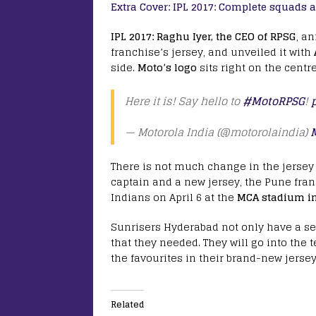
Extra Cover:
IPL 2017: Complete squads an
IPL 2017:
Raghu Iyer, the CEO of RPSG
, a
franchise’s jersey, and unveiled it with
side.
Moto’s logo
sits right on the centr
Here it is! Say hello to
#MotoRPSG
!
— Motorola India (@motorolaindia)
There is not much change in the jersey
captain and a new jersey, the Pune fra
Indians on April 6 at the
MCA stadium in
Sunrisers Hyderabad not only have a se
that they needed. They will go into the 
the favourites in their brand-new jerse
Related