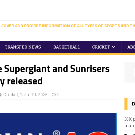
 COVER AND PROVIDE INFORMATION OF ALL TYPES OF SPORTS AND TH
TRANSFER NEWS
BASKETBALL
CRICKET
AB
e Supergiant and Sunrisers
y released
Cricket
,
Tata IPL 2026
0
B
J&K 
team