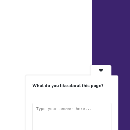
What do you like about this page?