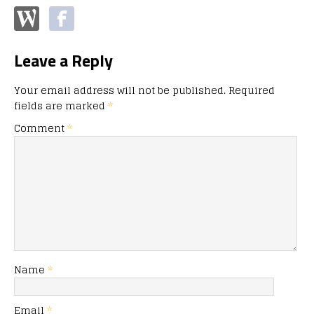
Leave a Reply
Your email address will not be published.
Required
fields are marked
*
Comment
*
Name
*
Email
*