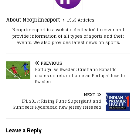
About Neoprimesport
1953 Articles
Neoprimesport is a website dedicated to cover and
provide information of all types of sports and their
events. We also provides latest news on sports.
PREVIOUS
Portugal vs Sweden: Cristiano Ronaldo
scores on return home as Portugal lose to
Sweden
NEXT
IPL 2017: Rising Pune Supergiant and
Sunrisers Hyderabad new jersey released
Leave a Reply