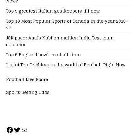
Now?
Top 5 greatest Italian goalkeepers till now
Top 10 Most Popular Sports of Canada in the year 2026-
27
J&K pacer Auqib Nabi on maiden India Test team
selection
Top 5 England bowlers of all-time
List of Top Dribblers in the world of Football Right Now
Football Live Score
Sports Betting Odds