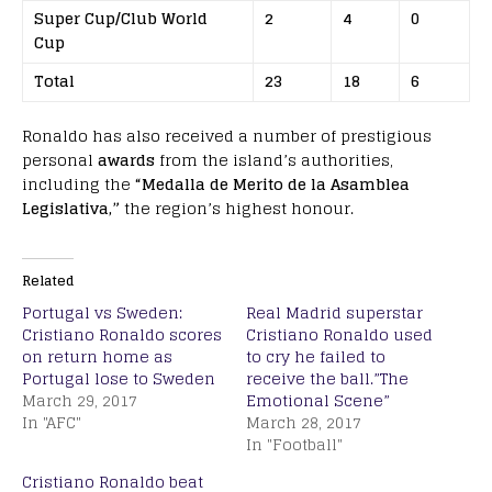
Super Cup/Club World
2
4
0
Cup
Total
23
18
6
Ronaldo has also received a number of prestigious
personal
awards
from the island’s authorities,
including the
“Medalla de Merito de la Asamblea
Legislativa,”
the region’s highest honour.
Related
Portugal vs Sweden:
Real Madrid superstar
Cristiano Ronaldo scores
Cristiano Ronaldo used
on return home as
to cry he failed to
Portugal lose to Sweden
receive the ball.”The
March 29, 2017
Emotional Scene”
In "AFC"
March 28, 2017
In "Football"
Cristiano Ronaldo beat