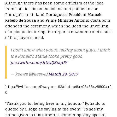
Although there has been some criticism of the idea
from both locals on the island and politicians on
Portugal’s mainland,
Portuguese President Marcelo
Rebelo de Sousa
and
Prime Minister Antonio Costa
both
attended the ceremony, which included the unveiling
of a plaque featuring the airport’s new name and a bust
of the player’s head.
I don't know what you're talking about guys, I think
the Ronaldo statue looks pretty good
pic.twitter.com/JIUwQBuqUY
— keewa (@keewa)
March 29, 2017
https://twitter.com/Swayam_93/status/84708488428800410
0
“Thank you for being here in my honour,” Ronaldo is
quoted by
O Jogo
as saying at the event. “To see my
name given to this airport is something very special,