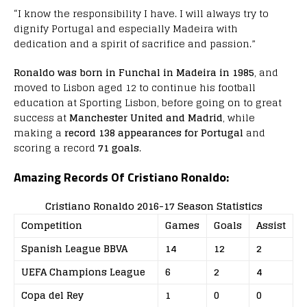
“I know the responsibility I have. I will always try to
dignify Portugal and especially Madeira with
dedication and a spirit of sacrifice and passion.”
Ronaldo was born in Funchal in Madeira in 1985
, and
moved to Lisbon aged 12 to continue his football
education at Sporting Lisbon, before going on to great
success at
Manchester United and Madrid
, while
making a
record 138 appearances for Portugal
and
scoring a record
71 goals
.
Amazing Records Of Cristiano Ronaldo:
Cristiano Ronaldo 2016-17 Season Statistics
Competition
Games
Goals
Assist
Spanish League BBVA
14
12
2
UEFA Champions League
6
2
4
Copa del Rey
1
0
0