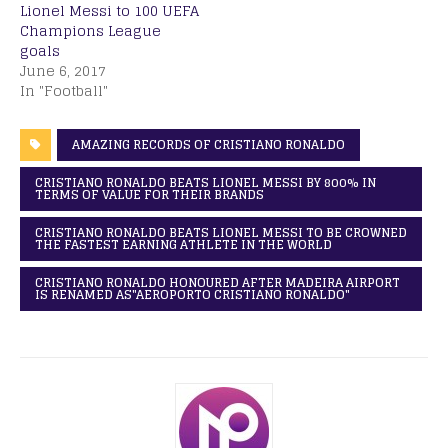
Lionel Messi to 100 UEFA
Champions League
goals
June 6, 2017
In "Football"
AMAZING RECORDS OF CRISTIANO RONALDO
CRISTIANO RONALDO BEATS LIONEL MESSI BY 800% IN
TERMS OF VALUE FOR THEIR BRANDS
CRISTIANO RONALDO BEATS LIONEL MESSI TO BE CROWNED
THE FASTEST EARNING ATHLETE IN THE WORLD
CRISTIANO RONALDO HONOURED AFTER MADEIRA AIRPORT
IS RENAMED AS"AEROPORTO CRISTIANO RONALDO"