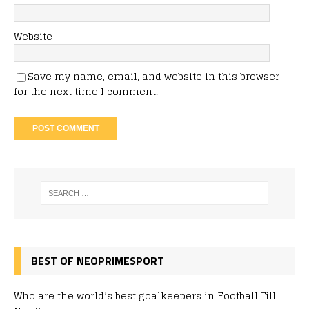
Website
Save my name, email, and website in this browser
for the next time I comment.
BEST OF NEOPRIMESPORT
Who are the world’s best goalkeepers in Football Till