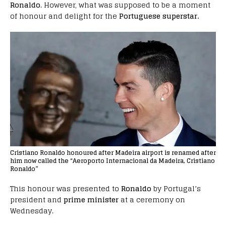
Ronaldo
. However, what was supposed to be a moment
of honour and delight for the
Portuguese superstar.
Cristiano Ronaldo honoured after Madeira airport is renamed after
him now called the “Aeroporto Internacional da Madeira, Cristiano
Ronaldo”
This honour was presented to
Ronaldo
by Portugal’s
president and
prime minister
at a ceremony on
Wednesday.