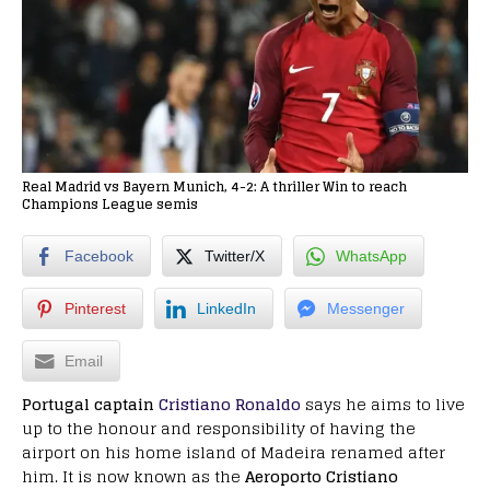
Real Madrid vs Bayern Munich, 4-2: A thriller Win to reach
Champions League semis
Facebook
Twitter/X
WhatsApp
Pinterest
LinkedIn
Messenger
Email
Portugal captain
Cristiano Ronaldo
says he aims to live
up to the honour and responsibility of having the
airport on his home island of Madeira renamed after
him. It is now known as the
Aeroporto Cristiano