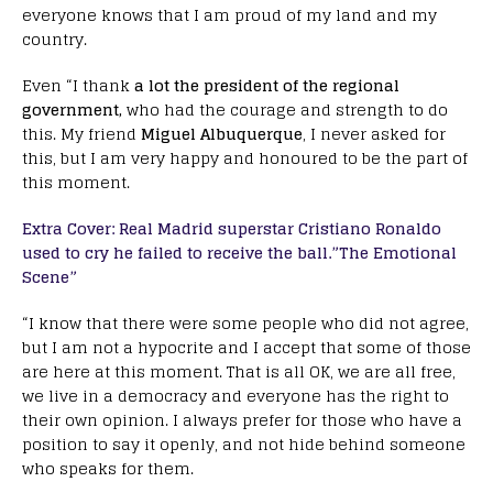
everyone knows that I am proud of my land and my
country.
Even “I thank
a lot the president of the regional
government,
who had the courage and strength to do
this. My friend
Miguel Albuquerque
, I never asked for
this, but I am very happy and honoured to be the part of
this moment.
Extra Cover: Real Madrid superstar Cristiano Ronaldo
used to cry he failed to receive the ball.”The Emotional
Scene”
“I know that there were some people who did not agree,
but I am not a hypocrite and I accept that some of those
are here at this moment. That is all OK, we are all free,
we live in a democracy and everyone has the right to
their own opinion. I always prefer for those who have a
position to say it openly, and not hide behind someone
who speaks for them.