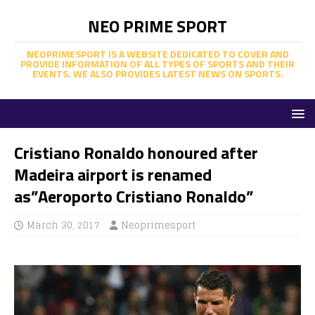
NEO PRIME SPORT
NEOPRIMESPORT IS A WEBSITE DEDICATED TO COVER AND
PROVIDE INFORMATION OF ALL TYPES OF SPORTS AND THEIR
EVENTS. WE ALSO PROVIDES LATEST NEWS ON SPORTS.
Cristiano Ronaldo honoured after
Madeira airport is renamed
as”Aeroporto Cristiano Ronaldo”
March 30, 2017
Neoprimesport