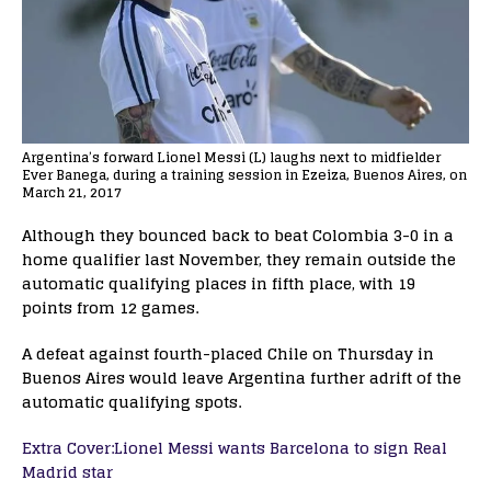
Argentina’s forward Lionel Messi (L) laughs next to midfielder
Ever Banega, during a training session in Ezeiza, Buenos Aires, on
March 21, 2017
Although they bounced back to beat Colombia 3-0 in a
home qualifier last November, they remain outside the
automatic qualifying places in fifth place, with 19
points from 12 games.
A defeat against fourth-placed Chile on Thursday in
Buenos Aires would leave Argentina further adrift of the
automatic qualifying spots.
Extra Cover:Lionel Messi wants Barcelona to sign Real
Madrid star