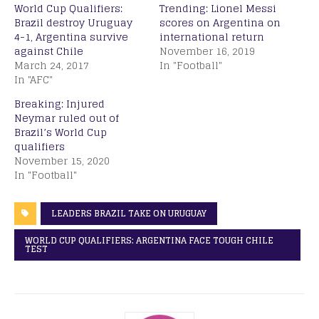
World Cup Qualifiers:
Trending: Lionel Messi
Brazil destroy Uruguay
scores on Argentina on
4-1, Argentina survive
international return
against Chile
November 16, 2019
March 24, 2017
In "Football"
In "AFC"
Breaking: Injured
Neymar ruled out of
Brazil’s World Cup
qualifiers
November 15, 2020
In "Football"
LEADERS BRAZIL TAKE ON URUGUAY
WORLD CUP QUALIFIERS: ARGENTINA FACE TOUGH CHILE
TEST