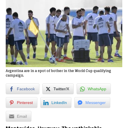
Argentina are in a spot of bother in the World Cup qualifying
campaign.
Facebook
Twitter/X
WhatsApp
Pinterest
LinkedIn
Messenger
Email