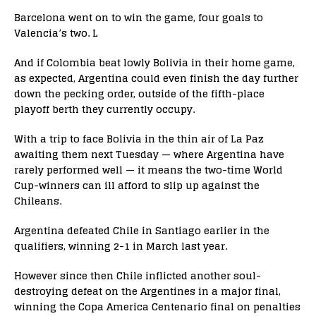
Barcelona went on to win the game, four goals to
Valencia’s two. L
And if Colombia beat lowly Bolivia in their home game,
as expected, Argentina could even finish the day further
down the pecking order, outside of the fifth-place
playoff berth they currently occupy.
With a trip to face Bolivia in the thin air of La Paz
awaiting them next Tuesday — where Argentina have
rarely performed well — it means the two-time World
Cup-winners can ill afford to slip up against the
Chileans.
Argentina defeated Chile in Santiago earlier in the
qualifiers, winning 2-1 in March last year.
However since then Chile inflicted another soul-
destroying defeat on the Argentines in a major final,
winning the Copa America Centenario final on penalties