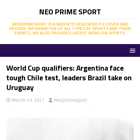
NEO PRIME SPORT
NEOPRIMESPORT IS A WEBSITE DEDICATED TO COVER AND
PROVIDE INFORMATION OF ALL TYPES OF SPORTS AND THEIR
EVENTS. WE ALSO PROVIDES LATEST NEWS ON SPORTS.
World Cup qualifiers: Argentina face
tough Chile test, leaders Brazil take on
Uruguay
March 23, 2017
Neoprimesport