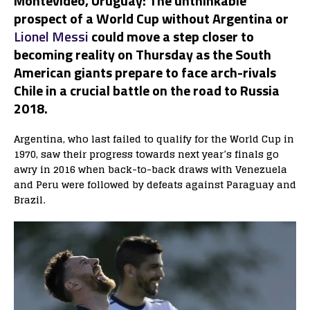
Montevideo
,
Uruguay:
The unthinkable
prospect of a World Cup without Argentina or
Lionel Messi
could move a step closer to
becoming reality on Thursday as the South
American giants prepare to face arch-rivals
Chile in a crucial battle on the road to Russia
2018.
Argentina, who last failed to qualify for the World Cup in
1970, saw their progress towards next year’s finals go
awry in 2016 when back-to-back draws with Venezuela
and Peru were followed by defeats against Paraguay and
Brazil.