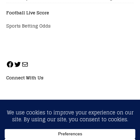
Football Live Score
Sports Betting Odds
Connect With Us
ALL RIGHTS RESERVED. NEOPRIMESPORT, INC.
General Inquiries:
info@neoprimesport.com