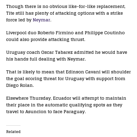
Though there is no obvious like-for-like replacement,
Tite still has plenty of attacking options with a strike
force led by
Neymar
.
Liverpool duo Roberto Firmino and Philippe Coutinho
could also provide attacking thrust.
Uruguay coach Oscar Tabarez admitted he would have
his hands full dealing with Neymar.
That is likely to mean that Edinson Cavani will shoulder
the goal scoring threat for Uruguay with support from
Diego Rolan.
Elsewhere Thursday, Ecuador will attempt to maintain
their place in the automatic qualifying spots as they
travel to Asuncion to face Paraguay.
Related