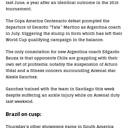
last June, a year after an identical outcome in the 2015
tournament.
The Copa America Centenario defeat prompted the
departure of Gerardo “Tata” Martino as Argentina coach
in July, triggering the slump in form which has left their
World Cup qualifying campaign in the balance.
The only consolation for new Argentina coach Edgardo
Bauza is that opponents Chile are grappling with their
own set of problems, notably the suspension of Arturo
Vidal and a fitness concern surrounding Arsenal star
Alexis Sanchez.
Sanchez trained with the team in Santiago this week
despite suffering an ankle injury while on Arsenal duty
last weekend.
Brazil on cusp:
Thursday’s other showpiece game in South America