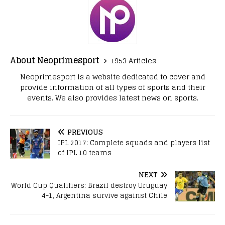
About Neoprimesport
1953 Articles
Neoprimesport is a website dedicated to cover and
provide information of all types of sports and their
events. We also provides latest news on sports.
PREVIOUS
IPL 2017: Complete squads and players list
of IPL 10 teams
NEXT
World Cup Qualifiers: Brazil destroy Uruguay
4-1, Argentina survive against Chile