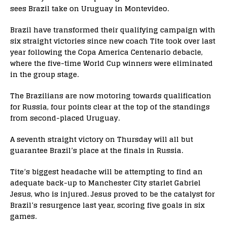
sees Brazil take on Uruguay in Montevideo.
Brazil have transformed their qualifying campaign with
six straight victories since new coach Tite took over last
year following the Copa America Centenario debacle,
where the five-time World Cup winners were eliminated
in the group stage.
The Brazilians are now motoring towards qualification
for Russia, four points clear at the top of the standings
from second-placed Uruguay.
A seventh straight victory on Thursday will all but
guarantee Brazil’s place at the finals in Russia.
Tite’s biggest headache will be attempting to find an
adequate back-up to Manchester City starlet Gabriel
Jesus, who is injured. Jesus proved to be the catalyst for
Brazil’s resurgence last year, scoring five goals in six
games.