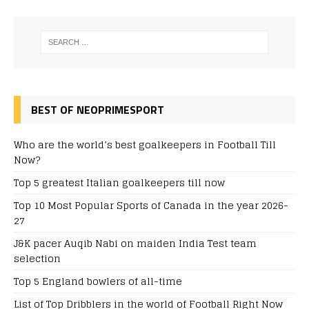
BEST OF NEOPRIMESPORT
Who are the world’s best goalkeepers in Football Till
Now?
Top 5 greatest Italian goalkeepers till now
Top 10 Most Popular Sports of Canada in the year 2026-
27
J&K pacer Auqib Nabi on maiden India Test team
selection
Top 5 England bowlers of all-time
List of Top Dribblers in the world of Football Right Now