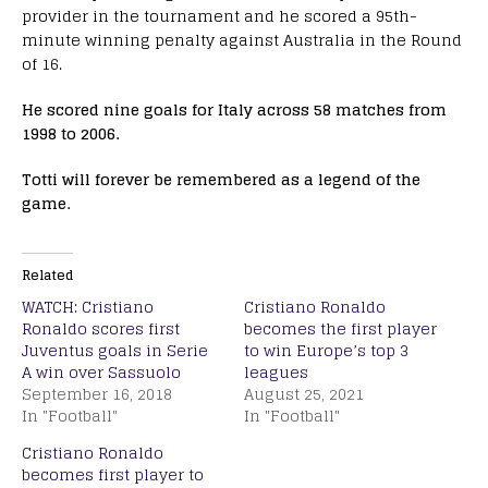
provider in the tournament and he scored a 95th-
minute winning penalty against Australia in the Round
of 16.
He scored nine goals for Italy across 58 matches from
1998 to 2006.
Totti will forever be remembered as a legend of the
game.
Related
WATCH: Cristiano
Cristiano Ronaldo
Ronaldo scores first
becomes the first player
Juventus goals in Serie
to win Europe’s top 3
A win over Sassuolo
leagues
September 16, 2018
August 25, 2021
In "Football"
In "Football"
Cristiano Ronaldo
becomes first player to