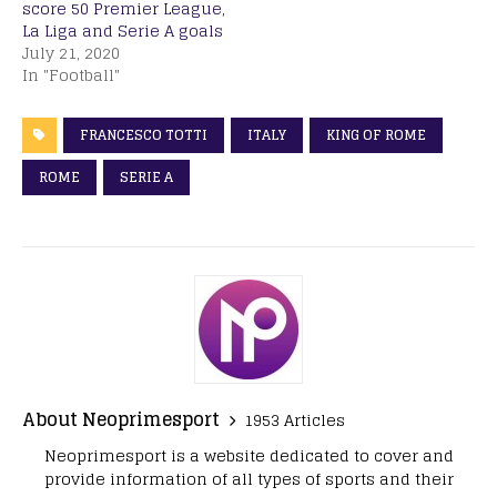
score 50 Premier League,
La Liga and Serie A goals
July 21, 2020
In "Football"
FRANCESCO TOTTI
ITALY
KING OF ROME
ROME
SERIE A
About Neoprimesport
1953 Articles
Neoprimesport is a website dedicated to cover and
provide information of all types of sports and their