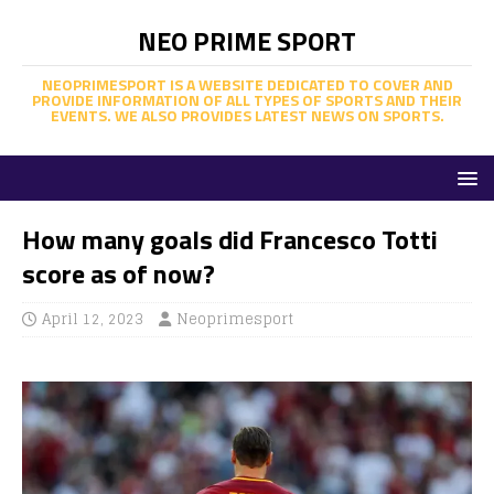
NEO PRIME SPORT
NEOPRIMESPORT IS A WEBSITE DEDICATED TO COVER AND
PROVIDE INFORMATION OF ALL TYPES OF SPORTS AND THEIR
EVENTS. WE ALSO PROVIDES LATEST NEWS ON SPORTS.
How many goals did Francesco Totti
score as of now?
April 12, 2023
Neoprimesport