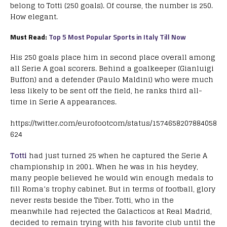
belong to Totti (250 goals). Of course, the number is 250.
How elegant.
Must Read:
Top 5 Most Popular Sports in Italy Till Now
His 250 goals place him in second place overall among
all Serie A goal scorers. Behind a goalkeeper (Gianluigi
Buffon) and a defender (Paulo Maldini) who were much
less likely to be sent off the field, he ranks third all-
time in Serie A appearances.
https://twitter.com/eurofootcom/status/1574658207884058
624
Totti
had just turned 25 when he captured the Serie A
championship in 2001. When he was in his heydey,
many people believed he would win enough medals to
fill Roma’s trophy cabinet. But in terms of football, glory
never rests beside the Tiber. Totti, who in the
meanwhile had rejected the Galacticos at Real Madrid,
decided to remain trying with his favorite club until the