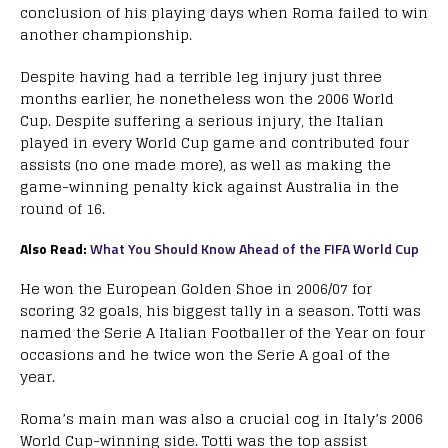
conclusion of his playing days when Roma failed to win
another championship.
Despite having had a terrible leg injury just three
months earlier, he nonetheless won the 2006 World
Cup. Despite suffering a serious injury, the Italian
played in every World Cup game and contributed four
assists (no one made more), as well as making the
game-winning penalty kick against Australia in the
round of 16.
Also Read:
What You Should Know Ahead of the FIFA World Cup
He won the European Golden Shoe in 2006/07 for
scoring 32 goals, his biggest tally in a season. Totti was
named the Serie A Italian Footballer of the Year on four
occasions and he twice won the Serie A goal of the
year.
Roma’s main man was also a crucial cog in Italy’s 2006
World Cup-winning side. Totti was the top assist