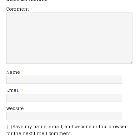
Comment
*
Name
*
Email
*
Website
Save my name, email, and website in this browser
for the next time I comment.