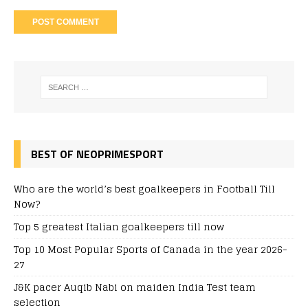
BEST OF NEOPRIMESPORT
Who are the world’s best goalkeepers in Football Till
Now?
Top 5 greatest Italian goalkeepers till now
Top 10 Most Popular Sports of Canada in the year 2026-
27
J&K pacer Auqib Nabi on maiden India Test team
selection