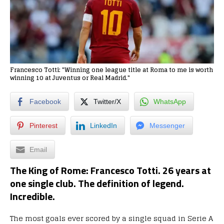
Francesco Totti: "Winning one league title at Roma to me is worth
winning 10 at Juventus or Real Madrid."
Facebook
Twitter/X
WhatsApp
Pinterest
LinkedIn
Messenger
Email
The King of Rome:
Francesco Totti. 26 years at
one single club. The definition of legend.
Incredible.
The most goals ever scored by a single squad in Serie A