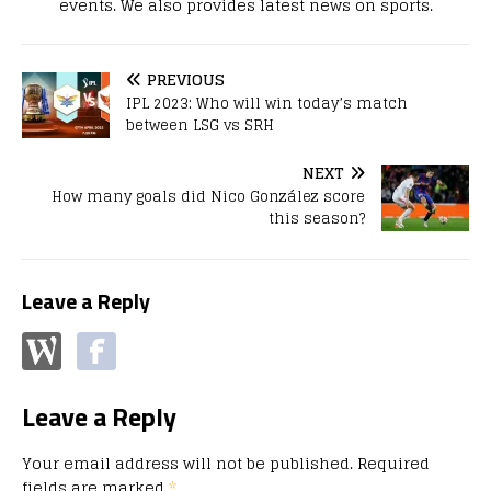
events. We also provides latest news on sports.
PREVIOUS
IPL 2023: Who will win today’s match
between LSG vs SRH
NEXT
How many goals did Nico González score
this season?
Leave a Reply
Leave a Reply
Your email address will not be published.
Required
fields are marked
*