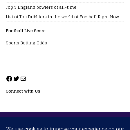
Top 5 England bowlers of all-time
List of Top Dribblers in the world of Football Right Now
Football Live Score
Sports Betting Odds
Connect With Us
ALL RIGHTS RESERVED. NEOPRIMESPORT, INC.