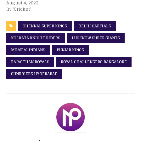
August 4, 2023
In "Cricket"
CHENNAI SUPER KINGS
DELHI CAPITALS
KOLKATA KNIGHT RIDERS
LUCKNOW SUPER GIANTS
MUMBAI INDIANS
PUNJAB KINGS
RAJASTHAN ROYALS
ROYAL CHALLENGERS BANGALORE
SUNRISERS HYDERABAD