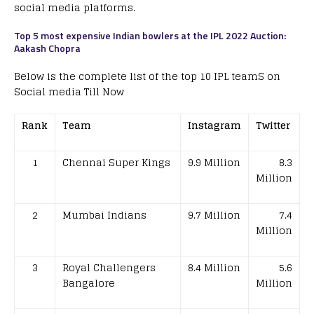
social media platforms.
Top 5 most expensive Indian bowlers at the IPL 2022 Auction:
Aakash Chopra
Below is the complete list of the top 10 IPL teamS on
Social media Till Now
Rank
Team
Instagram
Twitter
1
Chennai Super Kings
9.9 Million
8.3
Million
2
Mumbai Indians
9.7 Million
7.4
Million
3
Royal Challengers
8.4 Million
5.6
Bangalore
Million