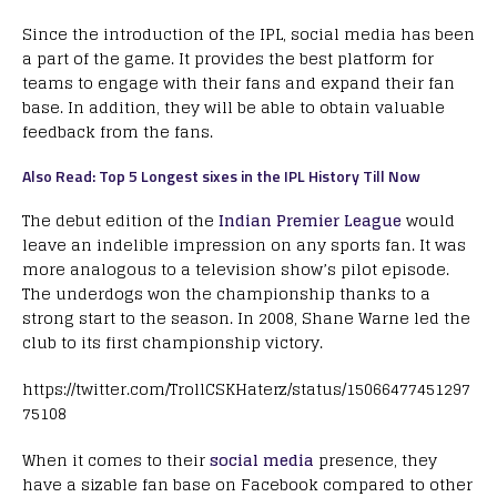
Since the introduction of the IPL, social media has been
a part of the game. It provides the best platform for
teams to engage with their fans and expand their fan
base. In addition, they will be able to obtain valuable
feedback from the fans.
Also Read: Top 5 Longest sixes in the IPL History Till Now
The debut edition of the
Indian Premier League
would
leave an indelible impression on any sports fan. It was
more analogous to a television show’s pilot episode.
The underdogs won the championship thanks to a
strong start to the season. In 2008, Shane Warne led the
club to its first championship victory.
https://twitter.com/TrollCSKHaterz/status/15066477451297
75108
When it comes to their
social media
presence, they
have a sizable fan base on Facebook compared to other