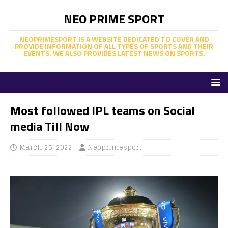
NEO PRIME SPORT
NEOPRIMESPORT IS A WEBSITE DEDICATED TO COVER AND
PROVIDE INFORMATION OF ALL TYPES OF SPORTS AND THEIR
EVENTS. WE ALSO PROVIDES LATEST NEWS ON SPORTS.
Most followed IPL teams on Social
media Till Now
March 25, 2022
Neoprimesport