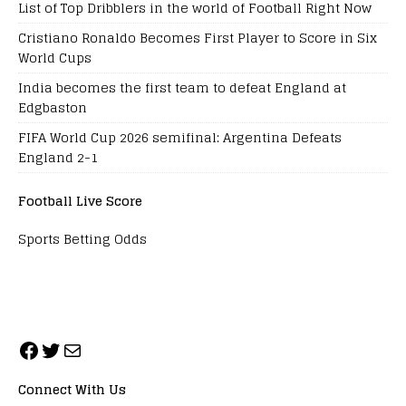
List of Top Dribblers in the world of Football Right Now
Cristiano Ronaldo Becomes First Player to Score in Six
World Cups
India becomes the first team to defeat England at
Edgbaston
FIFA World Cup 2026 semifinal: Argentina Defeats
England 2-1
Football Live Score
Sports Betting Odds
Connect With Us