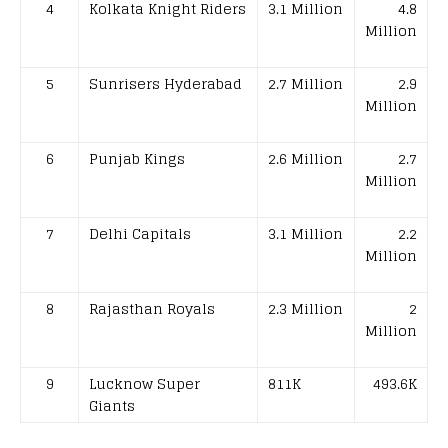
4
Kolkata Knight Riders
3.1 Million
4.8
Million
5
Sunrisers Hyderabad
2.7 Million
2.9
Million
6
Punjab Kings
2.6 Million
2.7
Million
7
Delhi Capitals
3.1 Million
2.2
Million
8
Rajasthan Royals
2.3 Million
2
Million
9
Lucknow Super
811K
493.6K
Giants