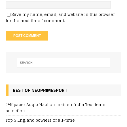
Save my name, email, and website in this browser
for the next time I comment.
BEST OF NEOPRIMESPORT
J&K pacer Auqib Nabi on maiden India Test team
selection
Top 5 England bowlers of all-time