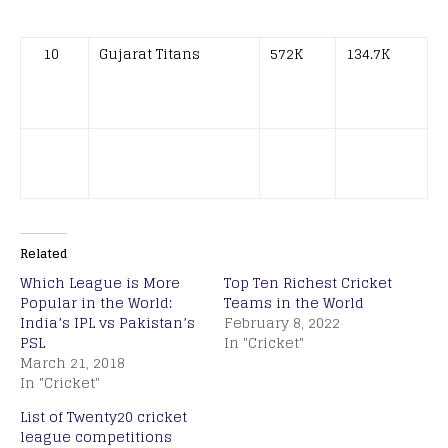
10
Gujarat Titans
572K
134.7K
Related
Which League is More
Top Ten Richest Cricket
Popular in the World:
Teams in the World
India’s IPL vs Pakistan’s
February 8, 2022
PSL
In "Cricket"
March 21, 2018
In "Cricket"
List of Twenty20 cricket
league competitions