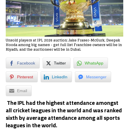
Unsold players at IPL 2026 auction: Jake Fraser-McGurk, Deepak
Hooda among big names - get full list Franchise owners will be in
Riyadh, and the auctioneer will be in Dubai.
Facebook
Twitter
WhatsApp
Pinterest
LinkedIn
Messenger
Email
The IPL had the highest attendance amongst
all cricket leagues in the world and was ranked
sixth by average attendance among all sports
leagues in the world.