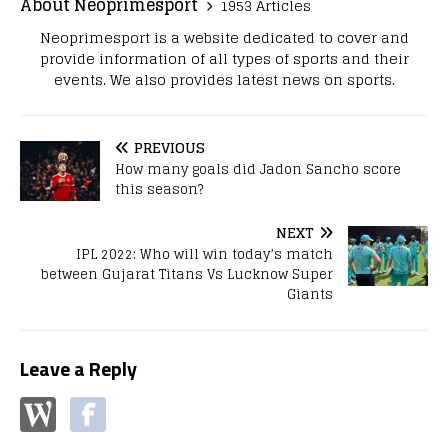
About Neoprimesport
1953 Articles
Neoprimesport is a website dedicated to cover and
provide information of all types of sports and their
events. We also provides latest news on sports.
PREVIOUS
How many goals did Jadon Sancho score
this season?
NEXT
IPL 2022: Who will win today’s match
between Gujarat Titans Vs Lucknow Super
Giants
Leave a Reply