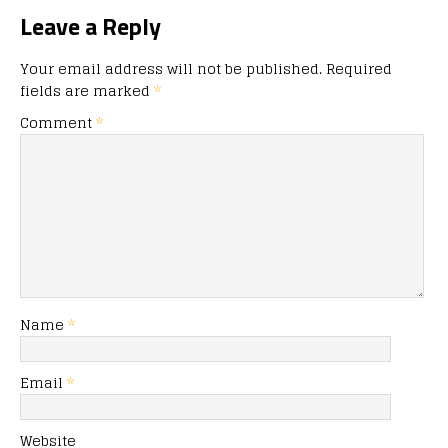
Leave a Reply
Your email address will not be published.
Required
fields are marked
*
Comment
*
Name
*
Email
*
Website