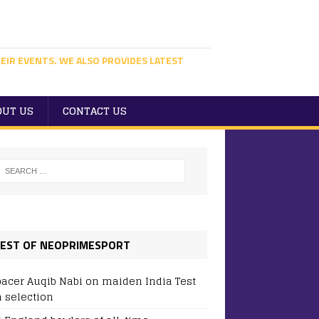
EIR EVENTS. WE ALSO PROVIDES LATEST
OUT US
CONTACT US
EST OF NEOPRIMESPORT
pacer Auqib Nabi on maiden India Test
 selection