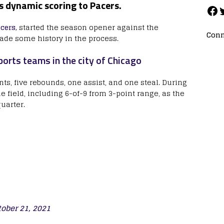
gs dynamic scoring to Pacers.
cers,
started the season opener against the
Conn
de some history in the process.
orts teams in the city of Chicago
nts, five rebounds, one assist, and one steal. During
e field, including 6-of-9 from 3-point range, as the
quarter.
tober 21, 2021