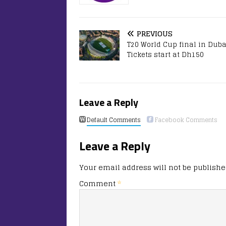
PREVIOUS
T20 World Cup final in Duba
Tickets start at Dh150
Leave a Reply
Default Comments
Facebook Comments
Leave a Reply
Your email address will not be publishe
Comment
*