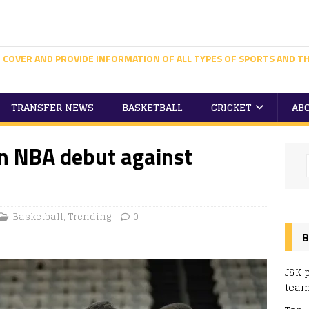
 COVER AND PROVIDE INFORMATION OF ALL TYPES OF SPORTS AND TH
TRANSFER NEWS
BASKETBALL
CRICKET
AB
in NBA debut against
Basketball
,
Trending
0
B
J&K 
team