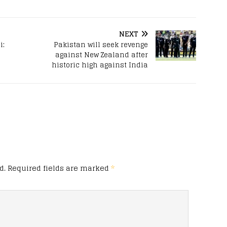
NEXT
i:
Pakistan will seek revenge
against New Zealand after
historic high against India
d.
Required fields are marked
*