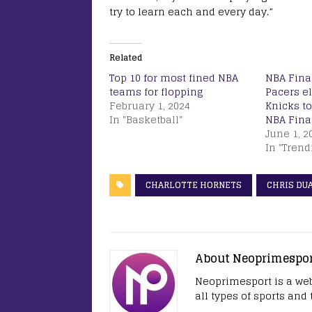
try to learn each and every day.”
Related
Top 10 for most fined NBA
NBA Final
teams for flopping
Pacers e
February 1, 2024
Knicks to
In "Basketball"
NBA Final
June 1, 2
In "Trend
CHARLOTTE HORNETS
CHRIS DU
About Neoprimespo
Neoprimesport is a web
all types of sports and