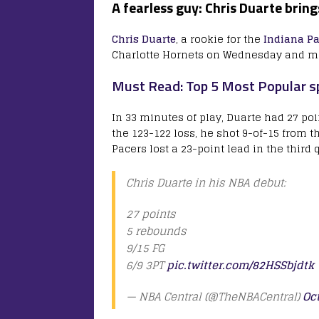
A fearless guy: Chris Duarte brin
Chris Duarte
, a rookie for the
Indiana Pa
Charlotte Hornets on Wednesday and ma
Must Read: Top 5 Most Popular sp
In 33 minutes of play, Duarte had 27 poi
the 123-122 loss, he shot 9-of-15 from th
Pacers lost a 23-point lead in the third 
Chris Duarte in his NBA debut:
27 points
5 rebounds
9/15 FG
6/9 3PT
pic.twitter.com/82HSSbjdtk
— NBA Central (@TheNBACentral)
Oc