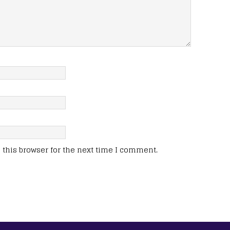
this browser for the next time I comment.