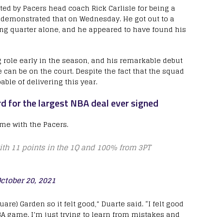
d by Pacers head coach Rick Carlisle for being a
 demonstrated that on Wednesday. He got out to a
ning quarter alone, and he appeared to have found his
g role early in the season, and his remarkable debut
an be on the court. Despite the fact that the squad
able of delivering this year.
rd for the largest NBA deal ever signed
ame with the Pacers.
ith 11 points in the 1Q and 100% from 3PT
ctober 20, 2021
are) Garden so it felt good,” Duarte said. “I felt good
BA game. I’m just trying to learn from mistakes and