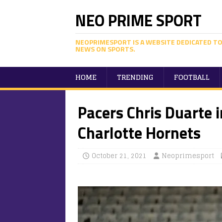
NEO PRIME SPORT
NEOPRIMESPORT IS A WEBSITE DEDICATED TO
NEWS ON SPORTS.
HOME
TRENDING
FOOTBALL
Pacers Chris Duarte 
Charlotte Hornets
October 21, 2021
Neoprimesport