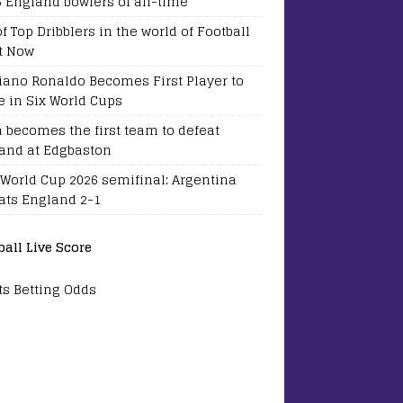
5 England bowlers of all-time
of Top Dribblers in the world of Football
t Now
tiano Ronaldo Becomes First Player to
e in Six World Cups
a becomes the first team to defeat
and at Edgbaston
 World Cup 2026 semifinal: Argentina
ats England 2-1
ball Live Score
ts Betting Odds