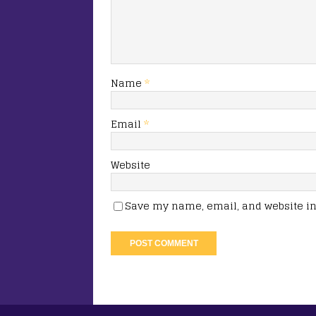
Name
*
Email
*
Website
Save my name, email, and website in 