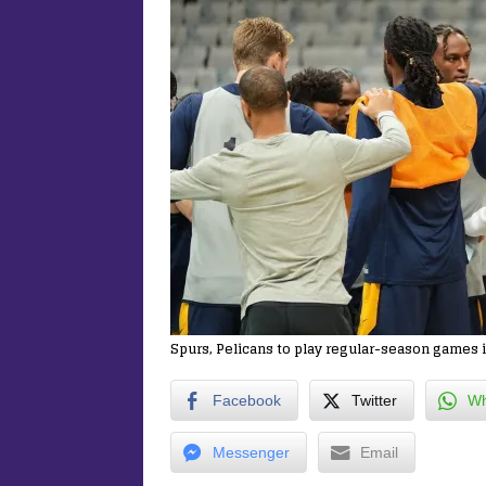
Spurs, Pelicans to play regular-season games i
Facebook
Twitter
Wh
Messenger
Email