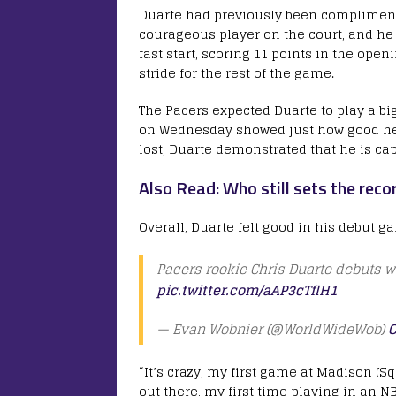
Duarte had previously been complimente
courageous player on the court, and he
fast start, scoring 11 points in the ope
stride for the rest of the game.
The Pacers expected Duarte to play a bi
on Wednesday showed just how good he c
lost, Duarte demonstrated that he is cap
Also Read: Who still sets the reco
Overall, Duarte felt good in his debut g
Pacers rookie Chris Duarte debuts w
pic.twitter.com/aAP3cTflH1
— Evan Wobnier (@WorldWideWob)
O
“It’s crazy, my first game at Madison (Squ
out there, my first time playing in an N