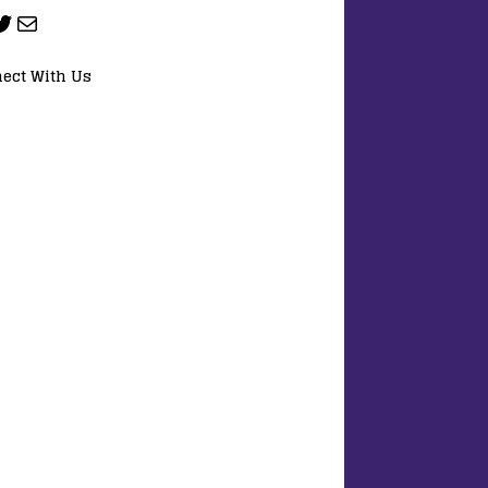
ect With Us