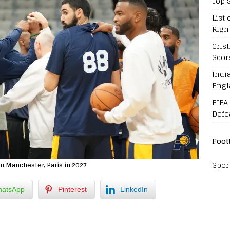
Top 
List 
Righ
Cris
Scor
Indi
Engl
FIFA
Defe
Foot
Spor
n Manchester, Paris in 2027
atsApp
Pinterest
LinkedIn