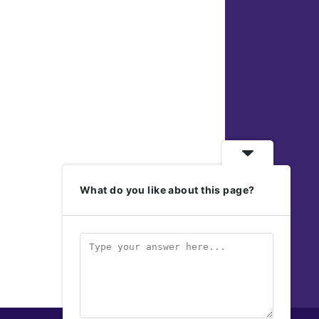
What do you like about this page?