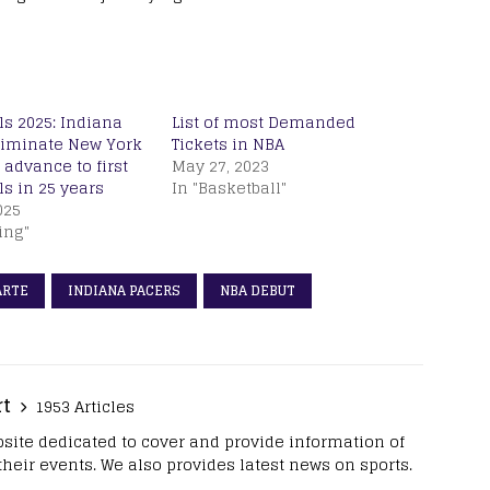
s 2025: Indiana
List of most Demanded
liminate New York
Tickets in NBA
 advance to first
May 27, 2023
s in 25 years
In "Basketball"
025
ing"
ARTE
INDIANA PACERS
NBA DEBUT
rt
1953 Articles
site dedicated to cover and provide information of
 their events. We also provides latest news on sports.