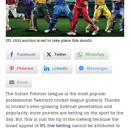
IPL 2022 auction is set to take place this month.
Facebook
Twitter
WhatsApp
Pinterest
LinkedIn
Messenger
Email
The Indian Premier League is the most popular
professional Twenty20 cricket league globally. Thanks
to cricket’s ever-growing Internet penetration and
popularity, more punters are betting on the sport by the
day. But, this is just the tip of the iceberg because the
broad appeal of
IPL live betting
cannot be attributed to