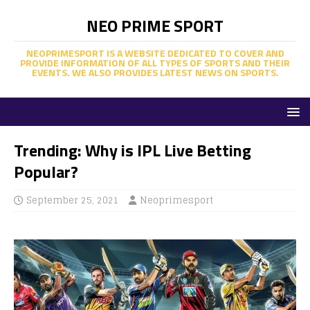
NEO PRIME SPORT
NEOPRIMESPORT IS A WEBSITE DEDICATED TO COVER AND
PROVIDE INFORMATION OF ALL TYPES OF SPORTS AND THEIR
EVENTS. WE ALSO PROVIDES LATEST NEWS ON SPORTS.
Trending: Why is IPL Live Betting
Popular?
September 25, 2021
Neoprimesport