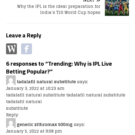
Why the IPL is the ideal preparation for
India’s T20 World Cup hopes
Leave a Reply
6 responses to “Trending: Why is IPL Live
Betting Popular?”
tadalafil natural substitute
says:
January 3, 2022 at 10:23 am
tadalafil natural substitute
tadalafil natural substitute
tadalafil natural
substitute
Reply
generic zithromax 500mg
says:
January 5, 2022 at 9:08 pm