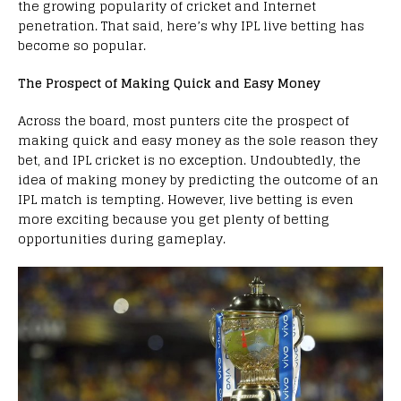
the growing popularity of cricket and Internet
penetration. That said, here’s why IPL live betting has
become so popular.
The Prospect of Making Quick and Easy Money
Across the board, most punters cite the prospect of
making quick and easy money as the sole reason they
bet, and IPL cricket is no exception. Undoubtedly, the
idea of making money by predicting the outcome of an
IPL match is tempting. However, live betting is even
more exciting because you get plenty of betting
opportunities during gameplay.