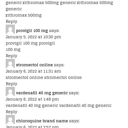
generic zithromax 500mg
generic zithromax 500mg
generic
zithromax 500mg
Reply
provigil 100 mg
says:
January 5, 2022 at 10:30 pm
provigil 100 mg
provigil
100 mg
Reply
stromectol online
says:
January 6, 2022 at 11:31 am
stromectol online
stromectol online
Reply
vardenafil 40 mg generic
says:
January 6, 2022 at 1:49 pm
vardenafil 40 mg generic
vardenafil 40 mg generic
Reply
chloroquine brand name
says:
January 6, 2022 at 7:57 pm