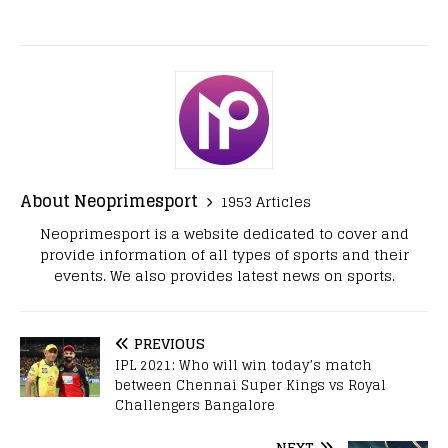
About Neoprimesport
1953 Articles
Neoprimesport is a website dedicated to cover and
provide information of all types of sports and their
events. We also provides latest news on sports.
PREVIOUS
IPL 2021: Who will win today’s match
between Chennai Super Kings vs Royal
Challengers Bangalore
NEXT