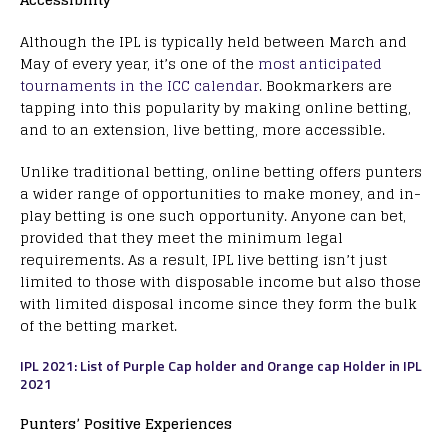
Although the IPL is typically held between March and
May of every year, it’s one of the
most anticipated
tournaments in the ICC calendar
. Bookmarkers are
tapping into this popularity by making online betting,
and to an extension, live betting, more accessible.
Unlike traditional betting, online betting offers punters
a wider range of opportunities to make money, and in-
play betting is one such opportunity. Anyone can bet,
provided that they meet the minimum legal
requirements. As a result, IPL live betting isn’t just
limited to those with disposable income but also those
with limited disposal income since they form the bulk
of the betting market.
IPL 2021: List of Purple Cap holder and Orange cap Holder in IPL
2021
Punters’ Positive Experiences