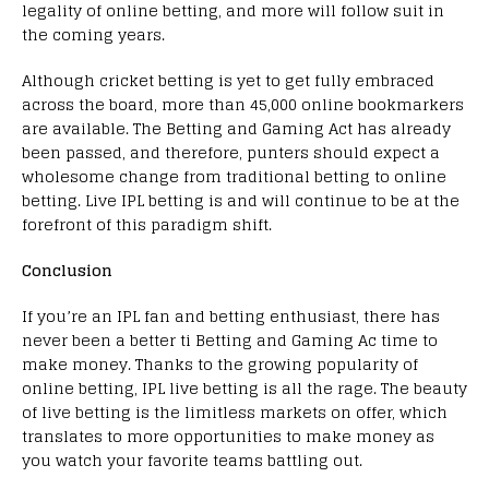
legality of online betting, and more will follow suit in
the coming years.
Although cricket betting is yet to get fully embraced
across the board, more than 45,000 online bookmarkers
are available. The Betting and Gaming Act has already
been passed, and therefore, punters should expect a
wholesome change from traditional betting to online
betting. Live IPL betting is and will continue to be at the
forefront of this paradigm shift.
Conclusion
If you’re an IPL fan and betting enthusiast, there has
never been a better ti
Betting and Gaming Ac time to
make money. Thanks to the growing popularity of
online betting, IPL live betting is all the rage. The beauty
of live betting is the limitless markets on offer, which
translates to more opportunities to make money as
you watch your favorite teams battling out.