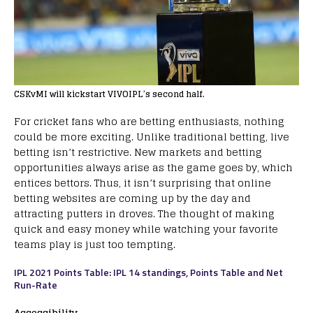
CSKvMI will kickstart VIVOIPL’s second half.
For cricket fans who are betting enthusiasts, nothing
could be more exciting. Unlike traditional betting, live
betting isn’t restrictive. New markets and betting
opportunities always arise as the game goes by, which
entices bettors. Thus, it isn’t surprising that online
betting websites are coming up by the day and
attracting putters in droves. The thought of making
quick and easy money while watching your favorite
teams play is just too tempting.
IPL 2021 Points Table: IPL 14 standings, Points Table and Net
Run-Rate
Accessibility