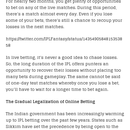
For nearly two months, you get plenty of opportunities
to bet on any of the live matches. During this period,
there’s a match almost every day. Even if you lose
some of your bets, there’s still a chance to recoup your
losses in the next matches.
https://twitter.com/IPLFantasy/status/14354905848153538
58
In live betting, it’s never a good idea to chase losses.
So, the long duration of the IPL offers punters an
opportunity to recover their losses without placing too
many bets during gameplay. The same cannot be said
of one-day test matches whereby once you lose a bet,
you’ll have to wait for a longer time to bet again.
The Gradual Legalization of Online Betting
The Indian government has been increasingly warming
up to IPL betting over the past few years. States such as
Sikkim have set the precedence by being open to the