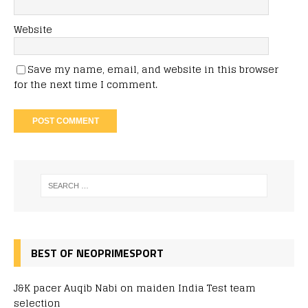
Website
Save my name, email, and website in this browser
for the next time I comment.
BEST OF NEOPRIMESPORT
J&K pacer Auqib Nabi on maiden India Test team
selection