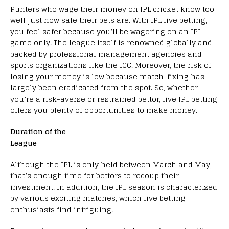
Punters who wage their money on IPL cricket know too
well just how safe their bets are. With IPL live betting,
you feel safer because you’ll be wagering on an IPL
game only. The league itself is renowned globally and
backed by professional management agencies and
sports organizations like the ICC. Moreover, the risk of
losing your money is low because match-fixing has
largely been eradicated from the spot. So, whether
you’re a risk-averse or restrained bettor, live IPL betting
offers you plenty of opportunities to make money.
Duration of the
League
Although the IPL is only held between March and May,
that’s enough time for bettors to recoup their
investment. In addition, the IPL season is characterized
by various exciting matches, which live betting
enthusiasts find intriguing.