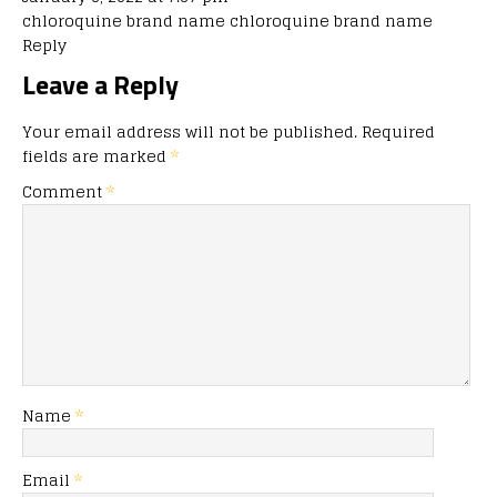
chloroquine brand name
chloroquine brand name
Reply
Leave a Reply
Your email address will not be published.
Required
fields are marked
*
Comment
*
Name
*
Email
*