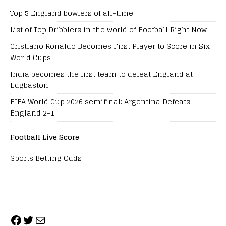
Top 5 England bowlers of all-time
List of Top Dribblers in the world of Football Right Now
Cristiano Ronaldo Becomes First Player to Score in Six
World Cups
India becomes the first team to defeat England at
Edgbaston
FIFA World Cup 2026 semifinal: Argentina Defeats
England 2-1
Football Live Score
Sports Betting Odds