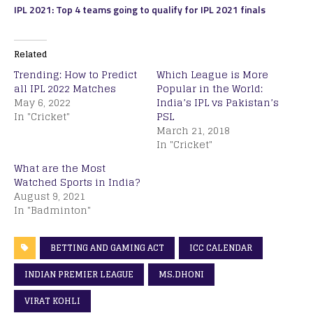
IPL 2021: Top 4 teams going to qualify for IPL 2021 finals
Related
Trending: How to Predict
Which League is More
all IPL 2022 Matches
Popular in the World:
May 6, 2022
India’s IPL vs Pakistan’s
In "Cricket"
PSL
March 21, 2018
In "Cricket"
What are the Most
Watched Sports in India?
August 9, 2021
In "Badminton"
BETTING AND GAMING ACT
ICC CALENDAR
INDIAN PREMIER LEAGUE
MS.DHONI
VIRAT KOHLI