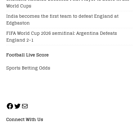
World Cups
India becomes the first team to defeat England at
Edgbaston
FIFA World Cup 2026 semifinal: Argentina Defeats
England 2-1
Football Live Score
Sports Betting Odds
Connect With Us