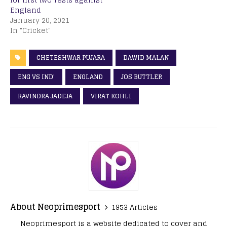
England
January 20, 2021
In "Cricket"
CHETESHWAR PUJARA
DAWID MALAN
ENG VS IND'
ENGLAND
JOS BUTTLER
RAVINDRA JADEJA
VIRAT KOHLI
About Neoprimesport
1953 Articles
Neoprimesport is a website dedicated to cover and