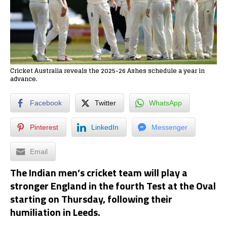
Cricket Australia reveals the 2025-26 Ashes schedule a year in
advance.
Facebook
Twitter
WhatsApp
Pinterest
LinkedIn
Messenger
Email
The Indian men’s cricket team will play a
stronger England in the fourth Test at the Oval
starting on Thursday, following their
humiliation in Leeds.