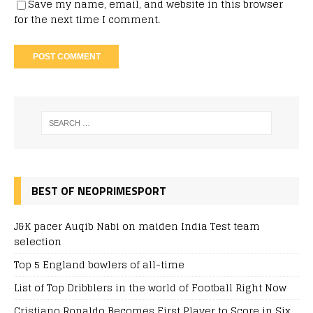
Save my name, email, and website in this browser
for the next time I comment.
BEST OF NEOPRIMESPORT
J&K pacer Auqib Nabi on maiden India Test team
selection
Top 5 England bowlers of all-time
List of Top Dribblers in the world of Football Right Now
Cristiano Ronaldo Becomes First Player to Score in Six