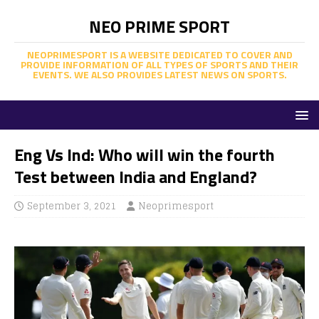
NEO PRIME SPORT
NEOPRIMESPORT IS A WEBSITE DEDICATED TO COVER AND
PROVIDE INFORMATION OF ALL TYPES OF SPORTS AND THEIR
EVENTS. WE ALSO PROVIDES LATEST NEWS ON SPORTS.
Eng Vs Ind: Who will win the fourth
Test between India and England?
September 3, 2021
Neoprimesport