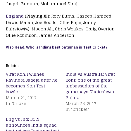
Jasprit Bumrah, Mohammed Siraj
England
(Playing XI):
Rory Burns, Haseeb Hameed,
Dawid Malan, Joe Root(c), Ollie Pope, Jonny
Bairstow(w), Moeen Ali, Chris Woakes, Craig Overton,
Ollie Robinson, James Anderson
Also Read: Who is India’s best batsman in Test Cricket?
Related
Virat Kohli wishes
India vs Australia: Virat
Ravindra Jadeja after he
Kohli one of the great
becomes No.1 Test
ambassadors of the
bowler
game,says Cheteshwar
March 21, 2017
Pujara
In "Cricket"
March 23, 2017
In "Cricket"
Eng vs Ind: BCCI
announces India squad
for first two Tests against