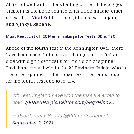
All is not well with India’s batting unit and the biggest
problem is the performance of its three middle-order
stalwarts —
Virat Kohli
himself, Cheteshwar Pujara,
and Ajinkya Rahane.
Must Read: List of ICC Men’s rankings for Tests, ODIs, T20
Ahead of the fourth Test at the Kennington Oval, there
have been speculations over changes in the Indian
side with significant calls for inclusion of spinner
Ravichandran Ashwin in the XI.
Ravindra Jadeja
, who is
the other spinner in the Indian team, remains doubtful
for the fourth Test due to injury.
4th Test: England have won the toss & elected to
bowl.
#ENGvIND
pic.twitter.com/PRqYHipeVC
— Doordarshan Sports (@ddsportschannel)
September 2, 2021