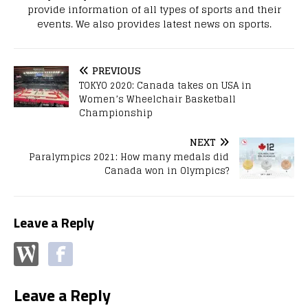
provide information of all types of sports and their
events. We also provides latest news on sports.
PREVIOUS
TOKYO 2020: Canada takes on USA in
Women’s Wheelchair Basketball
Championship
NEXT
Paralympics 2021: How many medals did
Canada won in Olympics?
Leave a Reply
Leave a Reply