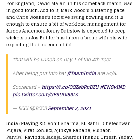
For England, Dawid Malan, in his comeback match, was
in good touch. Add to it, Mark Wood’s blistering pace
and Chris Woakes’s incisive swing bowling and it is
enough to ensure a bit of workload management for
James Anderson. Jonny Bairstow is expected to keep
wickets as Jos Buttler has taken a break with his wife
expecting their second child.
That will be Lunch on Day 1 of the 4th Test.
After being put into bat
#TeamIndia
are 54/3.
Scorecard –
https://t.co/OOZebPnBZU
#ENGvIND
pic.twitter.com/GE6UOl89Ls
— BCCI (@BCCI)
September 2, 2021
India (Playing XI):
Rohit Sharma, KL Rahul, Cheteshwar
Pujara, Virat Kohli(c), Ajinkya Rahane, Rishabh
Pant(w), Ravindra Jadeja, Shardul Thakur, Umesh Yadav,