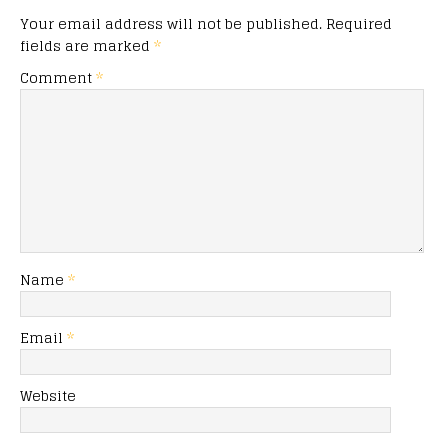
Your email address will not be published.
Required
fields are marked
*
Comment
*
Name
*
Email
*
Website