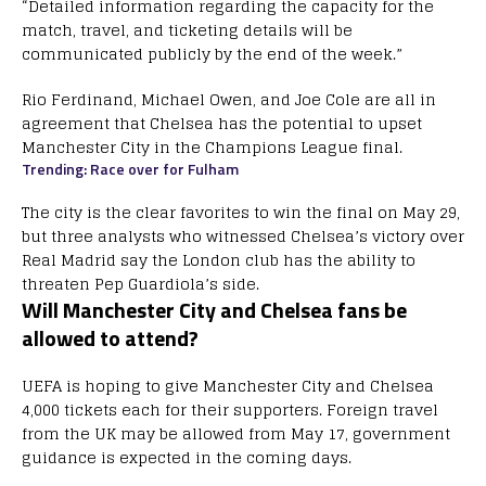
“Detailed information regarding the capacity for the
match, travel, and ticketing details will be
communicated publicly by the end of the week.”
Rio Ferdinand, Michael Owen, and Joe Cole are all in
agreement that Chelsea has the potential to upset
Manchester City in the Champions League final.
Trending: Race over for Fulham
The city is the clear favorites to win the final on May 29,
but three analysts who witnessed Chelsea’s victory over
Real Madrid say the London club has the ability to
threaten Pep Guardiola’s side.
Will Manchester City and Chelsea fans be
allowed to attend?
UEFA is hoping to give Manchester City and Chelsea
4,000 tickets each for their supporters. Foreign travel
from the UK may be allowed from May 17, government
guidance is expected in the coming days.