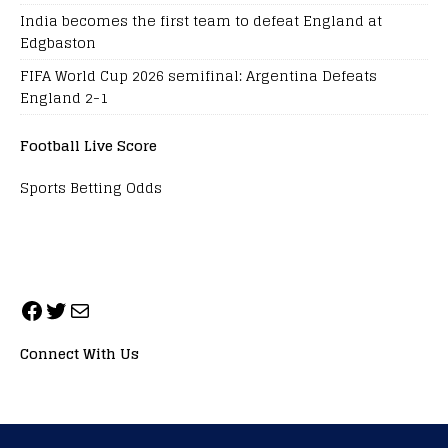
India becomes the first team to defeat England at
Edgbaston
FIFA World Cup 2026 semifinal: Argentina Defeats
England 2-1
Football Live Score
Sports Betting Odds
Connect With Us