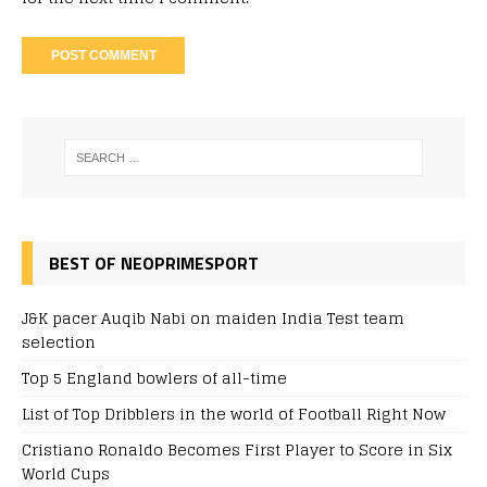
BEST OF NEOPRIMESPORT
J&K pacer Auqib Nabi on maiden India Test team
selection
Top 5 England bowlers of all-time
List of Top Dribblers in the world of Football Right Now
Cristiano Ronaldo Becomes First Player to Score in Six
World Cups