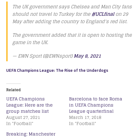
The UK government says Chelsea and Man City fans
should not travel to Turkey for the
#UCLfinal
on 29
May after adding the country to England's red list.
The government added that it is open to hosting the
game in the UK.
— EWN Sport (@EWNsport)
May 8, 2021
UEFA Champions League: The Rise of the Underdogs
Related
UEFA Champions
Barcelona to face Roma
League: Here are the
in UEFA Champions
group matches list
League quarterfinal
August 27, 2021
March 17, 2018
In "Football"
In "Football"
Breaking: Manchester