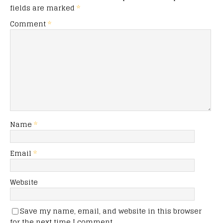
fields are marked
*
Comment
*
Name
*
Email
*
Website
Save my name, email, and website in this browser
for the next time I comment.