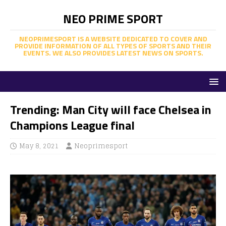
NEO PRIME SPORT
NEOPRIMESPORT IS A WEBSITE DEDICATED TO COVER AND
PROVIDE INFORMATION OF ALL TYPES OF SPORTS AND THEIR
EVENTS. WE ALSO PROVIDES LATEST NEWS ON SPORTS.
Trending: Man City will face Chelsea in
Champions League final
May 8, 2021
Neoprimesport