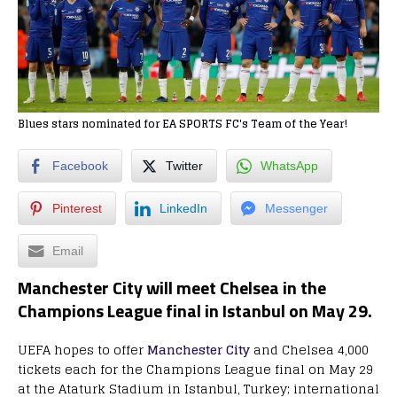
Blues stars nominated for EA SPORTS FC's Team of the Year!
Facebook
Twitter
WhatsApp
Pinterest
LinkedIn
Messenger
Email
Manchester City will meet Chelsea in the
Champions League final in Istanbul on May 29.
UEFA hopes to offer
Manchester City
and Chelsea 4,000
tickets each for the Champions League final on May 29
at the Ataturk Stadium in Istanbul, Turkey; international