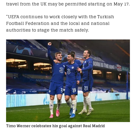
travel from the UK may be permitted starting on May 17.
“UEFA continues to work closely with the Turkish
Football Federation and the local and national
authorities to stage the match safely.
Timo Werner celebrates his goal against Real Madrid