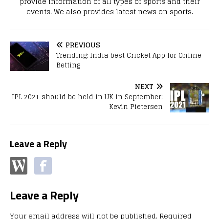
provide information of all types of sports and their
events. We also provides latest news on sports.
PREVIOUS
Trending: India best Cricket App for Online
Betting
NEXT
IPL 2021 should be held in UK in September:
Kevin Pietersen
Leave a Reply
Leave a Reply
Your email address will not be published.
Required