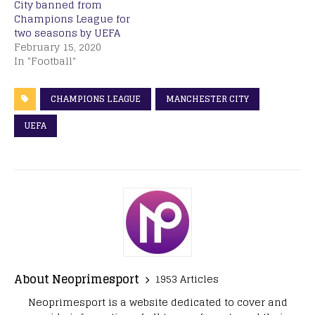
City banned from
Champions League for
two seasons by UEFA
February 15, 2020
In "Football"
CHAMPIONS LEAGUE
MANCHESTER CITY
UEFA
About Neoprimesport
1953 Articles
Neoprimesport is a website dedicated to cover and