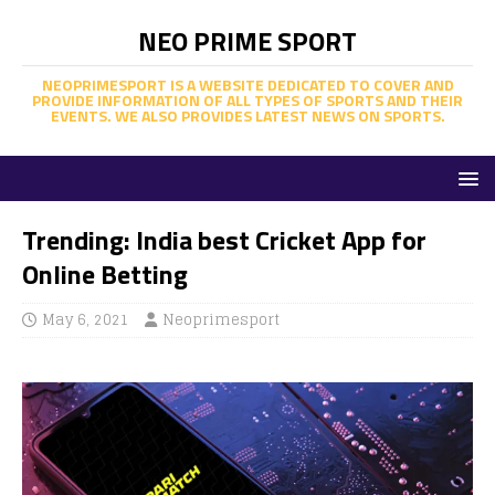
NEO PRIME SPORT
NEOPRIMESPORT IS A WEBSITE DEDICATED TO COVER AND
PROVIDE INFORMATION OF ALL TYPES OF SPORTS AND THEIR
EVENTS. WE ALSO PROVIDES LATEST NEWS ON SPORTS.
Trending: India best Cricket App for
Online Betting
May 6, 2021
Neoprimesport