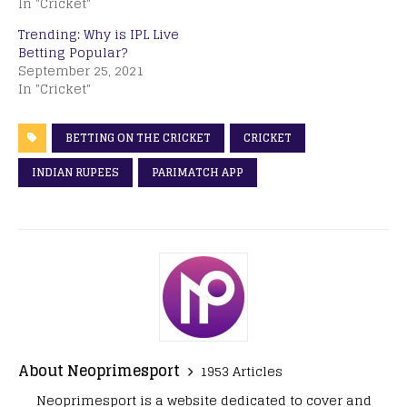
In "Cricket"
Trending: Why is IPL Live
Betting Popular?
September 25, 2021
In "Cricket"
BETTING ON THE CRICKET
CRICKET
INDIAN RUPEES
PARIMATCH APP
About Neoprimesport
1953 Articles
Neoprimesport is a website dedicated to cover and