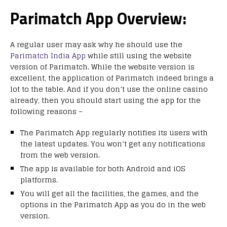
Parimatch App Overview:
A regular user may ask why he should use the
Parimatch India App
while still using the website
version of Parimatch. While the website version is
excellent, the application of Parimatch indeed brings a
lot to the table. And if you don’t use the online casino
already, then you should start using the app for the
following reasons –
The Parimatch App regularly notifies its users with
the latest updates. You won’t get any notifications
from the web version.
The app is available for both Android and iOS
platforms.
You will get all the facilities, the games, and the
options in the Parimatch App as you do in the web
version.