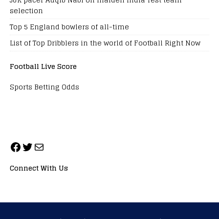
selection
Top 5 England bowlers of all-time
List of Top Dribblers in the world of Football Right Now
Football Live Score
Sports Betting Odds
Connect With Us
ALL RIGHTS RESERVED. NEOPRIMESPORT, INC.