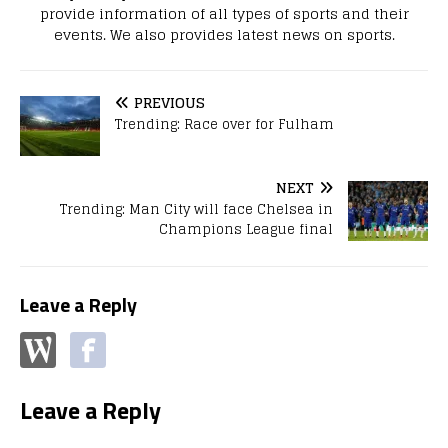
provide information of all types of sports and their
events. We also provides latest news on sports.
PREVIOUS
Trending: Race over for Fulham
NEXT
Trending: Man City will face Chelsea in
Champions League final
Leave a Reply
Leave a Reply