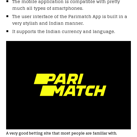
The mobile application is compatible with pretty
much all types of smartphones.
The user interface of the Parimatch App is built in a
very stylish and Indian manner.
It supports the Indian currency and language.
A very good betting site that most people are familiar with.