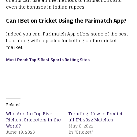
clients can use all the methods of transactions and
even the bonuses in Indian rupees.
Can I Bet on Cricket Using the Parimatch App?
Indeed you can. Parimatch App offers some of the best
bets along with top odds for betting on the cricket
market.
Must Read: Top 5 Best Sports Betting Sites
Related
Who Are the Top Five
Trending: How to Predict
Richest Cricketers in the
all IPL 2022 Matches
World?
May 6, 2022
June 19, 2026
In "Cricket"