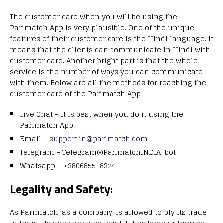
The customer care when you will be using the
Parimatch App is very plausible. One of the unique
features of their customer care is the Hindi language. It
means that the clients can communicate in Hindi with
customer care. Another bright part is that the whole
service is the number of ways you can communicate
with them. Below are all the methods for reaching the
customer care of the Parimatch App –
Live Chat – It is best when you do it using the
Parimatch App.
Email –
support.in@parimatch.com
Telegram – Telegram@ParimatchINDIA_bot
Whatsapp –
+380685518324
Legality and Safety:
As Parimatch, as a company, is allowed to ply its trade
in India, its apps are also legal. It has been authorized