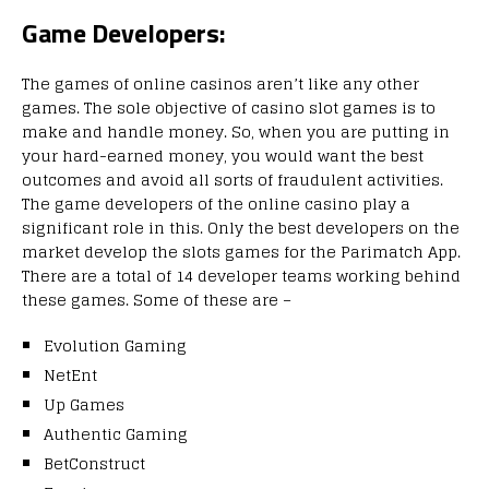
Game Developers:
The games of online casinos aren’t like any other
games. The sole objective of casino slot games is to
make and handle money. So, when you are putting in
your hard-earned money, you would want the best
outcomes and avoid all sorts of fraudulent activities.
The game developers of the online casino play a
significant role in this. Only the best developers on the
market develop the slots games for the Parimatch App.
There are a total of 14 developer teams working behind
these games. Some of these are –
Evolution Gaming
NetEnt
Up Games
Authentic Gaming
BetConstruct