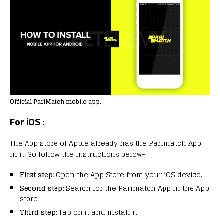
Official PariMatch mobile app.
For iOS :
The App store of Apple already has the Parimatch App
in it. So follow the instructions below-
First step:
Open the App Store from your iOS device.
Second step:
Search for the Parimatch App in the App
store
Third step:
Tap on it and install it.