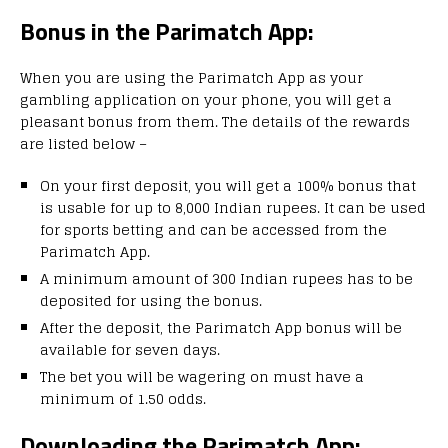
Bonus in the Parimatch App:
When you are using the Parimatch App as your
gambling application on your phone, you will get a
pleasant bonus from them. The details of the rewards
are listed below –
On your first deposit, you will get a 100% bonus that
is usable for up to 8,000 Indian rupees. It can be used
for sports betting and can be accessed from the
Parimatch App.
A minimum amount of 300 Indian rupees has to be
deposited for using the bonus.
After the deposit, the Parimatch App bonus will be
available for seven days.
The bet you will be wagering on must have a
minimum of 1.50 odds.
Downloading the Parimatch App: