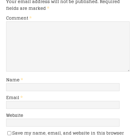
Your email address will not be published.
Required
fields are marked
*
Comment
*
Name
*
Email
*
Website
Save my name, email, and website in this browser