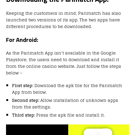
Keeping the customers in mind, Parimatch has also
launched two versions of its app. The two apps have
different procedures to be downloaded.
For Android:
As the Parimatch App isn’t available in the Google
Playstore, the users need to download and install it
from the online casino website. Just follow the steps
below –
First step:
Download the apk file for the Parimatch
App from below.
Second step:
Allow installation of unknown apps
from the settings.
Third step:
Press the apk file and install it.