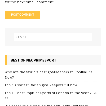
for the next time I comment.
BEST OF NEOPRIMESPORT
Who are the world’s best goalkeepers in Football Till
Now?
Top 5 greatest Italian goalkeepers till now
Top 10 Most Popular Sports of Canada in the year 2026-
27
J&K pacer Auqib Nabi on maiden India Test team