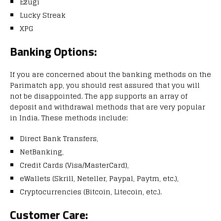
Ezugi
Lucky Streak
XPG
Banking Options:
If you are concerned about the banking methods on the
Parimatch app, you should rest assured that you will
not be disappointed. The app supports an array of
deposit and withdrawal methods that are very popular
in India. These methods include:
Direct Bank Transfers,
NetBanking,
Credit Cards (Visa/MasterCard),
eWallets (Skrill, Neteller, Paypal, Paytm, etc.),
Cryptocurrencies (Bitcoin, Litecoin, etc.).
Customer Care: