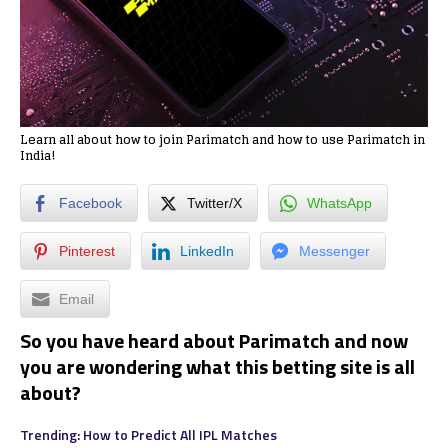
Learn all about how to join Parimatch and how to use Parimatch in
India!
Facebook
Twitter/X
WhatsApp
Pinterest
LinkedIn
Messenger
Email
So you have heard about Parimatch and now
you are wondering what this betting site is all
about?
Trending: How to Predict All IPL Matches