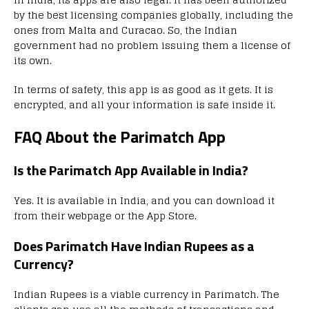
by the best licensing companies globally, including the
ones from Malta and Curacao. So, the Indian
government had no problem issuing them a license of
its own.
In terms of safety, this app is as good as it gets. It is
encrypted, and all your information is safe inside it.
FAQ About the Parimatch App
Is the Parimatch App Available in India?
Yes. It is available in India, and you can download it
from their webpage or the App Store.
Does Parimatch Have Indian Rupees as a
Currency?
Indian Rupees is a viable currency in Parimatch. The