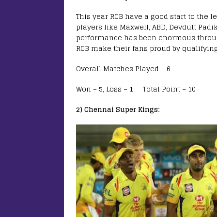
This year RCB have a good start to the
players like Maxwell, ABD, Devdutt Padik
performance has been enormous throughou
RCB make their fans proud by qualifying
Overall Matches Played – 6
Won – 5, Loss – 1 Total Point – 10
2) Chennai Super Kings: