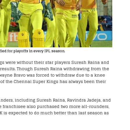
ied for playoffs in every IPL season.
ngs were without their star players Suresh Raina and
 results. Though Suresh Raina withdrawing from the
wayne Bravo was forced to withdraw due to a knee
r of the Chennai Super Kings has always been their
ounders, including Suresh Raina, Ravindra Jadeja, and
he franchisee also purchased two more all-rounders,
is expected to do much better than last season as