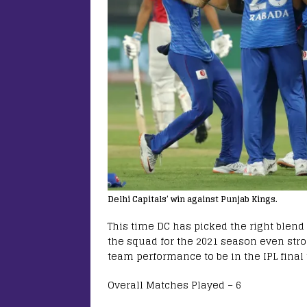
Delhi Capitals’ win against Punjab Kings.
This time DC has picked the right blend
the squad for the 2021 season even stro
team performance to be in the IPL final 
Overall Matches Played – 6