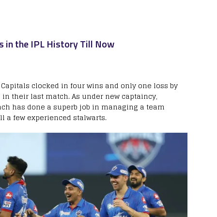
s in the IPL History Till Now
e Capitals clocked in four wins and only one loss by
 in their last match. As under new captaincy,
ach has done a superb job in managing a team
ll a few experienced stalwarts.