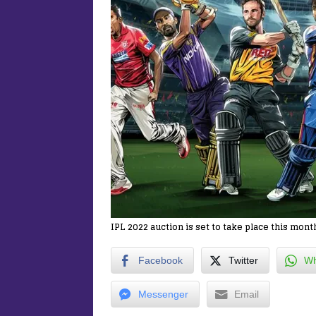
IPL 2022 auction is set to take place this mont
Facebook
Twitter
Wh
Messenger
Email