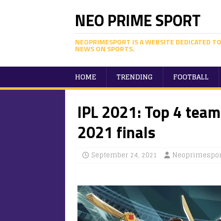
NEO PRIME SPORT
NEOPRIMESPORT IS A WEBSITE DEDICATED TO
NEWS ON SPORTS.
HOME
TRENDING
FOOTBALL
IPL 2021: Top 4 teams
2021 finals
September 24, 2021
Neoprimespor