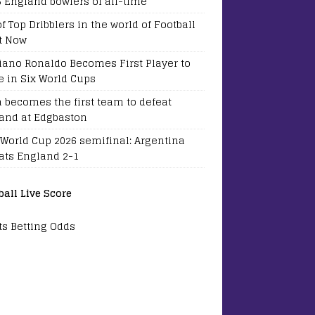
5 England bowlers of all-time
of Top Dribblers in the world of Football
t Now
tiano Ronaldo Becomes First Player to
e in Six World Cups
a becomes the first team to defeat
and at Edgbaston
 World Cup 2026 semifinal: Argentina
ats England 2-1
ball Live Score
ts Betting Odds