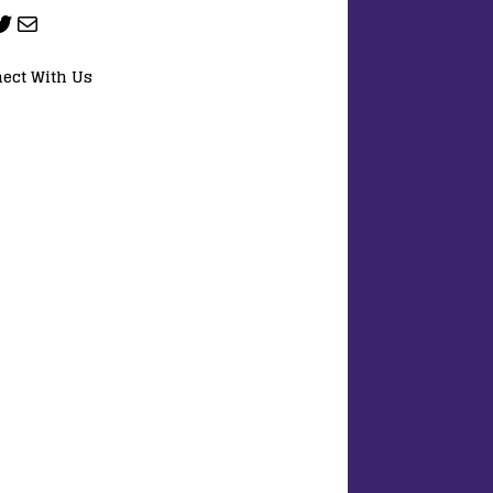
ect With Us