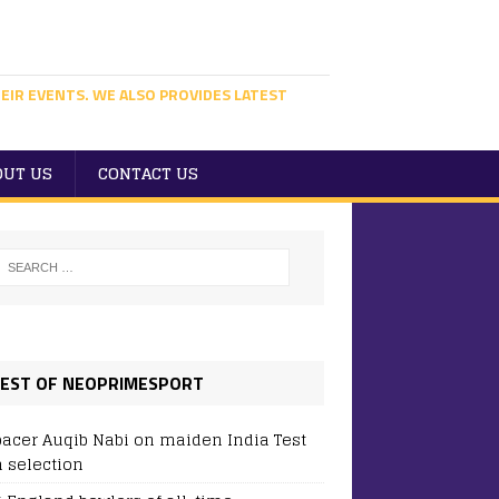
EIR EVENTS. WE ALSO PROVIDES LATEST
OUT US
CONTACT US
EST OF NEOPRIMESPORT
pacer Auqib Nabi on maiden India Test
 selection