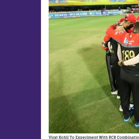
Virat Kohli To Experiment With RCB Combinatio