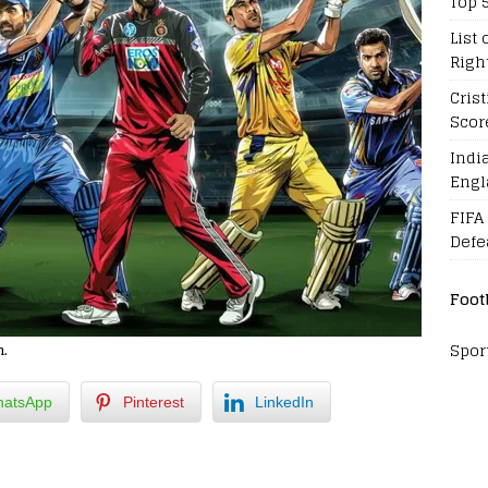
Top 
List 
Righ
Cris
Scor
Indi
Engl
FIFA
Defe
Foot
Spor
h.
atsApp
Pinterest
LinkedIn