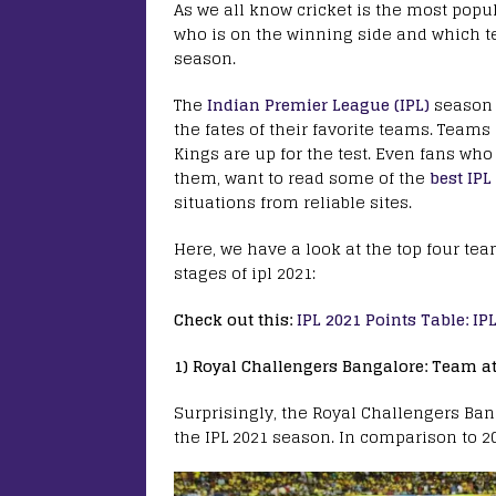
As we all know cricket is the most popul
who is on the winning side and which te
season.
The
Indian Premier League (IPL)
season i
the fates of their favorite teams. Tea
Kings are up for the test. Even fans who
them, want to read some of the
best IPL
situations from reliable sites.
Here, we have a look at the top four tea
stages of ipl 2021:
Check out this:
IPL 2021 Points Table: I
1) Royal Challengers Bangalore: Team at 
Surprisingly, the Royal Challengers Bang
the IPL 2021 season. In comparison to 20