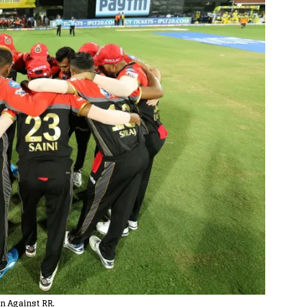
n Against RR.