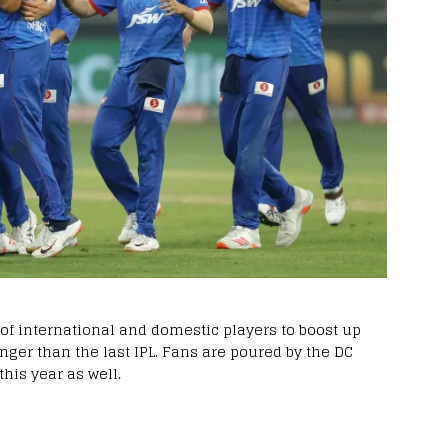
 of international and domestic players to boost up
nger than the last IPL. Fans are poured by the DC
this year as well.