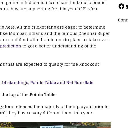
ar game in India and it’s so hard for fans to predict
am they are supporting for this year’s IPL 2021
Conn
s here. All the cricket fans are eager to determine
ms like Mumbai Indians and the famous Chennai Super
 are confident with their teams to place a stake over
 prediction
to get a better understanding of the
ms that are expected to qualify for the knockout
PL 14 standings, Points Table and Net Run-Rate
the top of the Points Table
alore released the majority of their players prior to
20, they have a very different team this year.