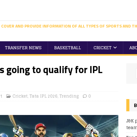
 COVER AND PROVIDE INFORMATION OF ALL TYPES OF SPORTS AND TH
TRANSFER NEWS
BASKETBALL
CRICKET
AB
 going to qualify for IPL
t
Cricket
,
Tata IPL 2026
,
Trending
0
B
J&K 
team