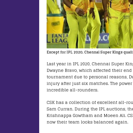
Except for IPL 2020, Chennai Super Kings qualif
Last year in IPL 2020, Chennai Super Ki
Dwayne Bravo, which affected their end
tournament due to personal reasons, D
injury after just six matches. The powe
incredible all-rounders.
CSK has a collection of excellent all-r
Sam Curran. During the IPL auctions, t
Krishnappa Gowtham and Moeen Ali. CSK 
now their team looks balanced again.