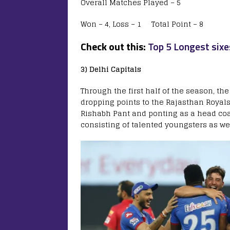
Overall Matches Played – 5
Won – 4, Loss – 1 Total Point – 8
Check out this:
Top 5 Longest sixe
3) Delhi Capitals
Through the first half of the season, th
dropping points to the Rajasthan Royals
Rishabh Pant and ponting as a head co
consisting of talented youngsters as we