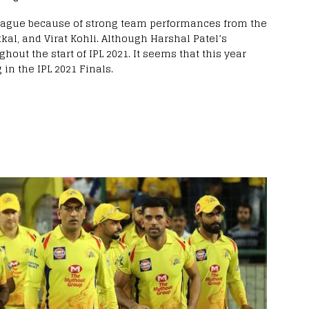
 league because of strong team performances from the
kal, and Virat Kohli. Although Harshal Patel’s
t the start of IPL 2021. It seems that this year
 in the IPL 2021 Finals.