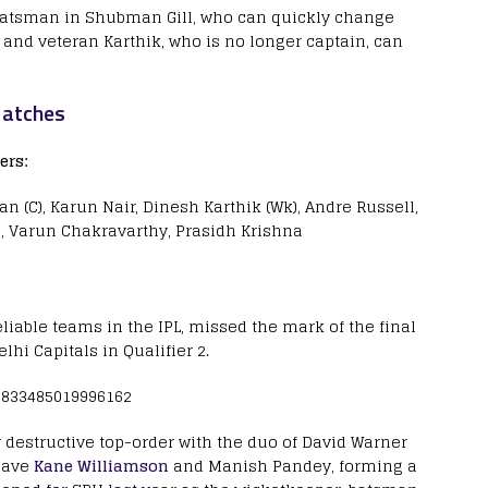
 batsman in Shubman Gill, who can quickly change
, and veteran Karthik, who is no longer captain, can
Matches
ers:
n (C), Karun Nair, Dinesh Karthik (Wk), Andre Russell,
, Varun Chakravarthy, Prasidh Krishna
liable teams in the IPL, missed the mark of the final
lhi Capitals in Qualifier 2.
80833485019996162
ir destructive top-order with the duo of David Warner
 have
Kane Williamson
and Manish Pandey, forming a