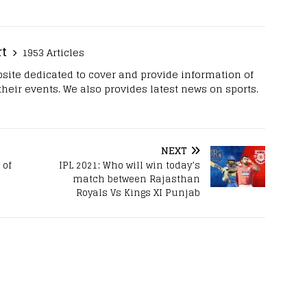
rt
1953 Articles
site dedicated to cover and provide information of
 their events. We also provides latest news on sports.
NEXT
 of
IPL 2021: Who will win today’s
match between Rajasthan
Royals Vs Kings XI Punjab