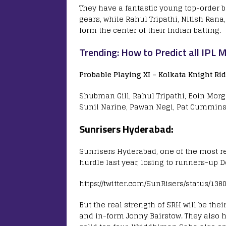
They have a fantastic young top-order
gears, while Rahul Tripathi, Nitish Rana
form the center of their Indian batting.
Trending: How to Predict all IPL 
Probable Playing XI –
Kolkata Knight Rid
Shubman Gill, Rahul Tripathi, Eoin Morga
Sunil Narine, Pawan Negi, Pat Cummins
Sunrisers Hyderabad:
Sunrisers Hyderabad, one of the most re
hurdle last year, losing to runners-up De
https://twitter.com/SunRisers/status/13
But the real strength of SRH will be the
and in-form Jonny Bairstow. They also