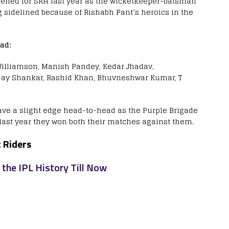
pened for SRH last year as the wicketkeeper-batsman
ng sidelined because of Rishabh Pant’s heroics in the
ad:
 Williamson, Manish Pandey, Kedar Jhadav,
jay Shankar, Rashid Khan, Bhuvneshwar Kumar, T
ve a slight edge head-to-head as the Purple Brigade
last year they won both their matches against them.
 Riders
 the IPL History Till Now