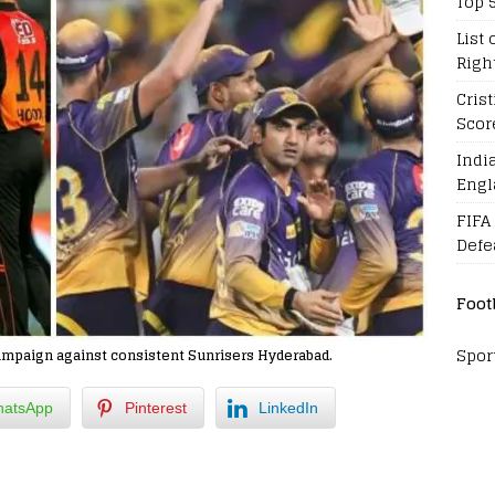
Top 
List 
Righ
Cris
Scor
Indi
Engl
FIFA
Defe
Foot
Spor
ampaign against consistent Sunrisers Hyderabad.
atsApp
Pinterest
LinkedIn