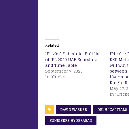
Related
IPL 2020 Schedule: Full list
IPL 2017 
of IPL 2020 UAE Schedule
KKR Matc
and Time Table
will win 
September 7, 2020
between 
In "Cricket"
Hyderaba
Knight R
May 17, 2
In "Cricke
DAVID WARNER
DELHI CAPITALS
SUNRISERS HYDERABAD