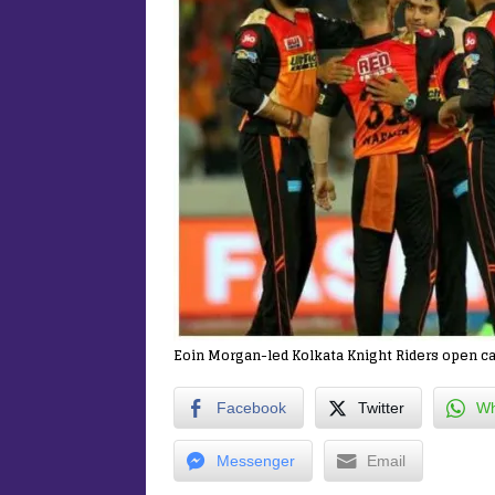
Eoin Morgan-led Kolkata Knight Riders open c
Facebook
Twitter
Wh
Messenger
Email