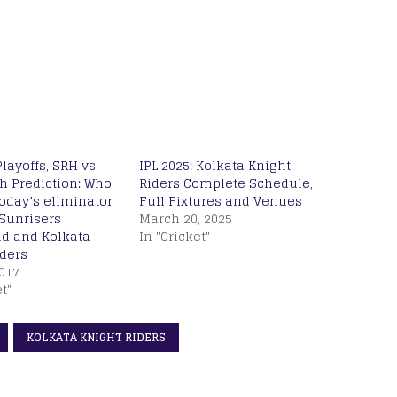
Playoffs, SRH vs
IPL 2025: Kolkata Knight
h Prediction: Who
Riders Complete Schedule,
today’s eliminator
Full Fixtures and Venues
Sunrisers
March 20, 2025
d and Kolkata
In "Cricket"
iders
017
t"
KOLKATA KNIGHT RIDERS