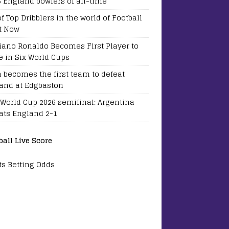
5 England bowlers of all-time
of Top Dribblers in the world of Football
t Now
tiano Ronaldo Becomes First Player to
e in Six World Cups
a becomes the first team to defeat
and at Edgbaston
 World Cup 2026 semifinal: Argentina
ats England 2-1
ball Live Score
ts Betting Odds