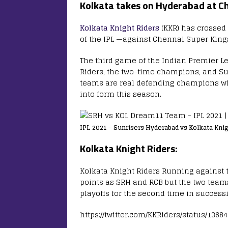
Kolkata takes on Hyderabad at Ch
Kolkata Knight Riders
(KKR) has crossed
of the IPL —against Chennai Super King
The third game of the Indian Premier Le
Riders, the two-time champions, and S
teams are real defending champions with
into form this season.
IPL 2021 – Sunrisers Hyderabad vs Kolkata Kni
Kolkata Knight Riders:
Kolkata Knight Riders Running against 
points as SRH and RCB but the two team
playoffs for the second time in success
https://twitter.com/KKRiders/status/136