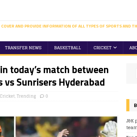
 COVER AND PROVIDE INFORMATION OF ALL TYPES OF SPORTS AND TH
TRANSFER NEWS
BASKETBALL
CRICKET
AB
win today’s match between
s vs Sunrisers Hyderabad
Cricket
,
Trending
0
B
J&K 
team