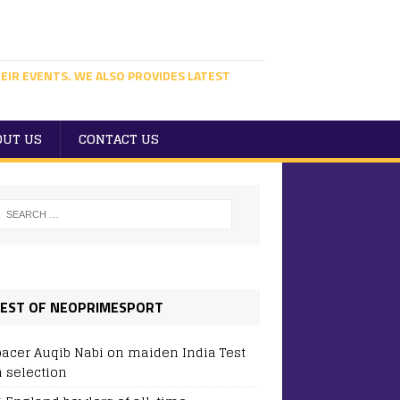
EIR EVENTS. WE ALSO PROVIDES LATEST
OUT US
CONTACT US
EST OF NEOPRIMESPORT
pacer Auqib Nabi on maiden India Test
 selection