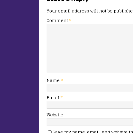
Your email address will not be publishe
Comment
*
Name
*
Email
*
Website
Save my name, email, and website in 