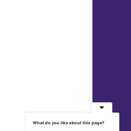
What do you like about this page?