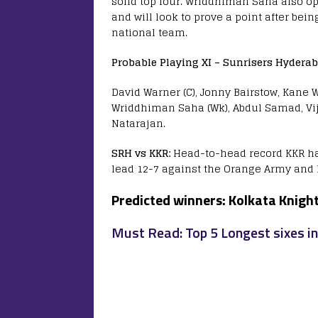
solid top four. Wriddhiman Saha also o
and will look to prove a point after bei
national team.
Probable Playing XI –
Sunrisers Hyderab
David Warner (C), Jonny Bairstow, Kane
Wriddhiman Saha (Wk), Abdul Samad, Vi
Natarajan.
SRH vs KKR:
Head-to-head record KKR ha
lead 12-7 against the Orange Army and 
Predicted winners:
Kolkata Knight
Must Read: Top 5 Longest sixes in