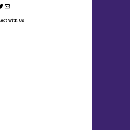
ect With Us