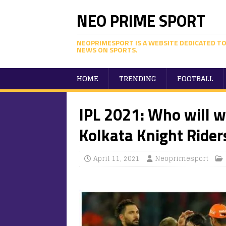
NEO PRIME SPORT
NEOPRIMESPORT IS A WEBSITE DEDICATED TO
NEWS ON SPORTS.
HOME
TRENDING
FOOTBALL
IPL 2021: Who will 
Kolkata Knight Rider
April 11, 2021
Neoprimesport