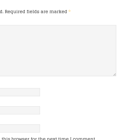
d.
Required fields are marked
*
this browser for the next time I comment.