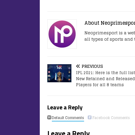
About Neoprimespo
Neoprimesport is a web
all types of sports and
PREVIOUS
IPL 2021: Here is the full list
New Retained and Released
Players for all 8 teams
Leave a Reply
Default Comments
Facebook Comments
Leave a Reply