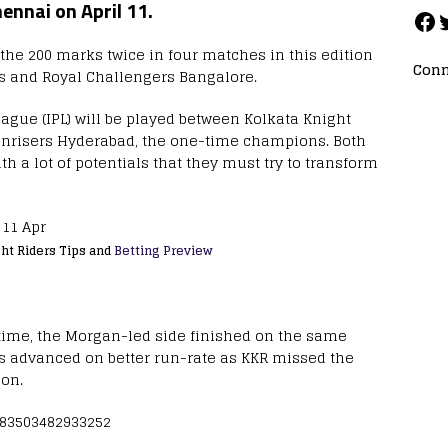
ennai on April 11.
 the 200 marks twice in four matches in this edition
Conn
s and Royal Challengers Bangalore.
ague (IPL) will be played between Kolkata Knight
unrisers Hyderabad, the one-time champions. Both
 a lot of potentials that they must try to transform
ght Riders Tips and
Betting Preview
time, the Morgan-led side finished on the same
s advanced on better run-rate as KKR missed the
ion.
8483503482933252