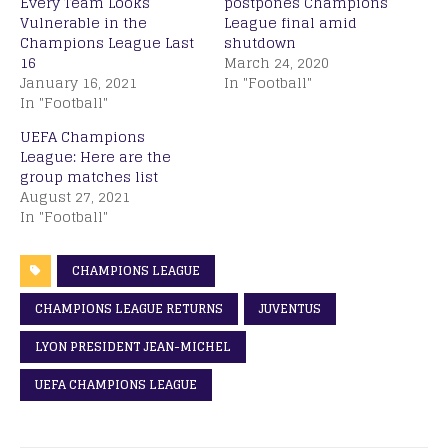
Every Team Looks
postpones Champions
Vulnerable in the
League final amid
Champions League Last
shutdown
16
March 24, 2020
January 16, 2021
In "Football"
In "Football"
UEFA Champions
League: Here are the
group matches list
August 27, 2021
In "Football"
CHAMPIONS LEAGUE
CHAMPIONS LEAGUE RETURNS
JUVENTUS
LYON PRESIDENT JEAN-MICHEL
UEFA CHAMPIONS LEAGUE