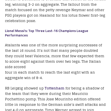
leg, winning 3-2 on aggregate. The fallout from the
match focused on the petty revenge Neymar and other
PSG players got on Haaland for his lotus flower first-leg
celebration pose.
Lionel Messi’s: Top Three Last-16 Champions League
Performances
Atalanta was one of the more surprising successes of
the last 16 round. It’s not that many people doubted
they could beat Valencia, more that few expected them
to score eight against them over two legs. The Italian
side scored
four in each match to reach the last eight with an
aggregate win of 8-4.
RB Leipzig showed up
Tottenham
for being a shadow of
the team that they were during their Mauricio
Pochettino pomp. This Jose Mourinho edition offered
little in response to the German side’s swift attacks and
lost 4-0 on aggregate. Timo Werner agreed to join