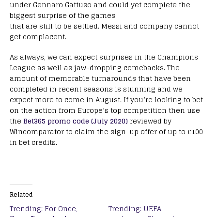
under Gennaro Gattuso and could yet complete the
biggest surprise of the games
that are still to be settled. Messi and company cannot
get complacent.
As always, we can expect surprises in the Champions
League as well as jaw-dropping comebacks. The
amount of memorable turnarounds that have been
completed in recent seasons is stunning and we
expect more to come in August. If you’re looking to bet
on the action from Europe’s top competition then use
the
Bet365 promo code (July 2020)
reviewed by
Wincomparator to claim the sign-up offer of up to £100
in bet credits.
Related
Trending: For Once,
Trending: UEFA