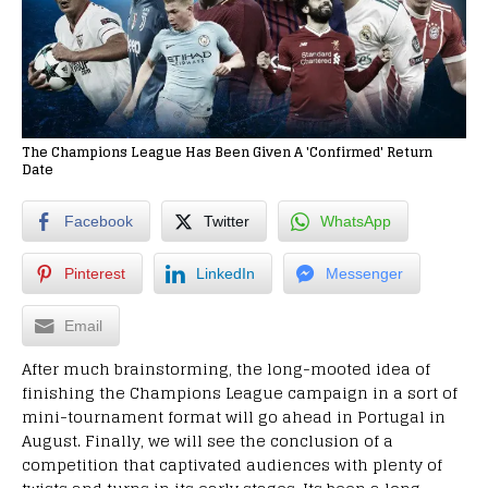
The Champions League Has Been Given A 'Confirmed' Return
Date
Facebook
Twitter
WhatsApp
Pinterest
LinkedIn
Messenger
Email
After much brainstorming, the long-mooted idea of
finishing the Champions League campaign in a sort of
mini-tournament format will go ahead in Portugal in
August. Finally, we will see the conclusion of a
competition that captivated audiences with plenty of