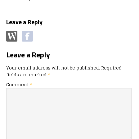
Leave a Reply
Leave a Reply
Your email address will not be published.
Required
fields are marked
*
Comment
*