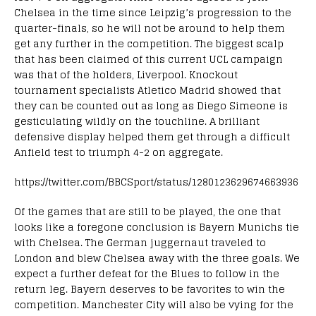
Chelsea in the time since Leipzig’s progression to the
quarter-finals, so he will not be around to help them
get any further in the competition. The biggest scalp
that has been claimed of this current UCL campaign
was that of the holders, Liverpool. Knockout
tournament specialists Atletico Madrid showed that
they can be counted out as long as Diego Simeone is
gesticulating wildly on the touchline. A brilliant
defensive display helped them get through a difficult
Anfield test to triumph 4-2 on aggregate.
https://twitter.com/BBCSport/status/1280123629674663936
Of the games that are still to be played, the one that
looks like a foregone conclusion is Bayern Munichs tie
with Chelsea. The German juggernaut traveled to
London and blew Chelsea away with the three goals. We
expect a further defeat for the Blues to follow in the
return leg. Bayern deserves to be favorites to win the
competition. Manchester City will also be vying for the