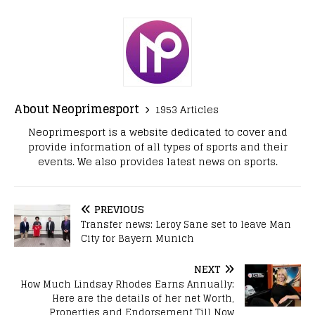
About Neoprimesport
1953 Articles
Neoprimesport is a website dedicated to cover and
provide information of all types of sports and their
events. We also provides latest news on sports.
PREVIOUS
Transfer news: Leroy Sane set to leave Man
City for Bayern Munich
NEXT
How Much Lindsay Rhodes Earns Annually:
Here are the details of her net Worth,
Properties and Endorsement Till Now