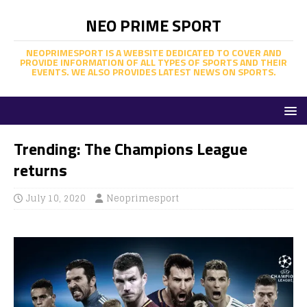
NEO PRIME SPORT
NEOPRIMESPORT IS A WEBSITE DEDICATED TO COVER AND
PROVIDE INFORMATION OF ALL TYPES OF SPORTS AND THEIR
EVENTS. WE ALSO PROVIDES LATEST NEWS ON SPORTS.
Trending: The Champions League
returns
July 10, 2020
Neoprimesport