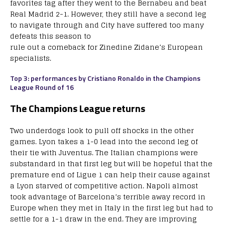
favorites tag after they went to the Bernabeu and beat
Real Madrid 2-1. However, they still have a second leg
to navigate through and City have suffered too many
defeats this season to
rule out a comeback for Zinedine Zidane’s European
specialists.
Top 3: performances by Cristiano Ronaldo in the Champions
League Round of 16
The Champions League returns
Two underdogs look to pull off shocks in the other
games. Lyon takes a 1-0 lead into the second leg of
their tie with Juventus. The Italian champions were
substandard in that first leg but will be hopeful that the
premature end of Ligue 1 can help their cause against
a Lyon starved of competitive action. Napoli almost
took advantage of Barcelona’s terrible away record in
Europe when they met in Italy in the first leg but had to
settle for a 1-1 draw in the end. They are improving