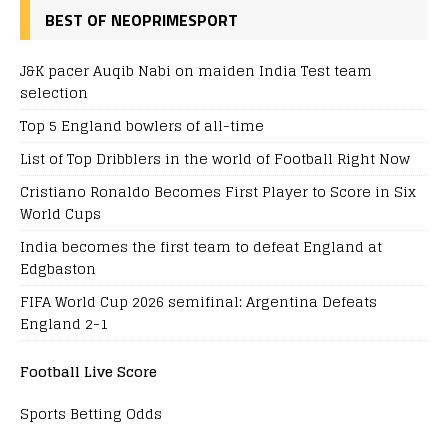
BEST OF NEOPRIMESPORT
J&K pacer Auqib Nabi on maiden India Test team
selection
Top 5 England bowlers of all-time
List of Top Dribblers in the world of Football Right Now
Cristiano Ronaldo Becomes First Player to Score in Six
World Cups
India becomes the first team to defeat England at
Edgbaston
FIFA World Cup 2026 semifinal: Argentina Defeats
England 2-1
Football Live Score
Sports Betting Odds