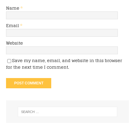
Name
*
Email
*
Website
Save my name, email, and website in this browser
for the next time I comment.