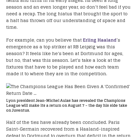
twists and turns in its early stages. Its been a long
season and an even longer year, so don’t feel bad if you
need a recap. The long hiatus that brought the sport to
a halt has thrown off our understanding of space and
time.
For example, can you believe that
Erling Haaland
‘s
emergence as a top striker at RB Leipzig was this
season? It feels like he’s been at Dortmund for ages,
but no, that was this season. Let’s take a look at the
fixtures that have to be played and how each team
made it to where they are in the competition.
Lyon president Jean-Michel Aulas has revealed the Champions
League will make its a return on August 7 – the day his side take
on Juventus.
Half of the ties have already been concluded. Paris
Saint-Germain recovered from a Haaland-inspired
defeat to Dortmund to overturn that deficit in the return