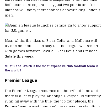
Both teams are separated by just two points and Los
Blancos will fancy their chances of overtaking Setien’s
men.
Meanwhile, the likes of Eibar, Celta, and Mallorca will
try and do their best to stay up. The league will restart
with games between Sevilla – Real Betis and Granada –
Getafe this week.
Must Read: Which is the most expensive club football team in
the world?
Premier League
The Premier League resumes on the 17th of June and
there is a lot to play for. Although Liverpool is currently
running away with the title, the top four places, the
Europa League positions, and the relegation standings