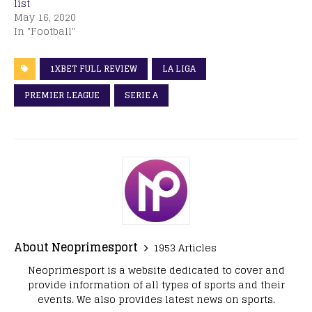
list
May 16, 2020
In "Football"
1XBET FULL REVIEW
LA LIGA
PREMIER LEAGUE
SERIE A
About Neoprimesport
1953 Articles
Neoprimesport is a website dedicated to cover and
provide information of all types of sports and their
events. We also provides latest news on sports.