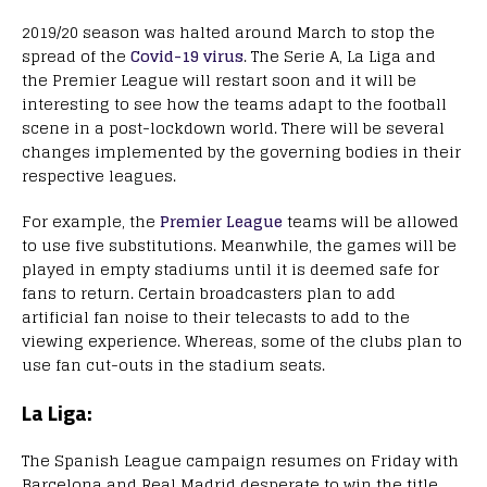
2019/20 season was halted around March to stop the
spread of the
Covid-19 virus
. The Serie A, La Liga and
the Premier League will restart soon and it will be
interesting to see how the teams adapt to the football
scene in a post-lockdown world. There will be several
changes implemented by the governing bodies in their
respective leagues.
For example, the
Premier League
teams will be allowed
to use five substitutions. Meanwhile, the games will be
played in empty stadiums until it is deemed safe for
fans to return. Certain broadcasters plan to add
artificial fan noise to their telecasts to add to the
viewing experience. Whereas, some of the clubs plan to
use fan cut-outs in the stadium seats.
La Liga:
The Spanish League campaign resumes on Friday with
Barcelona and Real Madrid desperate to win the title.