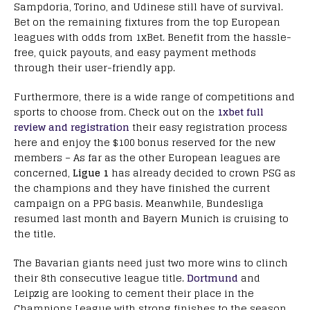
Sampdoria, Torino, and Udinese still have of survival.
Bet on the remaining fixtures from the top European
leagues with odds from 1xBet. Benefit from the hassle-
free, quick payouts, and easy payment methods
through their user-friendly app.
Furthermore, there is a wide range of competitions and
sports to choose from. Check out on the
1xbet full
review and registration
their easy registration process
here and enjoy the $100 bonus reserved for the new
members – As far as the other European leagues are
concerned,
Ligue 1
has already decided to crown PSG as
the champions and they have finished the current
campaign on a PPG basis. Meanwhile, Bundesliga
resumed last month and Bayern Munich is cruising to
the title.
The Bavarian giants need just two more wins to clinch
their 8th consecutive league title.
Dortmund
and
Leipzig are looking to cement their place in the
Champions League with strong finishes to the season.