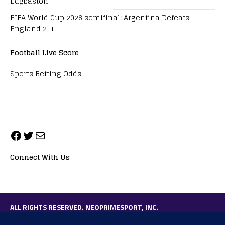
Edgbaston
FIFA World Cup 2026 semifinal: Argentina Defeats
England 2-1
Football Live Score
Sports Betting Odds
Connect With Us
ALL RIGHTS RESERVED. NEOPRIMESPORT, INC.