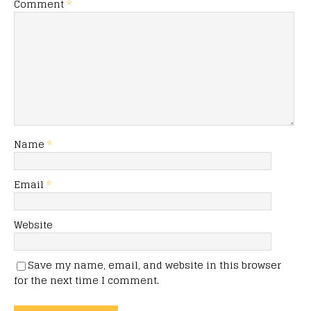
Comment
*
Name
*
Email
*
Website
Save my name, email, and website in this browser
for the next time I comment.