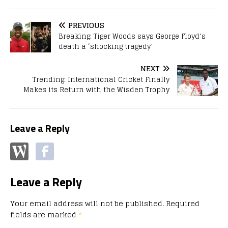
PREVIOUS
Breaking: Tiger Woods says George Floyd’s
death a ‘shocking tragedy’
NEXT
Trending: International Cricket Finally
Makes its Return with the Wisden Trophy
Leave a Reply
Leave a Reply
Your email address will not be published.
Required
fields are marked
*