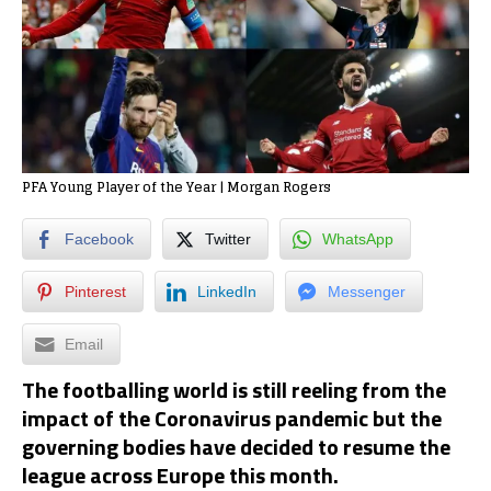
PFA Young Player of the Year | Morgan Rogers
Facebook
Twitter
WhatsApp
Pinterest
LinkedIn
Messenger
Email
The footballing world is still reeling from the
impact of the Coronavirus pandemic but the
governing bodies have decided to resume the
league across Europe this month.