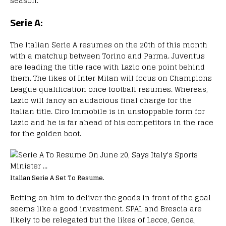
season.
Serie A:
The Italian Serie A resumes on the 20th of this month
with a matchup between Torino and Parma. Juventus
are leading the title race with Lazio one point behind
them. The likes of Inter Milan will focus on Champions
League qualification once football resumes. Whereas,
Lazio will fancy an audacious final charge for the
Italian title. Ciro Immobile is in unstoppable form for
Lazio and he is far ahead of his competitors in the race
for the golden boot.
Italian Serie A Set To Resume.
Betting on him to deliver the goods in front of the goal
seems like a good investment. SPAL and Brescia are
likely to be relegated but the likes of Lecce, Genoa,