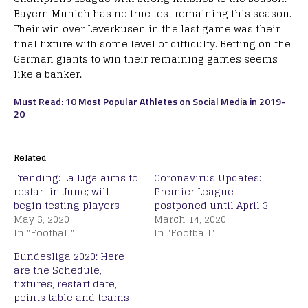
Bayern Munich has no true test remaining this season.
Their win over Leverkusen in the last game was their
final fixture with some level of difficulty. Betting on the
German giants to win their remaining games seems
like a banker.
Must Read: 10 Most Popular Athletes on Social Media in 2019-
20
Related
Trending: La Liga aims to
Coronavirus Updates:
restart in June; will
Premier League
begin testing players
postponed until April 3
May 6, 2020
March 14, 2020
In "Football"
In "Football"
Bundesliga 2020: Here
are the Schedule,
fixtures, restart date,
points table and teams