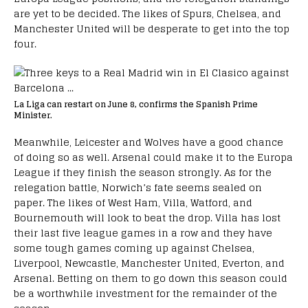
are yet to be decided. The likes of Spurs, Chelsea, and
Manchester United will be desperate to get into the top
four.
La Liga can restart on June 8, confirms the Spanish Prime
Minister.
Meanwhile, Leicester and Wolves have a good chance
of doing so as well. Arsenal could make it to the Europa
League if they finish the season strongly. As for the
relegation battle, Norwich’s fate seems sealed on
paper. The likes of West Ham, Villa, Watford, and
Bournemouth will look to beat the drop. Villa has lost
their last five league games in a row and they have
some tough games coming up against Chelsea,
Liverpool, Newcastle, Manchester United, Everton, and
Arsenal. Betting on them to go down this season could
be a worthwhile investment for the remainder of the