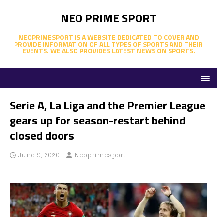
NEO PRIME SPORT
NEOPRIMESPORT IS A WEBSITE DEDICATED TO COVER AND
PROVIDE INFORMATION OF ALL TYPES OF SPORTS AND THEIR
EVENTS. WE ALSO PROVIDES LATEST NEWS ON SPORTS.
Serie A, La Liga and the Premier League
gears up for season-restart behind
closed doors
June 9, 2020
Neoprimesport