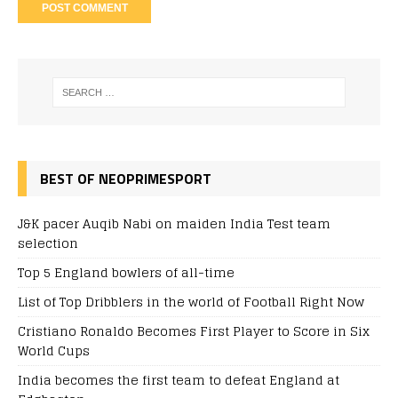
BEST OF NEOPRIMESPORT
J&K pacer Auqib Nabi on maiden India Test team
selection
Top 5 England bowlers of all-time
List of Top Dribblers in the world of Football Right Now
Cristiano Ronaldo Becomes First Player to Score in Six
World Cups
India becomes the first team to defeat England at