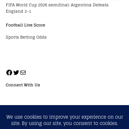
FIFA World Cup 2026 semifinal: Argentina Defeats
England 2-1
Football Live Score
Sports Betting Odds
Connect With Us
ALL RIGHTS RESERVED. NEOPRIMESPORT, INC.