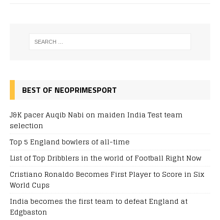
BEST OF NEOPRIMESPORT
J&K pacer Auqib Nabi on maiden India Test team
selection
Top 5 England bowlers of all-time
List of Top Dribblers in the world of Football Right Now
Cristiano Ronaldo Becomes First Player to Score in Six
World Cups
India becomes the first team to defeat England at
Edgbaston