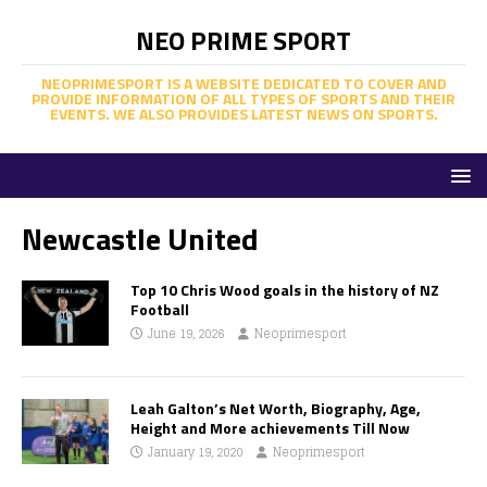
NEO PRIME SPORT
NEOPRIMESPORT IS A WEBSITE DEDICATED TO COVER AND
PROVIDE INFORMATION OF ALL TYPES OF SPORTS AND THEIR
EVENTS. WE ALSO PROVIDES LATEST NEWS ON SPORTS.
Newcastle United
Top 10 Chris Wood goals in the history of NZ
Football
June 19, 2026
Neoprimesport
Leah Galton’s Net Worth, Biography, Age,
Height and More achievements Till Now
January 19, 2020
Neoprimesport