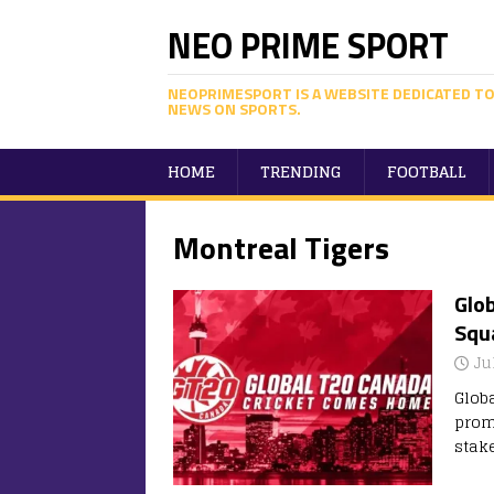
NEO PRIME SPORT
NEOPRIMESPORT IS A WEBSITE DEDICATED TO
NEWS ON SPORTS.
HOME
TRENDING
FOOTBALL
Montreal Tigers
Glob
Squa
Ju
Glob
prom
stak