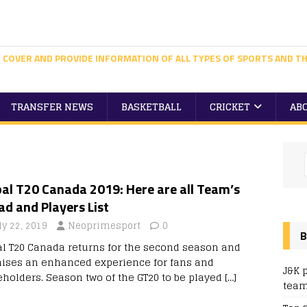
 COVER AND PROVIDE INFORMATION OF ALL TYPES OF SPORTS AND TH
TRANSFER NEWS
BASKETBALL
CRICKET
AB
al T20 Canada 2019: Here are all Team’s
d and Players List
ly 22, 2019
Neoprimesport
0
B
al T20 Canada returns for the second season and
ises an enhanced experience for fans and
J&K 
eholders. Season two of the GT20 to be played
[…]
team