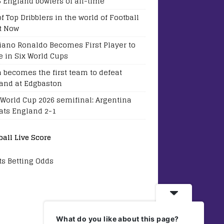
5 England bowlers of all-time
of Top Dribblers in the world of Football
t Now
tiano Ronaldo Becomes First Player to
e in Six World Cups
a becomes the first team to defeat
and at Edgbaston
 World Cup 2026 semifinal: Argentina
ats England 2-1
ball Live Score
ts Betting Odds
What do you like about this page?