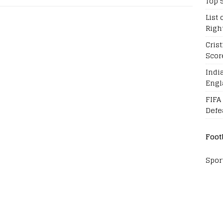
Top 
List 
Righ
Cris
Scor
Indi
Engl
FIFA
Defe
Foot
Spor