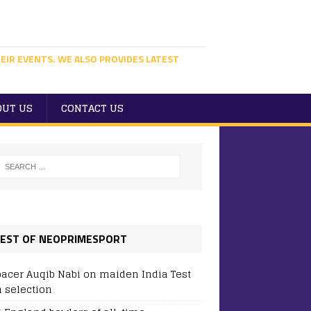
EIR EVENTS. WE ALSO PROVIDES LATEST
OUT US
CONTACT US
EST OF NEOPRIMESPORT
pacer Auqib Nabi on maiden India Test
 selection