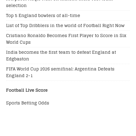
selection
Top 5 England bowlers of all-time
List of Top Dribblers in the world of Football Right Now
Cristiano Ronaldo Becomes First Player to Score in Six
World Cups
India becomes the first team to defeat England at
Edgbaston
FIFA World Cup 2026 semifinal: Argentina Defeats
England 2-1
Football Live Score
Sports Betting Odds