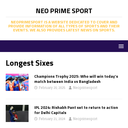
NEO PRIME SPORT
NEOPRIMESPORT IS A WEBSITE DEDICATED TO COVER AND
PROVIDE INFORMATION OF ALL TYPES OF SPORTS AND THEIR
EVENTS. WE ALSO PROVIDES LATEST NEWS ON SPORTS.
Longest Sixes
Champions Trophy 2025: Who will win today’s
match between India vs Bangladesh
February 20, 2025
Neoprimesport
IPL 2024: Rishabh Pant set to return to action
for Delhi Capitals
February 21, 2024
Neoprimesport