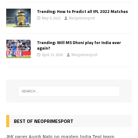
Trending: How to Predict all IPL 2022 Matches
May 6, 2022
Neoprimesport
Trending: Will MS Dhoni play for India ever
again?
April 15, 2020
Neoprimesport
BEST OF NEOPRIMESPORT
J&K pacer Auqib Nabi on maiden India Test team