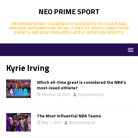
NEO PRIME SPORT
NEOPRIMESPORT IS A WEBSITE DEDICATED TO COVER AND
PROVIDE INFORMATION OF ALL TYPES OF SPORTS AND THEIR
EVENTS. WE ALSO PROVIDES LATEST NEWS ON SPORTS.
Kyrie Irving
Which all-time great is considered the NBA’s
most-loved athlete?
October 28, 2023
Neoprimesport
The Most Influential NBA Teams
May 1, 2023
Neoprimesport