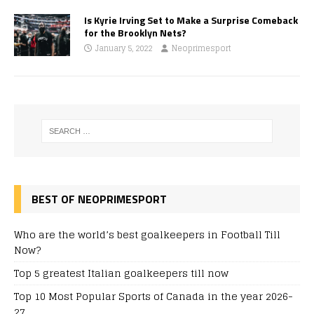
Is Kyrie Irving Set to Make a Surprise Comeback
for the Brooklyn Nets?
January 5, 2022
Neoprimesport
BEST OF NEOPRIMESPORT
Who are the world’s best goalkeepers in Football Till
Now?
Top 5 greatest Italian goalkeepers till now
Top 10 Most Popular Sports of Canada in the year 2026-
27