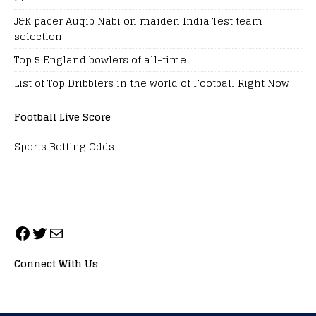
J&K pacer Auqib Nabi on maiden India Test team
selection
Top 5 England bowlers of all-time
List of Top Dribblers in the world of Football Right Now
Football Live Score
Sports Betting Odds
Connect With Us