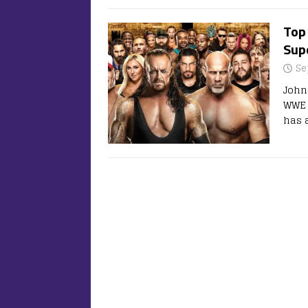
Top
Supe
Se
John
WWE 
has a