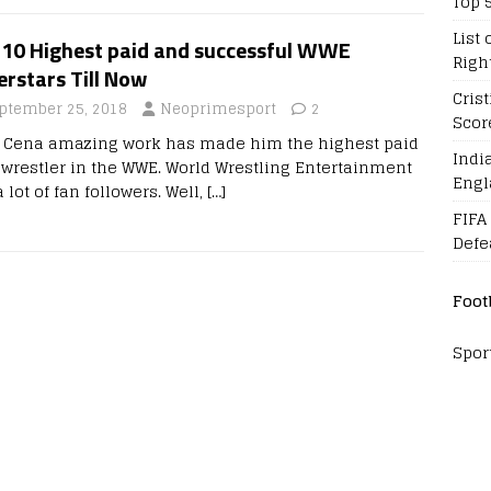
Top 
List 
 10 Highest paid and successful WWE
Righ
rstars Till Now
Cris
ptember 25, 2018
Neoprimesport
2
Scor
 Cena amazing work has made him the highest paid
Indi
wrestler in the WWE. World Wrestling Entertainment
Engl
 lot of fan followers. Well,
[…]
FIFA
Defe
Foot
Spor