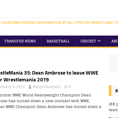
 COVER AND PROVIDE INFORMATION OF ALL TYPES OF SPORTS AND TH
TRANSFER NEWS
BASKETBALL
CRICKET
AB
stleMania 35: Dean Ambrose to leave WWE
er Wrestlemania 2019
bruary 3, 2019
Neoprimesport
0
B
former WWE World Heavyweight Champion Dean
ose has turned down a new contract with WWE.
J&K 
er WWE Champion Dean Ambrose has turned down a
team