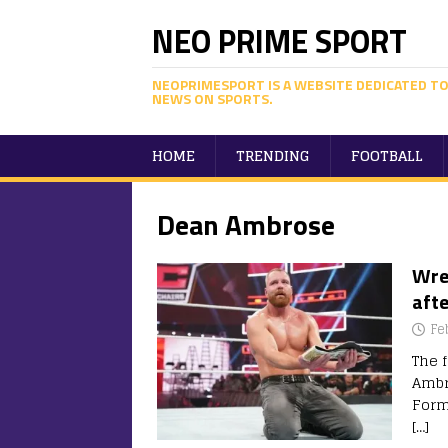
NEO PRIME SPORT
NEOPRIMESPORT IS A WEBSITE DEDICATED TO
NEWS ON SPORTS.
HOME
TRENDING
FOOTBALL
Dean Ambrose
Wre
aft
Fe
The 
Ambr
Form
[…]