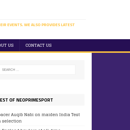
EIR EVENTS. WE ALSO PROVIDES LATEST
OUT US
CONTACT US
EST OF NEOPRIMESPORT
pacer Auqib Nabi on maiden India Test
 selection