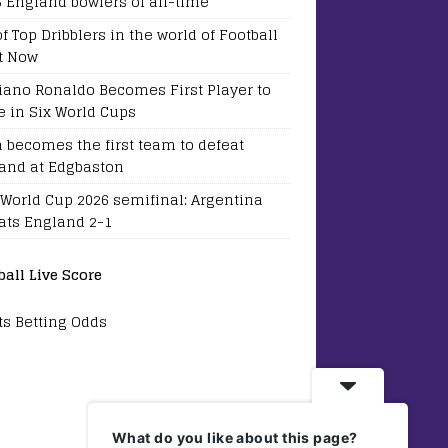
5 England bowlers of all-time
of Top Dribblers in the world of Football
t Now
tiano Ronaldo Becomes First Player to
e in Six World Cups
a becomes the first team to defeat
and at Edgbaston
 World Cup 2026 semifinal: Argentina
ats England 2-1
ball Live Score
ts Betting Odds
What do you like about this page?