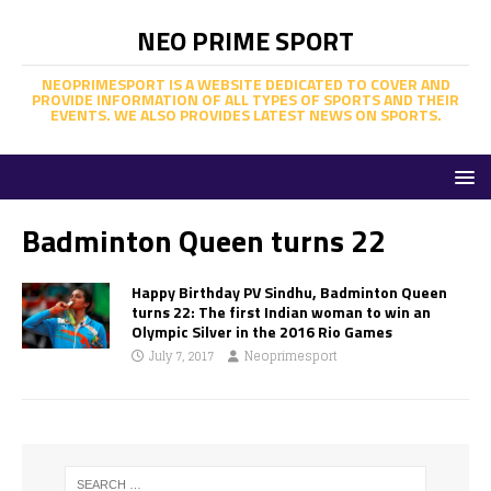
NEO PRIME SPORT
NEOPRIMESPORT IS A WEBSITE DEDICATED TO COVER AND
PROVIDE INFORMATION OF ALL TYPES OF SPORTS AND THEIR
EVENTS. WE ALSO PROVIDES LATEST NEWS ON SPORTS.
Badminton Queen turns 22
Happy Birthday PV Sindhu, Badminton Queen
turns 22: The first Indian woman to win an
Olympic Silver in the 2016 Rio Games
July 7, 2017
Neoprimesport