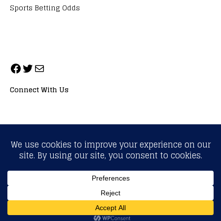
Sports Betting Odds
Connect With Us
ALL RIGHTS RESERVED. NEOPRIMESPORT, INC.
General Inquiries:
info@neoprimesport.com
Copyright © 2026 | WordPress Theme by
MH Themes