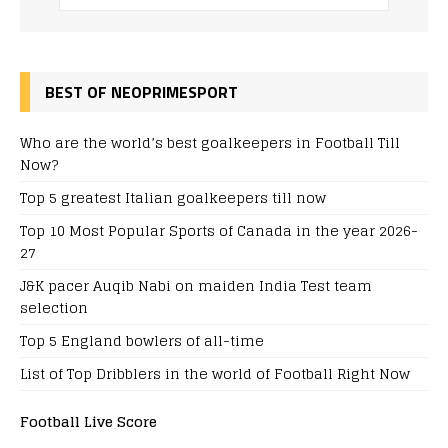
BEST OF NEOPRIMESPORT
Who are the world’s best goalkeepers in Football Till
Now?
Top 5 greatest Italian goalkeepers till now
Top 10 Most Popular Sports of Canada in the year 2026-
27
J&K pacer Auqib Nabi on maiden India Test team
selection
Top 5 England bowlers of all-time
List of Top Dribblers in the world of Football Right Now
Football Live Score