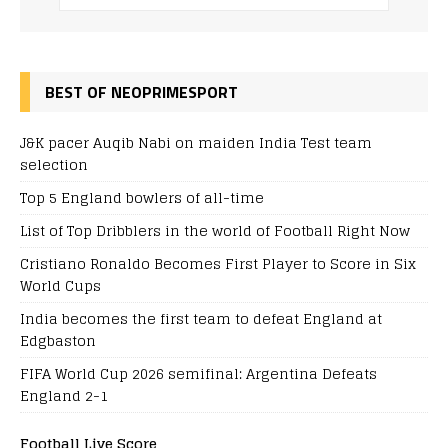
BEST OF NEOPRIMESPORT
J&K pacer Auqib Nabi on maiden India Test team
selection
Top 5 England bowlers of all-time
List of Top Dribblers in the world of Football Right Now
Cristiano Ronaldo Becomes First Player to Score in Six
World Cups
India becomes the first team to defeat England at
Edgbaston
FIFA World Cup 2026 semifinal: Argentina Defeats
England 2-1
Football Live Score