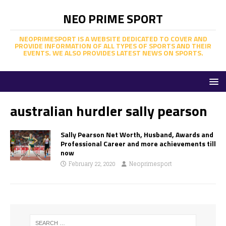
NEO PRIME SPORT
NEOPRIMESPORT IS A WEBSITE DEDICATED TO COVER AND
PROVIDE INFORMATION OF ALL TYPES OF SPORTS AND THEIR
EVENTS. WE ALSO PROVIDES LATEST NEWS ON SPORTS.
australian hurdler sally pearson
Sally Pearson Net Worth, Husband, Awards and
Professional Career and more achievements till
now
February 22, 2020
Neoprimesport