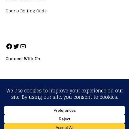
Sports Betting Odds
Connect With Us
ALL RIGHTS RESERVED. NEOPRIMESPORT, INC.
General Inquiries:
info@neoprimesport.com