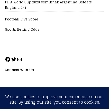
FIFA World Cup 2026 semifinal: Argentina Defeats
England 2-1
Football Live Score
Sports Betting Odds
Connect With Us
ALL RIGHTS RESERVED. NEOPRIMESPORT, INC.