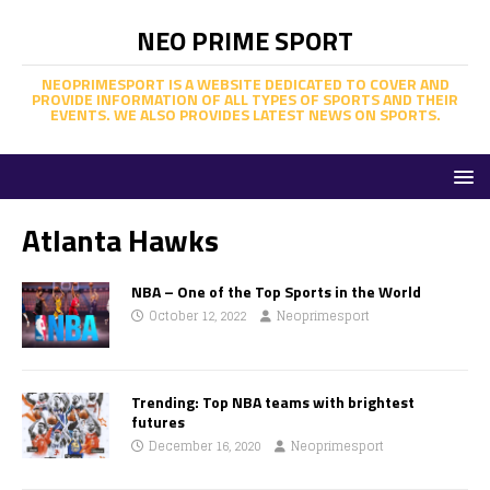
NEO PRIME SPORT
NEOPRIMESPORT IS A WEBSITE DEDICATED TO COVER AND
PROVIDE INFORMATION OF ALL TYPES OF SPORTS AND THEIR
EVENTS. WE ALSO PROVIDES LATEST NEWS ON SPORTS.
Atlanta Hawks
NBA – One of the Top Sports in the World
October 12, 2022
Neoprimesport
Trending: Top NBA teams with brightest
futures
December 16, 2020
Neoprimesport