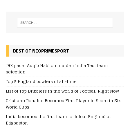
BEST OF NEOPRIMESPORT
J&K pacer Auqib Nabi on maiden India Test team
selection
Top 5 England bowlers of all-time
List of Top Dribblers in the world of Football Right Now
Cristiano Ronaldo Becomes First Player to Score in Six
World Cups
India becomes the first team to defeat England at
Edgbaston