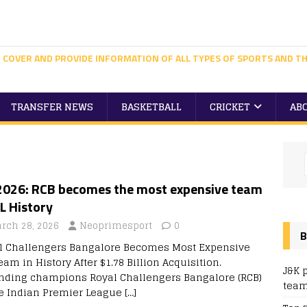
 COVER AND PROVIDE INFORMATION OF ALL TYPES OF SPORTS AND TH
TRANSFER NEWS
BASKETBALL
CRICKET
AB
 2026: RCB becomes the most expensive team
PL History
rch 28, 2026
Neoprimesport
0
B
l Challengers Bangalore Becomes Most Expensive
eam in History After $1.78 Billion Acquisition.
J&K 
nding champions Royal Challengers Bangalore (RCB)
team
he Indian Premier League
[…]