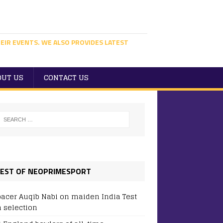
EIR EVENTS. WE ALSO PROVIDES LATEST
OUT US
CONTACT US
EST OF NEOPRIMESPORT
pacer Auqib Nabi on maiden India Test
 selection