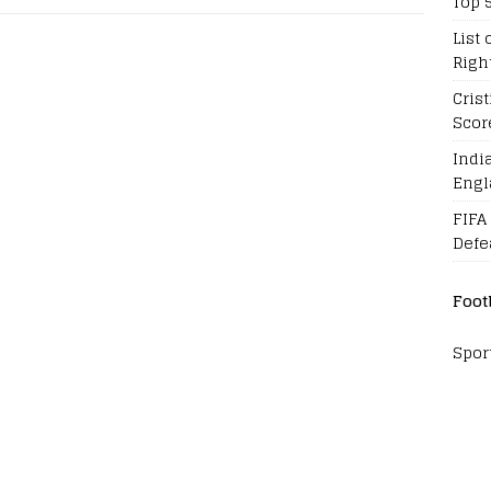
Top 
List 
Righ
Cris
Scor
Indi
Engl
FIFA
Defe
Foot
Spor