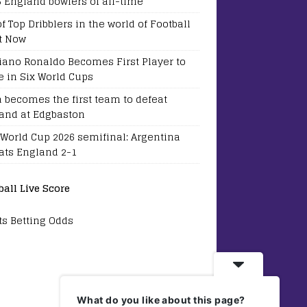
5 England bowlers of all-time
of Top Dribblers in the world of Football
t Now
tiano Ronaldo Becomes First Player to
e in Six World Cups
a becomes the first team to defeat
and at Edgbaston
 World Cup 2026 semifinal: Argentina
ats England 2-1
ball Live Score
ts Betting Odds
What do you like about this page?