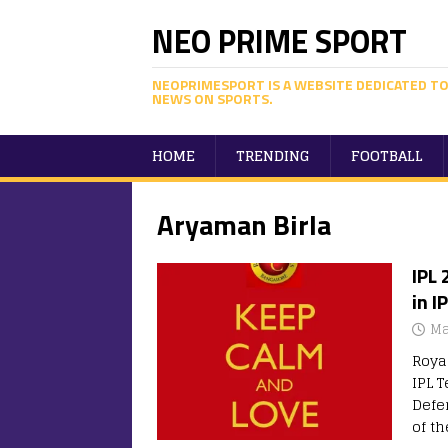
NEO PRIME SPORT
NEOPRIMESPORT IS A WEBSITE DEDICATED TO
NEWS ON SPORTS.
HOME
TRENDING
FOOTBALL
Aryaman Birla
IPL
in I
Ma
Roya
IPL T
Defe
of t