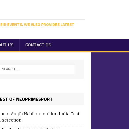
EIR EVENTS. WE ALSO PROVIDES LATEST
OUT US
CONTACT US
EST OF NEOPRIMESPORT
pacer Auqib Nabi on maiden India Test
 selection