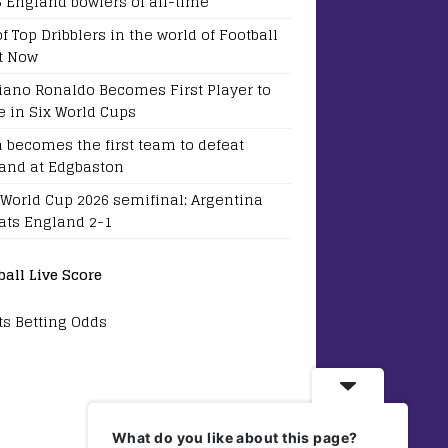
5 England bowlers of all-time
of Top Dribblers in the world of Football
t Now
tiano Ronaldo Becomes First Player to
e in Six World Cups
a becomes the first team to defeat
and at Edgbaston
 World Cup 2026 semifinal: Argentina
ats England 2-1
ball Live Score
ts Betting Odds
What do you like about this page?