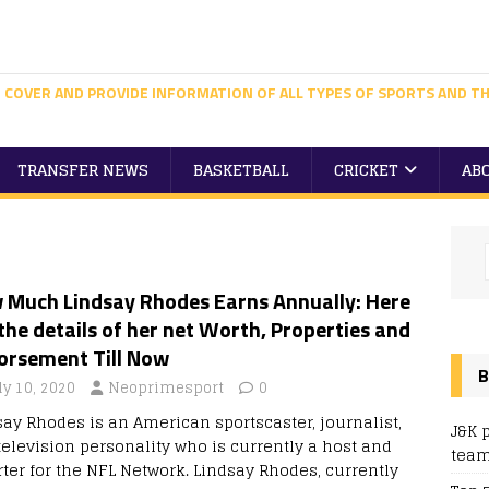
 COVER AND PROVIDE INFORMATION OF ALL TYPES OF SPORTS AND TH
TRANSFER NEWS
BASKETBALL
CRICKET
AB
 Much Lindsay Rhodes Earns Annually: Here
the details of her net Worth, Properties and
orsement Till Now
B
ly 10, 2020
Neoprimesport
0
say Rhodes is an American sportscaster, journalist,
J&K 
television personality who is currently a host and
team
rter for the NFL Network. Lindsay Rhodes, currently