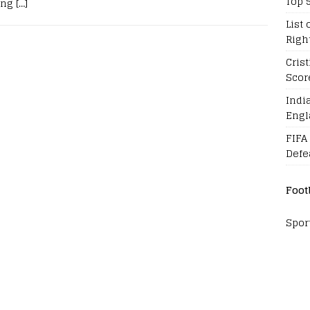
Top 
ing
[…]
List 
Righ
Cris
Scor
Indi
Engl
FIFA
Defe
Foot
Spor