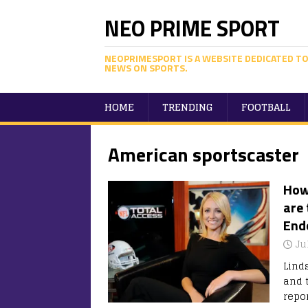
NEO PRIME SPORT
NEOPRIMESPORT IS A WEBSITE DEDICATED TO
NEWS ON SPORTS.
HOME
TRENDING
FOOTBALL
American sportscaster
How
are 
End
Ju
Lind
and 
repo