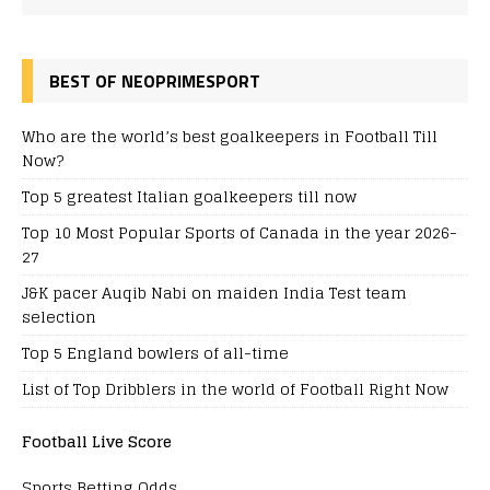
BEST OF NEOPRIMESPORT
Who are the world’s best goalkeepers in Football Till
Now?
Top 5 greatest Italian goalkeepers till now
Top 10 Most Popular Sports of Canada in the year 2026-
27
J&K pacer Auqib Nabi on maiden India Test team
selection
Top 5 England bowlers of all-time
List of Top Dribblers in the world of Football Right Now
Football Live Score
Sports Betting Odds