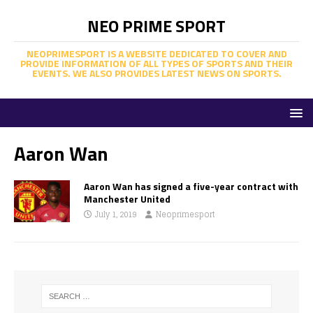
NEO PRIME SPORT
NEOPRIMESPORT IS A WEBSITE DEDICATED TO COVER AND
PROVIDE INFORMATION OF ALL TYPES OF SPORTS AND THEIR
EVENTS. WE ALSO PROVIDES LATEST NEWS ON SPORTS.
Aaron Wan
Aaron Wan has signed a five-year contract with
Manchester United
July 1, 2019
Neoprimesport