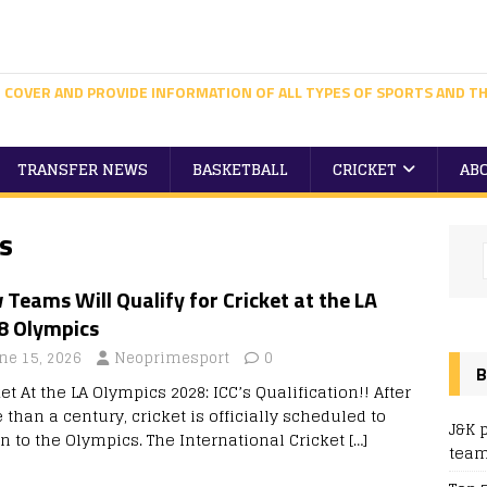
 COVER AND PROVIDE INFORMATION OF ALL TYPES OF SPORTS AND TH
TRANSFER NEWS
BASKETBALL
CRICKET
AB
s
Teams Will Qualify for Cricket at the LA
8 Olympics
ne 15, 2026
Neoprimesport
0
B
et At the LA Olympics 2028: ICC’s Qualification!! After
than a century, cricket is officially scheduled to
J&K 
rn to the Olympics. The International Cricket
[…]
team