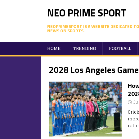
NEO PRIME SPORT
NEOPRIMESPORT IS A WEBSITE DEDICATED TO
NEWS ON SPORTS.
HOME
TRENDING
FOOTBALL
2028 Los Angeles Game
How 
202
Ju
Crick
more 
retu