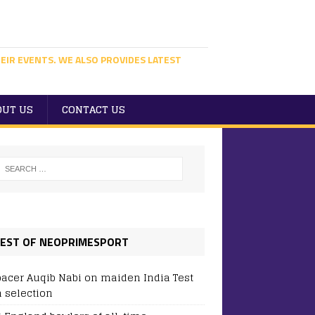
EIR EVENTS. WE ALSO PROVIDES LATEST
OUT US
CONTACT US
EST OF NEOPRIMESPORT
pacer Auqib Nabi on maiden India Test
 selection