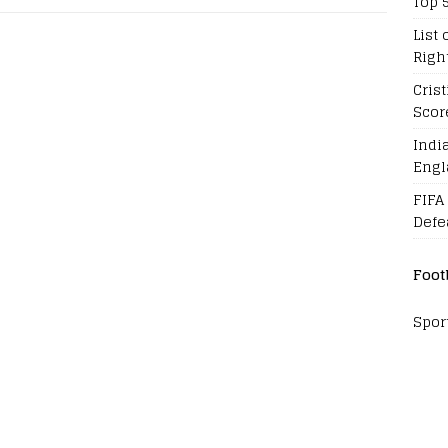
Top 
List 
Righ
Cris
Scor
Indi
Engl
FIFA
Defe
Foot
Spor