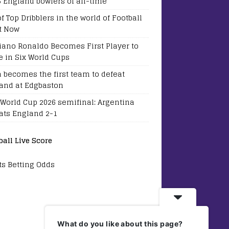
5 England bowlers of all-time
of Top Dribblers in the world of Football
t Now
tiano Ronaldo Becomes First Player to
e in Six World Cups
a becomes the first team to defeat
and at Edgbaston
 World Cup 2026 semifinal: Argentina
ats England 2-1
ball Live Score
ts Betting Odds
What do you like about this page?