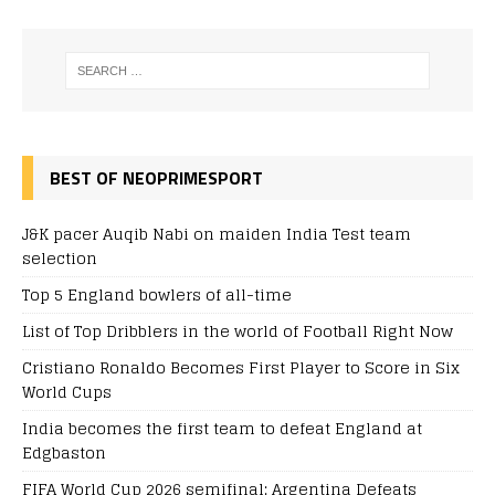
BEST OF NEOPRIMESPORT
J&K pacer Auqib Nabi on maiden India Test team
selection
Top 5 England bowlers of all-time
List of Top Dribblers in the world of Football Right Now
Cristiano Ronaldo Becomes First Player to Score in Six
World Cups
India becomes the first team to defeat England at
Edgbaston
FIFA World Cup 2026 semifinal: Argentina Defeats