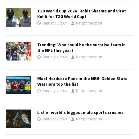
T20 World Cup 2024: Rohit Sharma and Virat
Kohli for T20 World Cup?
January 5, 2024
Neoprimesport
Trending: Who could be the surprise team in
the NFL this year?
January 4, 2024
Neoprimesport
Most Hardcore Fans in the NBA: Golden State
Warriors top the list
January 4, 2024
Neoprimesport
List of world’s biggest male sports crushes
January 2, 2024
Neoprimesport