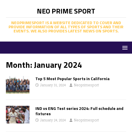
NEO PRIME SPORT
NEOPRIMESPORT IS A WEBSITE DEDICATED TO COVER AND
PROVIDE INFORMATION OF ALL TYPES OF SPORTS AND THEIR
EVENTS. WE ALSO PROVIDES LATEST NEWS ON SPORTS.
Month:
January 2024
Top 5 Most Popular Sports in California
January 31, 2024
Neoprimesport
IND vs ENG Test series 2024: Full schedule and
fixtures
January 24, 2024
Neoprimesport