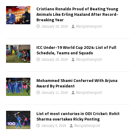
Cristiano Ronaldo Proud of Beating Young
Animals Like Erling Haaland After Record-
Breaking Year
January 20, 2024
Neoprimesport
ICC Under-19 World Cup 2024: List of Full
Schedule, Teams and Squads
January 20, 2024
Neoprimesport
Mohammed Shami Conferred With Arjuna
Award By President
January 11, 2024
Neoprimesport
List of most centuries in ODI Cricket: Rohit
Sharma overtakes Ricky Ponting
January 5, 2024
Neoprimesport