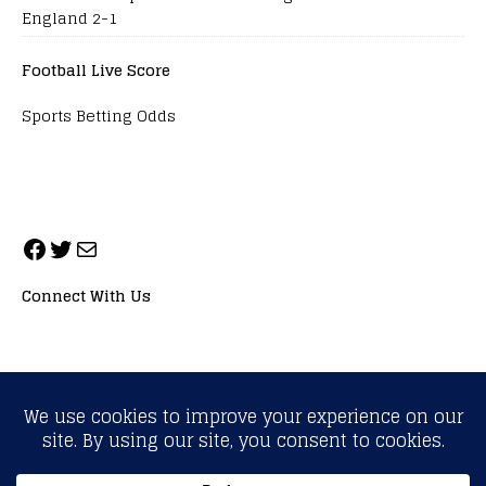
England 2-1
Football Live Score
Sports Betting Odds
Connect With Us
ALL RIGHTS RESERVED. NEOPRIMESPORT, INC.
General Inquiries:
info@neoprimesport.com