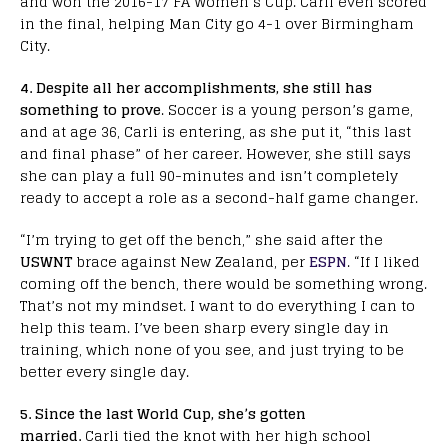
and won the 2016-17 FA Women’s Cup. Carli even scored
in the final, helping Man City go 4-1 over Birmingham
City.
4. Despite all her accomplishments, she still has
something to prove
. Soccer is a young person’s game,
and at age 36, Carli is entering, as she put it, “this last
and final phase” of her career. However, she still says
she can play a full 90-minutes and isn’t completely
ready to accept a role as a second-half game changer.
“I’m trying to get off the bench,” she said after the
USWNT
brace against New Zealand, per
ESPN
. “If I liked
coming off the bench, there would be something wrong.
That’s not my mindset. I want to do everything I can to
help this team. I’ve been sharp every single day in
training, which none of you see, and just trying to be
better every single day.
5. Since the last World Cup, she’s gotten
married.
Carli tied the knot with her high school