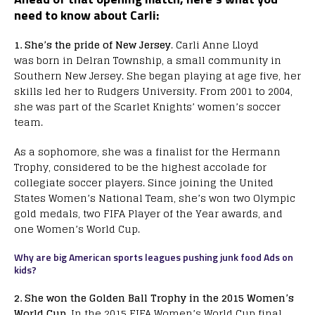
need to know about Carli:
1. She’s the pride of New Jersey
. Carli Anne Lloyd
was born in Delran Township, a small community in
Southern New Jersey. She began playing at age five, her
skills led her to Rudgers University. From 2001 to 2004,
she was part of the Scarlet Knights’ women’s soccer
team.
As a sophomore, she was a finalist for the Hermann
Trophy, considered to be the highest accolade for
collegiate soccer players. Since joining the United
States Women’s National Team, she’s won two Olympic
gold medals, two FIFA Player of the Year awards, and
one Women’s World Cup.
Why are big American sports leagues pushing junk food Ads on
kids?
2. She won the Golden Ball Trophy in the 2015 Women’s
World Cup
. In the 2015 FIFA Women’s World Cup final,