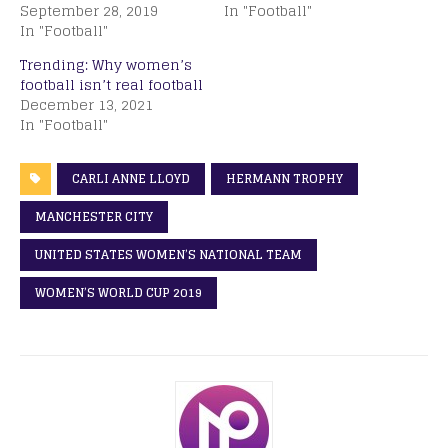
September 28, 2019
In "Football"
In "Football"
Trending: Why women’s
football isn’t real football
December 13, 2021
In "Football"
CARLI ANNE LLOYD
HERMANN TROPHY
MANCHESTER CITY
UNITED STATES WOMEN’S NATIONAL TEAM
WOMEN’S WORLD CUP 2019