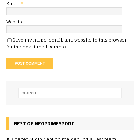
Email
*
Website
Save my name, email, and website in this browser
for the next time I comment.
BEST OF NEOPRIMESPORT
J&K pacer Auqib Nabi on maiden India Test team