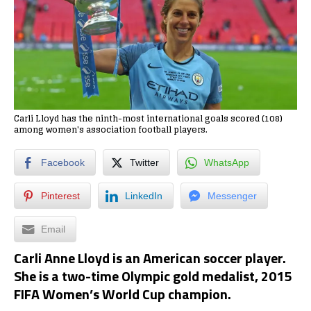
Carli Lloyd has the ninth-most international goals scored (108)
among women's association football players.
Facebook
Twitter
WhatsApp
Pinterest
LinkedIn
Messenger
Email
Carli Anne Lloyd is an American soccer player.
She is a two-time Olympic gold medalist, 2015
FIFA Women’s World Cup champion.