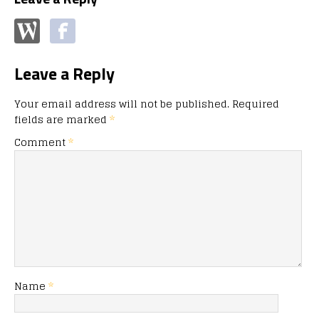
Leave a Reply
Your email address will not be published.
Required
fields are marked
*
Comment
*
Name
*