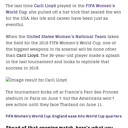
The last time
Carli Lloyd
played in the
FIFA Women’s
World Cup
, she pulled off a hat trick that sealed the win
for the USA. Her life and career have been just as
eventful.
When the
United States Women’s National Team
takes
the field for the 2019 FIFA Women’s World Cup, one of
the biggest weapons in its arsenal will be none other
than
Carli Lloyd
. The 36-year-old player made a splash
in the last tournament and looks to replicate that
success in 2019.
The tournament kicks off at France’s Parc des Princes
stadium in Paris on June 7, but the Americans won’t
see action until they face Thailand on June 11.
FIFA Women’s World Cup: England ease into World Cup quarters
Ahead of that opening match, here’s what you