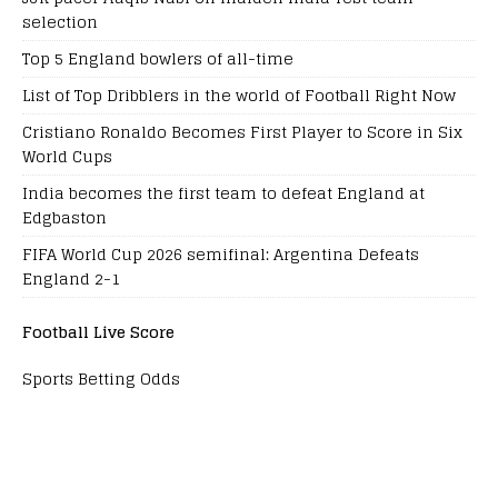
selection
Top 5 England bowlers of all-time
List of Top Dribblers in the world of Football Right Now
Cristiano Ronaldo Becomes First Player to Score in Six
World Cups
India becomes the first team to defeat England at
Edgbaston
FIFA World Cup 2026 semifinal: Argentina Defeats
England 2-1
Football Live Score
Sports Betting Odds