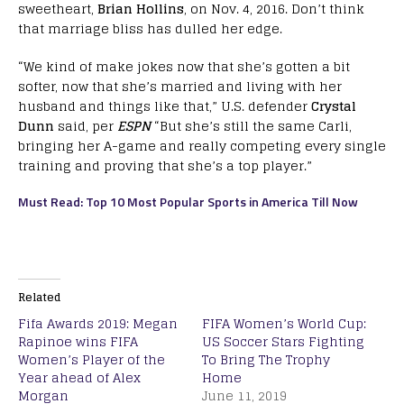
sweetheart,
Brian Hollins
, on Nov. 4, 2016. Don’t think
that marriage bliss has dulled her edge.
“We kind of make jokes now that she’s gotten a bit
softer, now that she’s married and living with her
husband and things like that,” U.S. defender
Crystal
Dunn
said, per
ESPN
“But she’s still the same Carli,
bringing her A-game and really competing every single
training and proving that she’s a top player.”
Must Read: Top 10 Most Popular Sports in America Till Now
Related
Fifa Awards 2019: Megan
FIFA Women’s World Cup:
Rapinoe wins FIFA
US Soccer Stars Fighting
Women’s Player of the
To Bring The Trophy
Year ahead of Alex
Home
Morgan
June 11, 2019