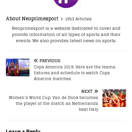
About Neoprimesport
1953 Articles
Neoprimesport is a website dedicated to cover and
provide information of all types of sports and their
events. We also provides latest news on sports.
PREVIOUS
Copa America 2019: Here are the teams,
fixtures and schedule to watch Copa
America matches
NEXT
Women’s World Cup: Van de Donk becomes
the player of the match as Netherlands
beat Italy
Leave a Reply