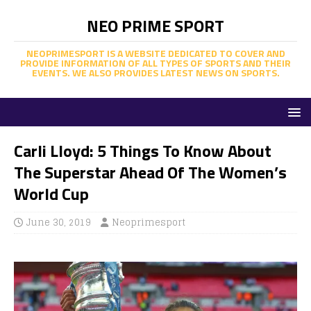
NEO PRIME SPORT
NEOPRIMESPORT IS A WEBSITE DEDICATED TO COVER AND
PROVIDE INFORMATION OF ALL TYPES OF SPORTS AND THEIR
EVENTS. WE ALSO PROVIDES LATEST NEWS ON SPORTS.
Carli Lloyd: 5 Things To Know About
The Superstar Ahead Of The Women’s
World Cup
June 30, 2019
Neoprimesport