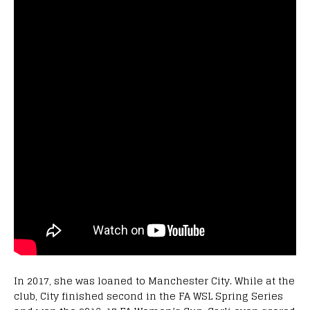
In 2017, she was loaned to Manchester City. While at the
club, City finished second in the FA WSL Spring Series