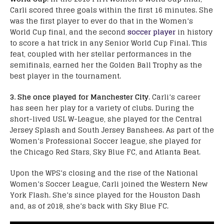
Carli scored three goals within the first 16 minutes. She
was the first player to ever do that in the Women’s
World Cup final, and the second
soccer player
in history
to score a hat trick in any Senior World Cup Final. This
feat, coupled with her stellar performances in the
semifinals, earned her the Golden Ball Trophy as the
best player in the tournament.
3. She once played for Manchester City
. Carli’s career
has seen her play for a variety of clubs. During the
short-lived USL W-League, she played for the Central
Jersey Splash and South Jersey Banshees. As part of the
Women’s Professional Soccer league, she played for
the Chicago Red Stars, Sky Blue FC, and Atlanta Beat.
Upon the WPS’s closing and the rise of the National
Women’s Soccer League, Carli joined the Western New
York Flash. She’s since played for the Houston Dash
and, as of 2018, she’s back with Sky Blue FC.