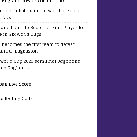
5 England bowlers of all-time
of Top Dribblers in the world of Football
t Now
tiano Ronaldo Becomes First Player to
e in Six World Cups
a becomes the first team to defeat
and at Edgbaston
 World Cup 2026 semifinal: Argentina
ats England 2-1
ball Live Score
ts Betting Odds