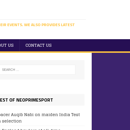
EIR EVENTS. WE ALSO PROVIDES LATEST
OUT US
CONTACT US
EST OF NEOPRIMESPORT
pacer Auqib Nabi on maiden India Test
 selection