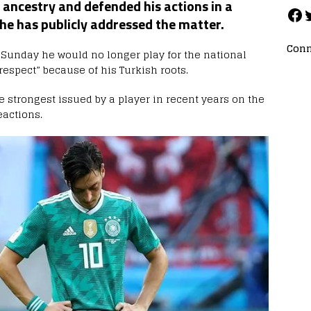
ancestry and defended his actions in a
 he has publicly addressed the matter.
Conn
Sunday he would no longer play for the national
espect” because of his Turkish roots.
 strongest issued by a player in recent years on the
eactions.