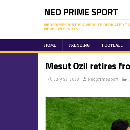
NEO PRIME SPORT
NEOPRIMESPORT IS A WEBSITE DEDICATED TO
NEWS ON SPORTS.
HOME
TRENDING
FOOTBALL
Mesut Ozil retires fr
July 31, 2018
Neoprimesport