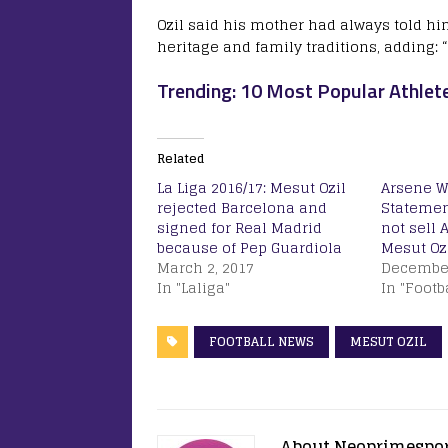
Ozil said his mother had always told hi
heritage and family traditions, adding:
Trending: 10 Most Popular Athlet
Related
La Liga 2016/17: Mesut Ozil
Arsene W
rejected Barcelona and
Statement
signed for Real Madrid
not sell 
because of Pep Guardiola
Mesut Ozi
March 2, 2017
December
In "Laliga"
In "Footb
FOOTBALL NEWS
MESUT OZIL
About Neoprimespo