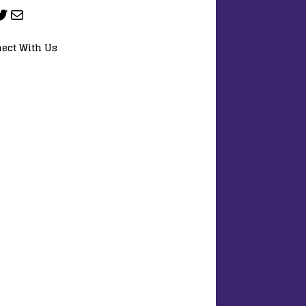
ect With Us