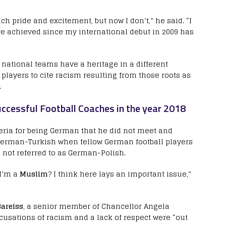
ch pride and excitement, but now I don’t,” he said. “I
ve achieved since my international debut in 2009 has
national teams have a heritage in a different
h players to cite racism resulting from those roots as
.
ccessful Football Coaches in the year 2018
eria for being German that he did not meet and
German-Turkish when fellow German football players
not referred to as German-Polish.
 I’m a
Muslim
? I think here lays an important issue,”
areiss
, a senior member of Chancellor Angela
ccusations of racism and a lack of respect were “out