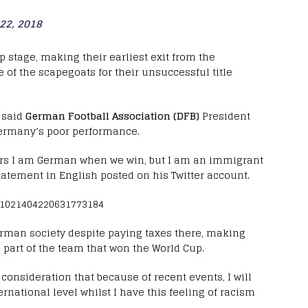
 22, 2018
p stage, making their earliest exit from the
 of the scapegoats for their unsuccessful title
, said
German Football Association (DFB)
President
ermany’s poor performance.
rs I am German when we win, but I am an immigrant
tatement in English posted on his Twitter account.
/1021404220631773184
erman society despite paying taxes there, making
part of the team that won the World Cup.
 consideration that because of recent events, I will
rnational level whilst I have this feeling of racism