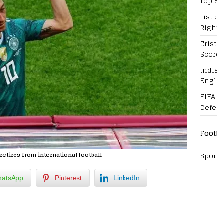
Top 
List 
Righ
Cris
Scor
Indi
Engl
FIFA
Defe
Foot
Spor
etires from international football
atsApp
Pinterest
LinkedIn