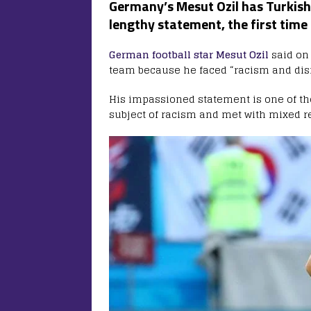
Germany’s Mesut Ozil has Turkish 
lengthy statement, the first time
German football star Mesut Ozil
said on 
team because he faced “racism and disr
His impassioned statement is one of the
subject of racism and met with mixed r