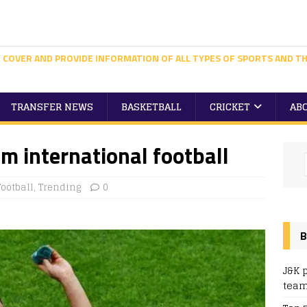
 COVER AND PROVIDE INFORMATION OF ALL TYPES OF SPORTS AND TH
TRANSFER NEWS
BASKETBALL
CRICKET
AB
om international football
Football
,
Trending
0
B
J&K 
team