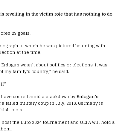
 is revelling in the victim role that has nothing to do
ored 23 goals.
otograph in which he was pictured beaming with
ection at the time.
Erdogan wasn’t about politics or elections, it was
f my family’s country,” he said.
SH”
have soured amid a crackdown by
Erdogan’s
 failed military coup in July, 2016. Germany is
kish roots.
 host the Euro 2024 tournament and UEFA will hold a
 them.