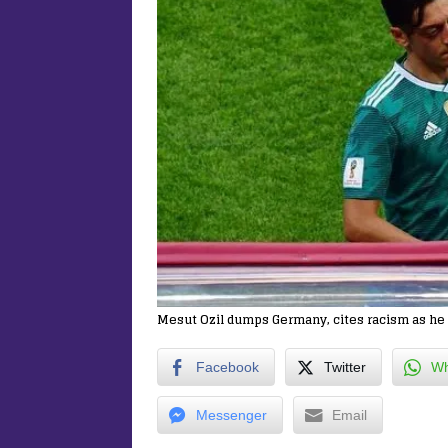
Mesut Ozil dumps Germany, cites racism as he r
Facebook
Twitter
Wh
Messenger
Email