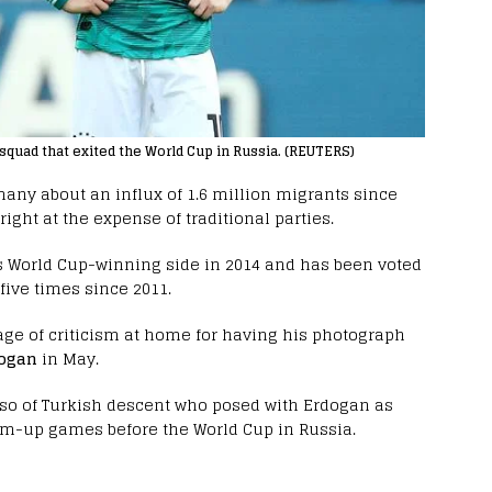
squad that exited the World Cup in Russia. (REUTERS)
many about an influx of 1.6 million migrants since
right at the expense of traditional parties.
s World Cup-winning side in 2014 and has been voted
five times since 2011.
rage of criticism at home for having his photograph
dogan
in May.
lso of Turkish descent who posed with Erdogan as
rm-up games before the World Cup in Russia.