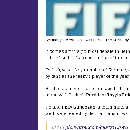
Germany’s Mesut Ozil was part of the Germany 
It comes amid a political debate in Ger
mid-2014 that has seen a rise of the far 
Ozil, 29, was a key member of Germany’
by fans as the team’s player of the year 
But the creative midfielder faced a bar
taken with Turkish
President Tayyip Er
He and
Ilkay Gundogan
, a team mate a
well, were jeered by German fans in wa
III / III
pic.twitter.com/c8aTzYOhWU