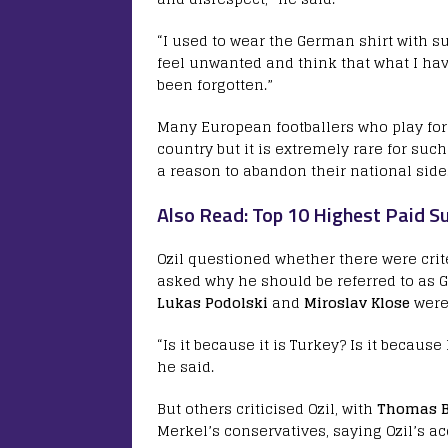
“I used to wear the German shirt with su
feel unwanted and think that what I ha
been forgotten.”
Many European footballers who play for 
country but it is extremely rare for suc
a reason to abandon their national side
Also Read: Top 10 Highest Paid Su
Ozil questioned whether there were crit
asked why he should be referred to as 
Lukas Podolski
and
Miroslav Klose
were 
“Is it because it is Turkey? Is it because
he said.
But others criticised Ozil, with
Thomas B
Merkel’s conservatives, saying Ozil’s a