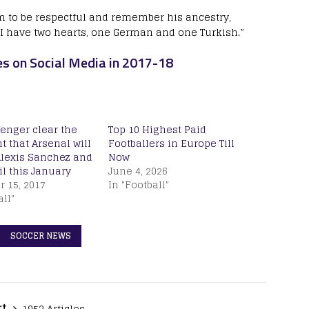
m to be respectful and remember his ancestry,
 “I have two hearts, one German and one Turkish.”
es on Social Media in 2017-18
enger clear the
Top 10 Highest Paid
 that Arsenal will
Footballers in Europe Till
Alexis Sanchez and
Now
l this January
June 4, 2026
 15, 2017
In "Football"
all"
SOCCER NEWS
rt
1953 Articles