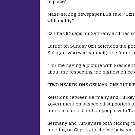
of place”.
Mass-selling newspaper Bild said:
“Ozil
with reality”.
Ozil has
92 caps
for Germany and has sc
Earlier on Sunday Ozil defended the ph
Erdogan, who was campaigning for re-el
“For me having a picture with President 
about me respecting the highest office o
“TWO HEARTS, ONE GERMAN, ONE TURKI
Relations between Germany and
Turkey
government on suspected supporters of a
home to some 3 million people with Tur
Germany and Turkey are both bidding to
meeting on Sept. 27 to choose between