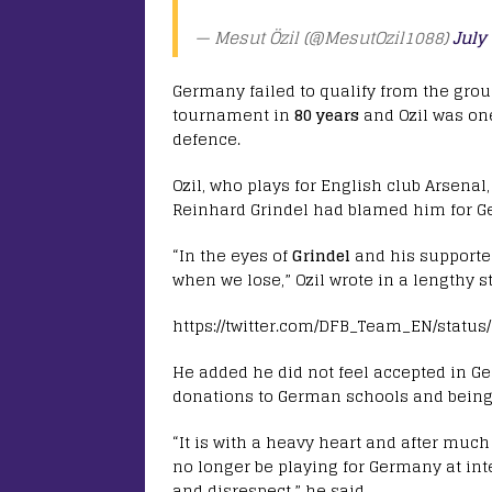
— Mesut Özil (@MesutOzil1088)
July
Germany failed to qualify from the grou
tournament in
80 years
and Ozil was one
defence.
Ozil, who plays for English club Arsenal
Reinhard Grindel had blamed him for G
“In the eyes of
Grindel
and his supporte
when we lose,” Ozil wrote in a lengthy s
https://twitter.com/DFB_Team_EN/status
He added he did not feel accepted in G
donations to German schools and being 
“It is with a heavy heart and after much
no longer be playing for Germany at inte
and disrespect,” he said.