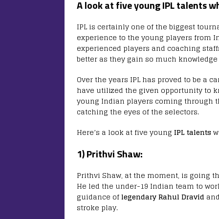
A look at five young IPL talents w
IPL is certainly one of the biggest tou
experience to the young players from In
experienced players and coaching staffs
better as they gain so much knowledge
Over the years IPL has proved to be a c
have utilized the given opportunity to k
young Indian players coming through t
catching the eyes of the selectors.
Here’s a look at five young
IPL talents
wh
1) Prithvi Shaw:
Prithvi Shaw, at the moment, is going t
He led the under-19 Indian team to wor
guidance of
legendary Rahul Dravid
and 
stroke play.