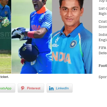
Top 
List 
Righ
Cris
Scor
Indi
Engl
FIFA
Defe
Foot
Spor
ricket.
atsApp
Pinterest
LinkedIn