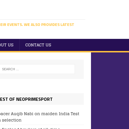
EIR EVENTS. WE ALSO PROVIDES LATEST
OUT US
CONTACT US
EST OF NEOPRIMESPORT
pacer Auqib Nabi on maiden India Test
 selection