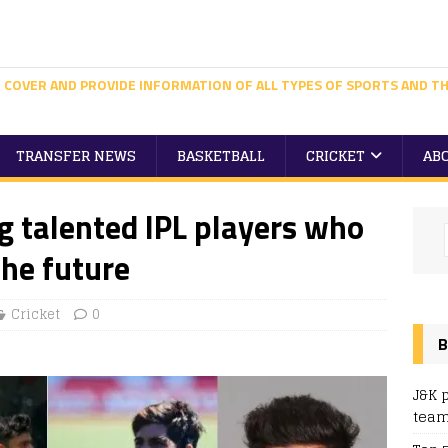
 COVER AND PROVIDE INFORMATION OF ALL TYPES OF SPORTS AND TH
TRANSFER NEWS
BASKETBALL
CRICKET
AB
g talented IPL players who
the future
Cricket
0
B
J&K 
team