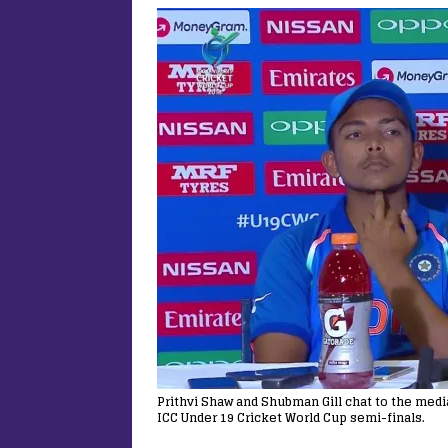
Prithvi Shaw and Shubman Gill chat to the medi
ICC Under 19 Cricket World Cup semi-finals.