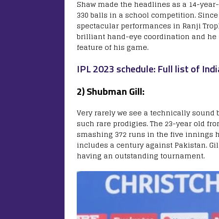
Shaw made the headlines as a 14-year
330 balls in a school competition. Sinc
spectacular performances in Ranji Troph
brilliant hand-eye coordination and he 
feature of his game.
IPL 2023 schedule: Full list of I
2) Shubman Gill:
Very rarely we see a technically sound
such rare prodigies. The 23-year old fr
smashing 372 runs in the five innings 
includes a century against Pakistan. Gi
having an outstanding tournament.