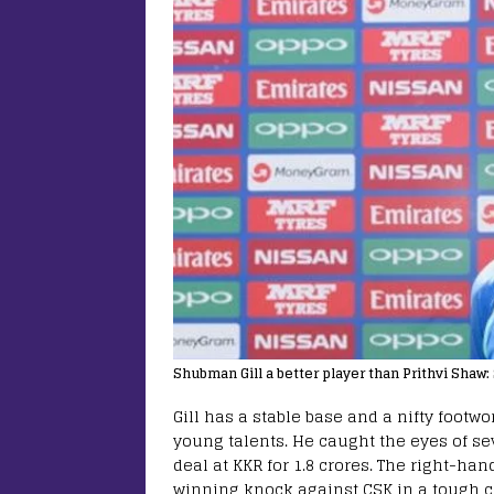
Shubman Gill a better player than Prithvi Shaw
Gill has a stable base and a nifty footw
young talents. He caught the eyes of s
deal at KKR for 1.8 crores. The right-h
winning knock against CSK in a tough c