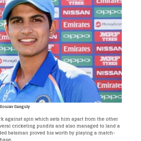
: Sourav Ganguly
ork against spin which sets him apart from the other
everal cricketing pundits and also managed to land a
anded batsman proved his worth by playing a match-
hase.