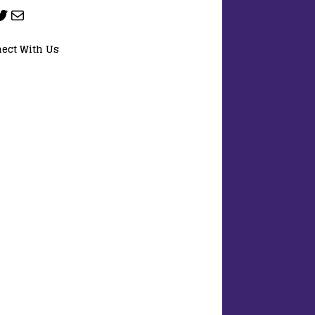
ect With Us