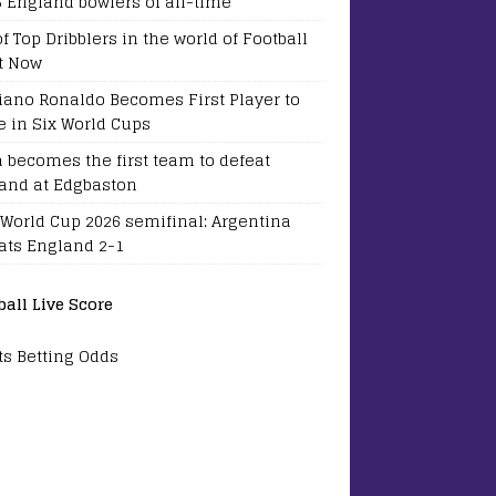
5 England bowlers of all-time
of Top Dribblers in the world of Football
t Now
tiano Ronaldo Becomes First Player to
e in Six World Cups
a becomes the first team to defeat
and at Edgbaston
 World Cup 2026 semifinal: Argentina
ats England 2-1
ball Live Score
ts Betting Odds