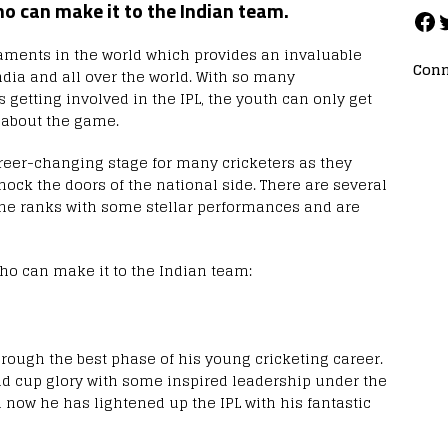
ho can make it to the Indian team.
rnaments in the world which provides an invaluable
Conn
dia and all over the world. With so many
 getting involved in the IPL, the youth can only get
 about the game.
areer-changing stage for many cricketers as they
nock the doors of the national side. There are several
he ranks with some stellar performances and are
o can make it to the Indian team:
hrough the best phase of his young cricketing career.
ld cup glory with some inspired leadership under the
now he has lightened up the IPL with his fantastic