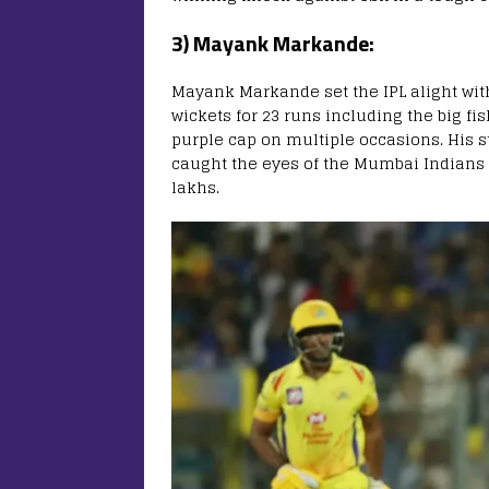
3) Mayank Markande:
Mayank Markande set the IPL alight with
wickets for 23 runs including the big fi
purple cap on multiple occasions. His 
caught the eyes of the Mumbai Indians
lakhs.