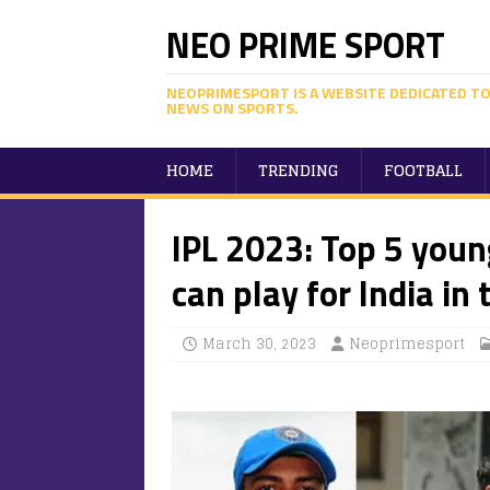
NEO PRIME SPORT
NEOPRIMESPORT IS A WEBSITE DEDICATED TO
NEWS ON SPORTS.
HOME
TRENDING
FOOTBALL
IPL 2023: Top 5 youn
can play for India in 
March 30, 2023
Neoprimesport