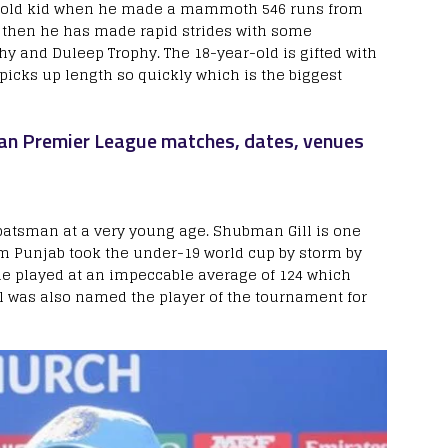
-old kid when he made a mammoth 546 runs from
e then he has made rapid strides with some
y and Duleep Trophy. The 18-year-old is gifted with
picks up length so quickly which is the biggest
ndian Premier League matches, dates, venues
 batsman at a very young age. Shubman Gill is one
om Punjab took the under-19 world cup by storm by
he played at an impeccable average of 124 which
ll was also named the player of the tournament for