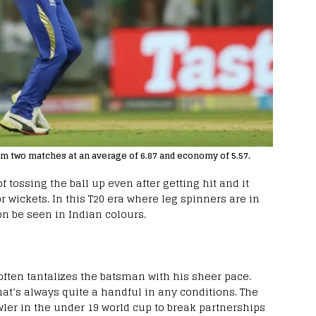
 two matches at an average of 6.87 and economy of 5.57.
f tossing the ball up even after getting hit and it
 wickets. In this T20 era where leg spinners are in
n be seen in Indian colours.
ften tantalizes the batsman with his sheer pace.
hat’s always quite a handful in any conditions. The
wler in the under 19 world cup to break partnerships