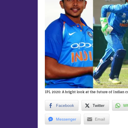
IPL 2020: A bright look at the future of Indian c
Facebook
Twitter
Wh
Messenger
Email