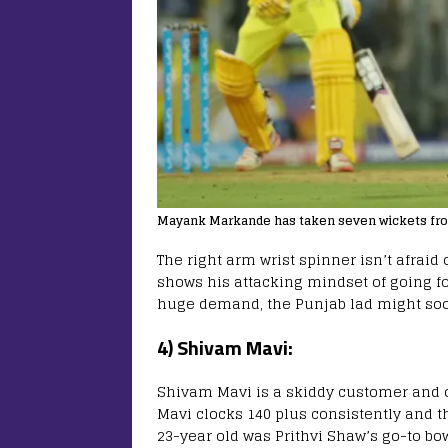
Mayank Markande has taken seven wickets from
The right arm wrist spinner isn’t afraid o
shows his attacking mindset of going for
huge demand, the Punjab lad might soo
4) Shivam Mavi:
Shivam Mavi is a skiddy customer and o
Mavi clocks 140 plus consistently and t
23-year old was Prithvi Shaw’s go-to bo