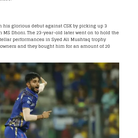
 his glorious debut against CSK by picking up 3
sh MS Dhoni. The 23-year-old later went on to hold the
stellar performances in Syed Ali Mushtaq trophy
 owners and they bought him for an amount of 20