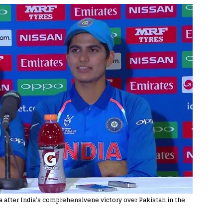
a after India’s comprehensivene victory over Pakistan in the