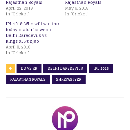
Rajasthan Royals
Rajasthan Royals
April 22, 2019
May 6, 2018
In "Cricket"
In "Cricket"
IPL 2018: Who will win the
today match between
Delhi Daredevils vs
Kings XI Punjab
April 8, 2018
In "Cricket"
DD VS RR
DELHI DAREDEVILS
IPL 2018
RAJASTHAN ROYALS
SHREYAS IYER