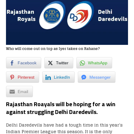
Who will come out on top as Iyer takes on Rahane?
Facebook
Twitter
WhatsApp
Pinterest
LinkedIn
Messenger
Email
Rajasthan Roayals will be hoping for a win
against struggling Delhi Daredevils.
Delhi Daredevils have had a tough time in this year’s
Indian Premier League this season. It is the only