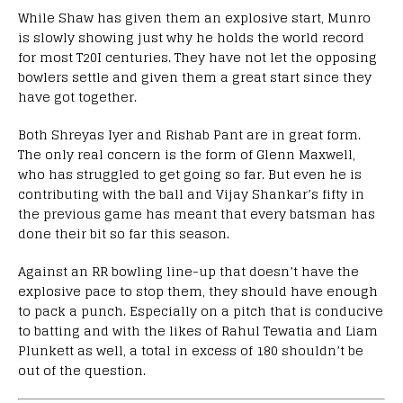
While Shaw has given them an explosive start, Munro
is slowly showing just why he holds the world record
for most T20I centuries. They have not let the opposing
bowlers settle and given them a great start since they
have got together.
Both Shreyas Iyer and Rishab Pant are in great form.
The only real concern is the form of Glenn Maxwell,
who has struggled to get going so far. But even he is
contributing with the ball and Vijay Shankar’s fifty in
the previous game has meant that every batsman has
done their bit so far this season.
Against an RR bowling line-up that doesn’t have the
explosive pace to stop them, they should have enough
to pack a punch. Especially on a pitch that is conducive
to batting and with the likes of Rahul Tewatia and Liam
Plunkett as well, a total in excess of 180 shouldn’t be
out of the question.