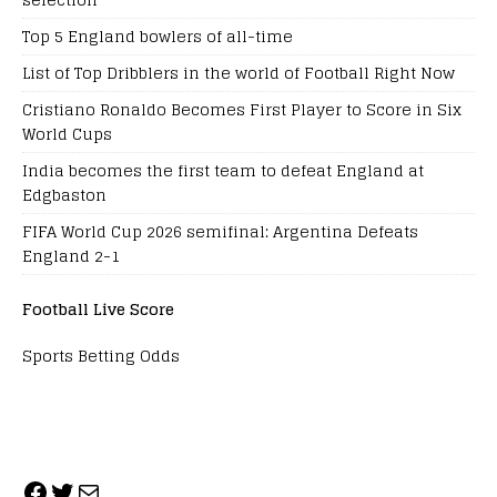
Top 5 England bowlers of all-time
List of Top Dribblers in the world of Football Right Now
Cristiano Ronaldo Becomes First Player to Score in Six
World Cups
India becomes the first team to defeat England at
Edgbaston
FIFA World Cup 2026 semifinal: Argentina Defeats
England 2-1
Football Live Score
Sports Betting Odds