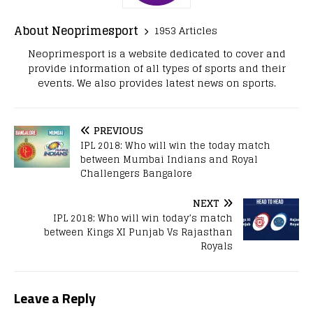
About Neoprimesport
1953 Articles
Neoprimesport is a website dedicated to cover and
provide information of all types of sports and their
events. We also provides latest news on sports.
PREVIOUS
IPL 2018: Who will win the today match
between Mumbai Indians and Royal
Challengers Bangalore
NEXT
IPL 2018: Who will win today’s match
between Kings XI Punjab Vs Rajasthan
Royals
Leave a Reply