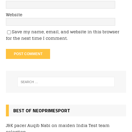
Website
Save my name, email, and website in this browser
for the next time I comment.
BEST OF NEOPRIMESPORT
J&K pacer Auqib Nabi on maiden India Test team
selection