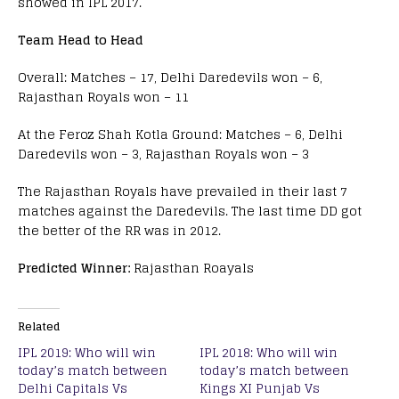
showed in IPL 2017.
Team Head to Head
Overall: Matches – 17, Delhi Daredevils won – 6,
Rajasthan Royals won – 11
At the Feroz Shah Kotla Ground: Matches – 6, Delhi
Daredevils won – 3, Rajasthan Royals won – 3
The Rajasthan Royals have prevailed in their last 7
matches against the Daredevils. The last time DD got
the better of the RR was in 2012.
Predicted Winner:
Rajasthan Roayals
Related
IPL 2019: Who will win
IPL 2018: Who will win
today’s match between
today’s match between
Delhi Capitals Vs
Kings XI Punjab Vs