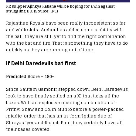
RR skipper Ajinkya Rahane will be hoping for a win against
struggling DD. (Source: IPL)
Rajasthan Royals have been really inconsistent so far
and while Jofra Archer has added some stability with
the ball, they are still yet to find the right combination
with the bat and fire. That is something they have to do
quickly as they are running out of time.
If Delhi Daredevils bat first
Predicted Score – 180+
Since Gautam Gambhir stepped down, Delhi Daredevils
look to have finally settled on a XI that ticks all the
boxes. With an explosive opening combination of
Prithvi Shaw and Colin Munro before a power-packed
middle-order that has an in-form Indian duo of
Shreyas Iyer and Rishab Pant, they certainly have all
their bases covered.