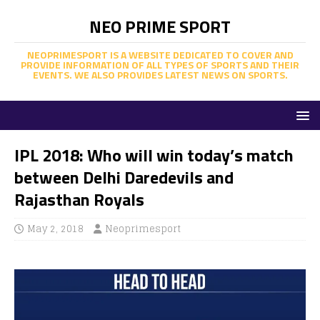
NEO PRIME SPORT
NEOPRIMESPORT IS A WEBSITE DEDICATED TO COVER AND
PROVIDE INFORMATION OF ALL TYPES OF SPORTS AND THEIR
EVENTS. WE ALSO PROVIDES LATEST NEWS ON SPORTS.
IPL 2018: Who will win today’s match
between Delhi Daredevils and
Rajasthan Royals
May 2, 2018
Neoprimesport