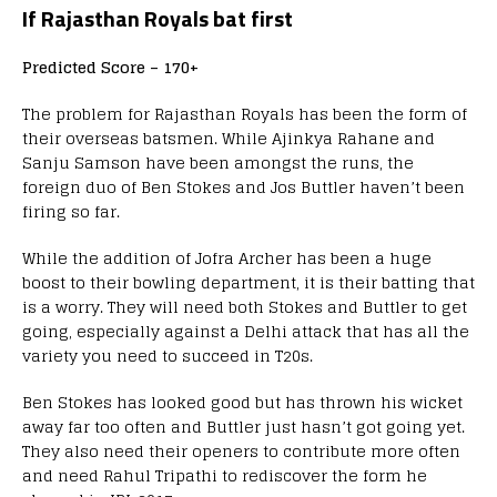
If Rajasthan Royals bat first
Predicted Score – 170+
The problem for Rajasthan Royals has been the form of
their overseas batsmen. While Ajinkya Rahane and
Sanju Samson have been amongst the runs, the
foreign duo of Ben Stokes and Jos Buttler haven’t been
firing so far.
While the addition of Jofra Archer has been a huge
boost to their bowling department, it is their batting that
is a worry. They will need both Stokes and Buttler to get
going, especially against a Delhi attack that has all the
variety you need to succeed in T20s.
Ben Stokes has looked good but has thrown his wicket
away far too often and Buttler just hasn’t got going yet.
They also need their openers to contribute more often
and need Rahul Tripathi to rediscover the form he