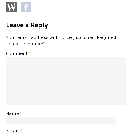
Leave a Reply
Your email address will not be published.
Required
fields are marked
*
Comment
*
Name
*
Email
*