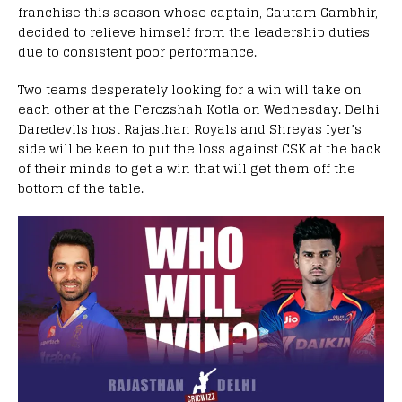
franchise this season whose captain, Gautam Gambhir,
decided to relieve himself from the leadership duties
due to consistent poor performance.
Two teams desperately looking for a win will take on
each other at the Ferozshah Kotla on Wednesday. Delhi
Daredevils host Rajasthan Royals and Shreyas Iyer’s
side will be keen to put the loss against CSK at the back
of their minds to get a win that will get them off the
bottom of the table.