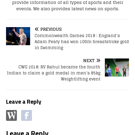
provide information of all types of sports and their
events. We also provides latest news on sports.
PREVIOUS
Commonwealth Games 2018 : England’s
Adam Peaty has won 100m breaststroke gold
in Swimming
NEXT
CWG 2018: RV Rahul became the fourth
Indian to claim a gold medal in men’s 85kg
Weightlifting event
Leave a Reply
Leave a Reply