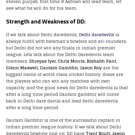
eleven punjab, first time R Ashiwn will lead team, let
see what he will do for his team.
Strength and Weakness of DD:
If we talk about Delhi daredevils,
Delhi daredevils
is
always fulfill with batsman’s bowlers and all-rounders,
but Delhi did not win any finals in indian premier
league. Lets talk about the Delhi Daredevils team
members,
Shreyas Iyer, Chris Morris, Rishabh Pant,
Glenn Maxwell, Gautam Gambhir, Jason Roy
are the
biggest name of world class cricket history, these are
the players who can win any matches with own
capacity, and the good news for Delhi daredevils is that
after a long time period Gautam gambhir will come
back in Delhi dare davils and lead delhi daredevils
after a long time period.
Gautam Gambhir is one of the successful captain in
Indian premier league history. If we talk about Delhi
daredevils bowling line up, DD have
Trent Boult, Jason