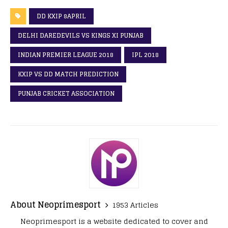
DD KXIP 8APRIL
DELHI DAREDEVILS VS KINGS XI PUNJAB
INDIAN PREMIER LEAGUE 2018
IPL 2018
KXIP VS DD MATCH PREDICTION
PUNJAB CRICKET ASSOCIATION
About Neoprimesport
1953 Articles
Neoprimesport is a website dedicated to cover and