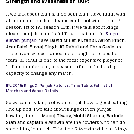
Strength and Weakness of KXIP:
If we talk about teams, then both team have fulfill with
all-rounders, but both teams could not win title in IPL
season 1st to IPL season 11th. If we talk about kings
eleven punjab, team is fulfill with batsman’s,
Kings
eleven punjab
have
David Miller, KL rahul, Aaron Finch,
Axar Patel, Yuvraj Singh, KL Rahul and Chris Gayle
are
the players whose names are enough for opposition
team, KL rahul is one of the most expensive player of
Indian premier league season 11th and he has big
capacity to change any match.
IPL 2018: Kings XI Punjab Fixtures, Time Table, Full list of
Matches and Venue Details
So we can say kings eleven punjab have a good batting
line up and if we talk about Kings eleven punjab
bowling line up,
Manoj Tiwary, Mohit Sharma, Barinder
Sran and captain R Ashwin
are the bowlers who can do
something in match. This time R Ashwin will lead kings