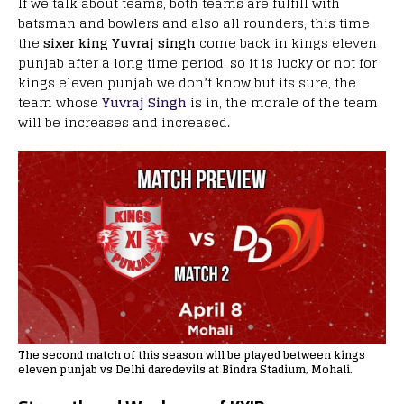
If we talk about teams, both teams are fulfill with
batsman and bowlers and also all rounders, this time
the
sixer king Yuvraj singh
come back in kings eleven
punjab after a long time period, so it is lucky or not for
kings eleven punjab we don’t know but its sure, the
team whose
Yuvraj Singh
is in, the morale of the team
will be increases and increased.
The second match of this season will be played between kings
eleven punjab vs Delhi daredevils at Bindra Stadium, Mohali.