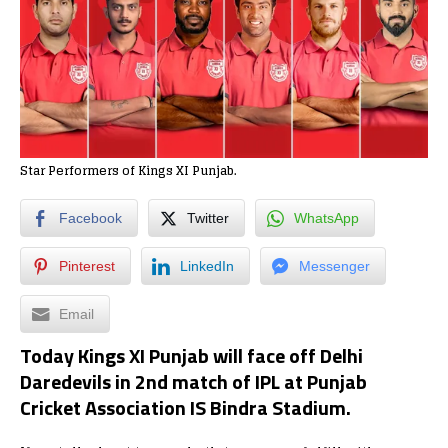
Star Performers of Kings XI Punjab.
Facebook
Twitter
WhatsApp
Pinterest
LinkedIn
Messenger
Email
Today Kings XI Punjab
will face off
Delhi
Daredevils
in
2nd match of IPL at Punjab
Cricket Association IS Bindra Stadium.