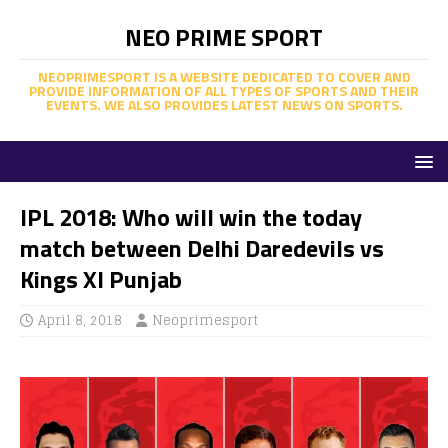
NEO PRIME SPORT
NEOPRIMESPORT IS A WEBSITE DEDICATED TO COVER AND
PROVIDE INFORMATION OF ALL TYPES OF SPORTS AND THEIR
EVENTS. WE ALSO PROVIDES LATEST NEWS ON SPORTS.
IPL 2018: Who will win the today
match between Delhi Daredevils vs
Kings XI Punjab
April 8, 2018
Neoprimesport