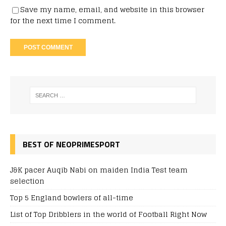
Save my name, email, and website in this browser
for the next time I comment.
BEST OF NEOPRIMESPORT
J&K pacer Auqib Nabi on maiden India Test team
selection
Top 5 England bowlers of all-time
List of Top Dribblers in the world of Football Right Now