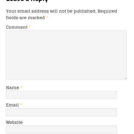
Your email address will not be published.
Required
fields are marked
*
Comment
*
Name
*
Email
*
Website