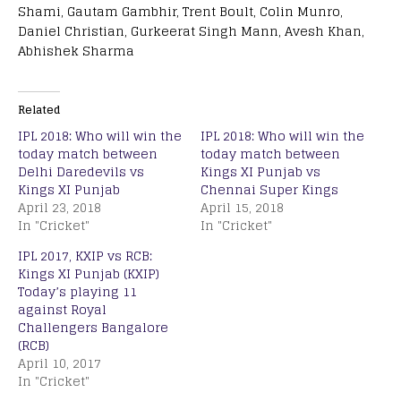
Shami, Gautam Gambhir, Trent Boult, Colin Munro,
Daniel Christian, Gurkeerat Singh Mann, Avesh Khan,
Abhishek Sharma
Related
IPL 2018: Who will win the
IPL 2018: Who will win the
today match between
today match between
Delhi Daredevils vs
Kings XI Punjab vs
Kings XI Punjab
Chennai Super Kings
April 23, 2018
April 15, 2018
In "Cricket"
In "Cricket"
IPL 2017, KXIP vs RCB:
Kings XI Punjab (KXIP)
Today’s playing 11
against Royal
Challengers Bangalore
(RCB)
April 10, 2017
In "Cricket"