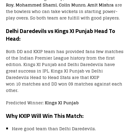
Roy, Mohammed Shami, Colin Munro, Amit Mishra
are
the bowlers who can take wickets in starting power-
play overs. So both team are fulfill with good players.
Delhi Daredevils vs Kings XI Punjab Head To
Head:
Both DD and KXIP team has provided fans few matches
of the Indian Premier League history from the first
edition. Kings XI Punjab and Delhi Daredevils have
great success in IPL. Kings XI Punjab vs Delhi
Daredevils Head to Head Stats are that KXIP
won 10 matches and DD won 09 matches against each
other.
Predicted Winner:
Kings XI Punjab
Why KXIP Will Win This Match:
Have good team than Delhi Daredevils.