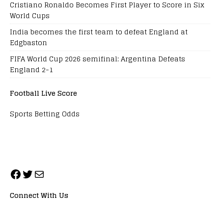
Cristiano Ronaldo Becomes First Player to Score in Six
World Cups
India becomes the first team to defeat England at
Edgbaston
FIFA World Cup 2026 semifinal: Argentina Defeats
England 2-1
Football Live Score
Sports Betting Odds
Connect With Us