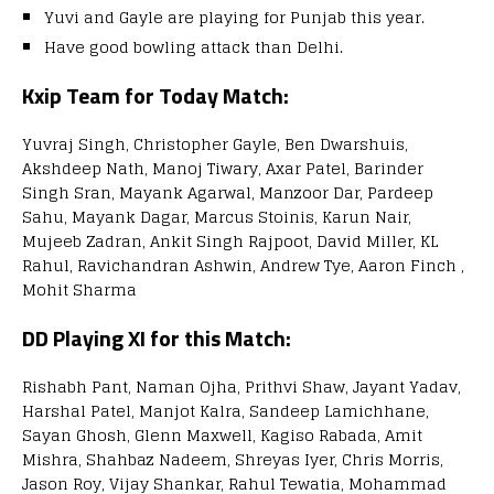
Yuvi and Gayle are playing for Punjab this year.
Have good bowling attack than Delhi.
Kxip Team for Today Match:
Yuvraj Singh, Christopher Gayle, Ben Dwarshuis,
Akshdeep Nath, Manoj Tiwary, Axar Patel, Barinder
Singh Sran, Mayank Agarwal, Manzoor Dar, Pardeep
Sahu, Mayank Dagar, Marcus Stoinis, Karun Nair,
Mujeeb Zadran, Ankit Singh Rajpoot, David Miller, KL
Rahul, Ravichandran Ashwin, Andrew Tye, Aaron Finch ,
Mohit Sharma
DD Playing XI for this Match:
Rishabh Pant, Naman Ojha, Prithvi Shaw, Jayant Yadav,
Harshal Patel, Manjot Kalra, Sandeep Lamichhane,
Sayan Ghosh, Glenn Maxwell, Kagiso Rabada, Amit
Mishra, Shahbaz Nadeem, Shreyas Iyer, Chris Morris,
Jason Roy, Vijay Shankar, Rahul Tewatia, Mohammad