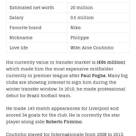
Estimated net worth
20 million
Salary
0.5 million
Favorite brand
Nike
Nickname
Philippe
Love life
Wife: Aine Coutinho
His currently value in transfer market is
(€65 million)
which made him the most expensive midfielder
currently in premier league after
Paul Pogba
. Many big
clubs are showing interest to sign him during the
winter transfer window. In 2010, he made professional
debut for Brazil football team.
He made 143 match appearances for Liverpool and
scored 34 goals for the club. He is currently the star
player along side
Roberto Firmino
.
Coutinho played for Internazionale from 2008 to 2013.