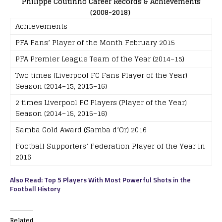
Philippe Coutinho Career Records & Achievements
(2008-2018)
Achievements
PFA Fans’ Player of the Month February 2015
PFA Premier League Team of the Year (2014–15)
Two times (Liverpool FC Fans Player of the Year)
Season (2014–15, 2015–16)
2 times Liverpool FC Players (Player of the Year)
Season (2014–15, 2015–16)
Samba Gold Award (Samba d’Or) 2016
Football Supporters’ Federation Player of the Year in
2016
Also Read: Top 5 Players With Most Powerful Shots in the
Football History
Related