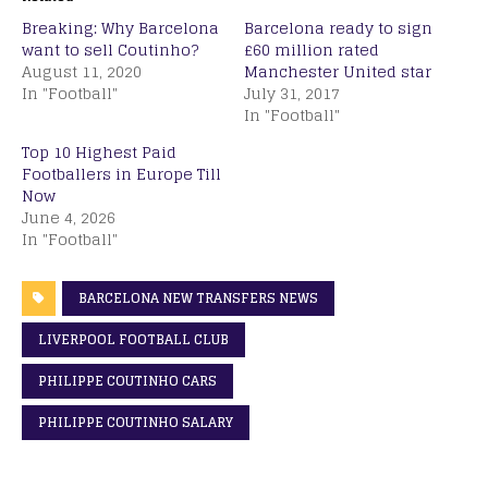
Breaking: Why Barcelona
Barcelona ready to sign
want to sell Coutinho?
£60 million rated
August 11, 2020
Manchester United star
In "Football"
July 31, 2017
In "Football"
Top 10 Highest Paid
Footballers in Europe Till
Now
June 4, 2026
In "Football"
BARCELONA NEW TRANSFERS NEWS
LIVERPOOL FOOTBALL CLUB
PHILIPPE COUTINHO CARS
PHILIPPE COUTINHO SALARY