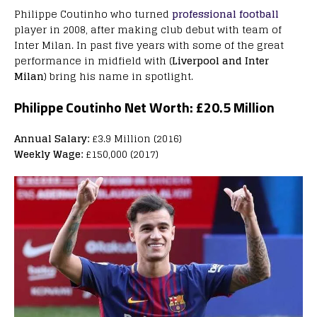
Philippe Coutinho who turned
professional football
player in 2008, after making club debut with team of
Inter Milan. In past five years with some of the great
performance in midfield with (
Liverpool and Inter
Milan
) bring his name in spotlight.
Philippe Coutinho Net Worth:
£20.5 Million
Annual Salary:
£3.9 Million (2016)
Weekly Wage:
£150,000 (2017)