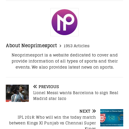
About Neoprimesport
1953 Articles
Neoprimesport is a website dedicated to cover and
provide information of all types of sports and their
events. We also provides latest news on sports.
PREVIOUS
Lionel Messi wants Barcelona to sign Real
Madrid star Isco
NEXT
IPL 2018: Who will win the today match
between Kings XI Punjab vs Chennai Super
Kings