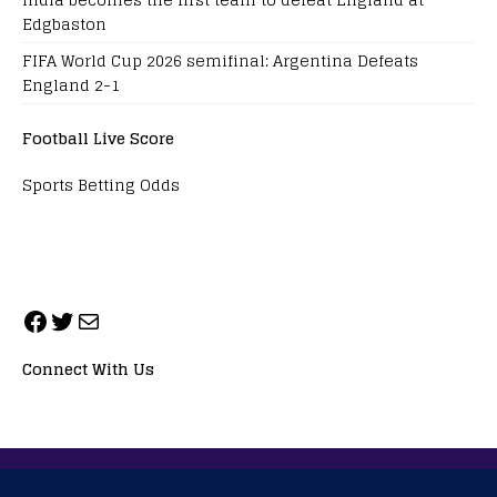
Edgbaston
FIFA World Cup 2026 semifinal: Argentina Defeats
England 2-1
Football Live Score
Sports Betting Odds
Connect With Us
ALL RIGHTS RESERVED. NEOPRIMESPORT, INC.