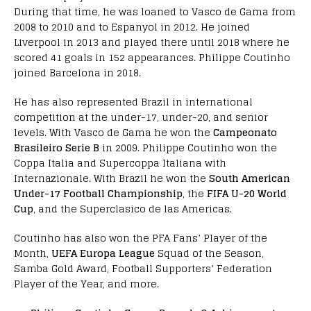
During that time, he was loaned to Vasco de Gama from
2008 to 2010 and to Espanyol in 2012. He joined
Liverpool in 2013 and played there until 2018 where he
scored 41 goals in 152 appearances. Philippe Coutinho
joined Barcelona in 2018.
He has also represented Brazil in international
competition at the under-17, under-20, and senior
levels. With Vasco de Gama he won the
Campeonato
Brasileiro Serie B
in 2009. Philippe Coutinho won the
Coppa Italia and Supercoppa Italiana with
Internazionale. With Brazil he won the
South American
Under-17 Football Championship
, the
FIFA U-20 World
Cup
, and the Superclasico de las Americas.
Coutinho has also won the PFA Fans’ Player of the
Month,
UEFA Europa League
Squad of the Season,
Samba Gold Award, Football Supporters’ Federation
Player of the Year, and more.