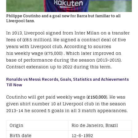
Philippe Coutinho and a goal new for Barca but familiar to all
Liverpool fans.
In 2013, Liverpool signed from Inter Milan on a transfer
fees of (£8.5 million). He signed a contract deal of five
years with Liverpool club. According to sources
his weekly wage (£75,000) . Which later improved on
base of performance during the season (2013-2015).
Contract extension up to 2022 during this term.
Ronaldo vs Messi: Records, Goals, Statistics and Achievements
Till Now
Coutinho will get paid weekly wage (
£150,000
). He was
given shirt number 10 at Liverpool club in the season
2013-14 he scored 5 goals in all 3 match appearances.
Origin
Rio de Janeiro, Brazil
Birth date
12-6-1992