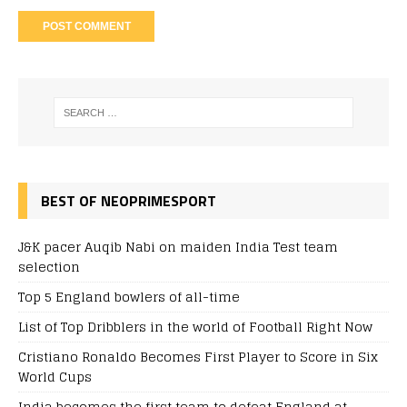
BEST OF NEOPRIMESPORT
J&K pacer Auqib Nabi on maiden India Test team
selection
Top 5 England bowlers of all-time
List of Top Dribblers in the world of Football Right Now
Cristiano Ronaldo Becomes First Player to Score in Six
World Cups
India becomes the first team to defeat England at