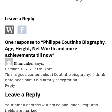
Leave a Reply
One response to “Philippe Coutinho Biography,
Age, Height, Net Worth and more
achievements till now”
Khandaker
says:
October 31, 2020 at 9:16 am
This is good content about Coutinho biography,,, I think
here need about his family background.
Reply
Leave a Reply
Your email address will not be published.
Required
fields are marked
*