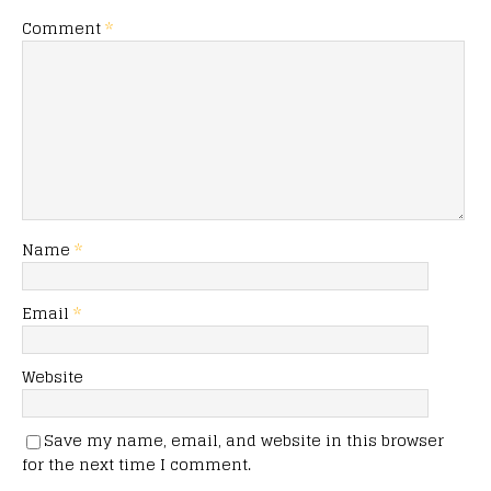
Comment
*
Name
*
Email
*
Website
Save my name, email, and website in this browser
for the next time I comment.