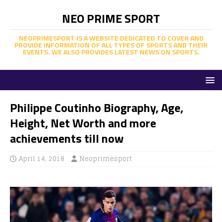
NEO PRIME SPORT
NEOPRIMESPORT IS A WEBSITE DEDICATED TO COVER AND
PROVIDE INFORMATION OF ALL TYPES OF SPORTS AND THEIR
EVENTS. WE ALSO PROVIDES LATEST NEWS ON SPORTS.
Philippe Coutinho Biography, Age,
Height, Net Worth and more
achievements till now
April 14, 2018
Neoprimesport