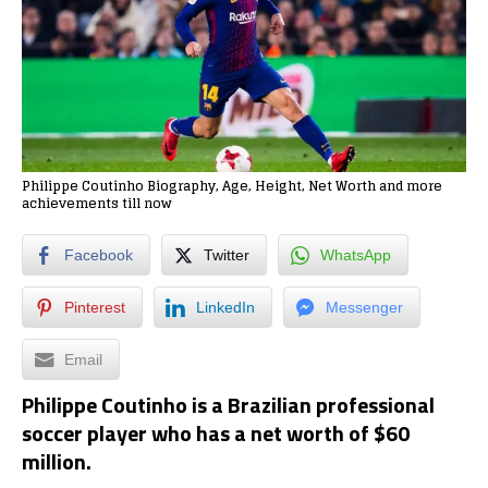
Philippe Coutinho Biography, Age, Height, Net Worth and more
achievements till now
Facebook
Twitter
WhatsApp
Pinterest
LinkedIn
Messenger
Email
Philippe Coutinho is a Brazilian professional
soccer player who has a net worth of
$60
million
.