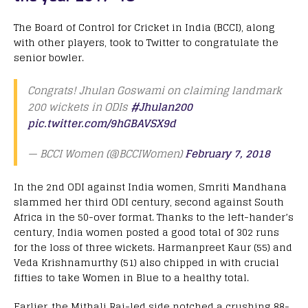
The Board of Control for Cricket in India (BCCI), along
with other players, took to Twitter to congratulate the
senior bowler.
Congrats! Jhulan Goswami on claiming landmark
200 wickets in ODIs
#Jhulan200
pic.twitter.com/9hGBAVSX9d
— BCCI Women (@BCCIWomen)
February 7, 2018
In the 2nd ODI against India women, Smriti Mandhana
slammed her third ODI century, second against South
Africa in the 50-over format. Thanks to the left-hander’s
century, India women posted a good total of 302 runs
for the loss of three wickets. Harmanpreet Kaur (55) and
Veda Krishnamurthy (51) also chipped in with crucial
fifties to take Women in Blue to a healthy total.
Earlier, the Mithali Raj-led side notched a crushing 88-