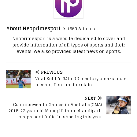
About Neoprimesport
1953 Articles
Neoprimesport is a website dedicated to cover and
provide information of all types of sports and their
events. We also provides latest news on sports.
PREVIOUS
Virat Kohli’s 34th ODI century breaks more
records, Here are the stats
NEXT
Commonwealth Games in Australia(CMA)
2018: 23 year old Moudgill from chandigarh
to represent India in shooting this year