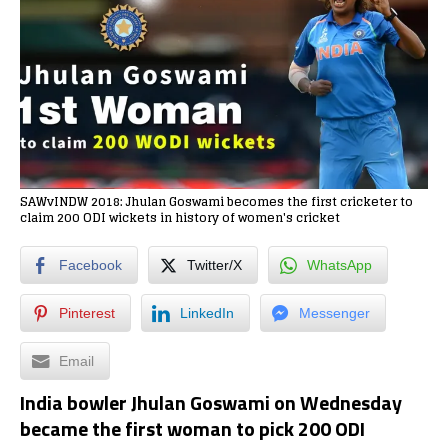
SAWvINDW 2018: Jhulan Goswami becomes the first cricketer to
claim 200 ODI wickets in history of women's cricket
Facebook
Twitter/X
WhatsApp
Pinterest
LinkedIn
Messenger
Email
India bowler Jhulan Goswami on Wednesday
became the first woman to pick 200 ODI