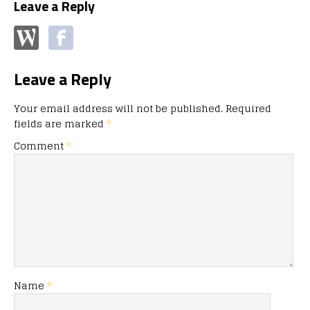
Leave a Reply
Leave a Reply
Your email address will not be published.
Required
fields are marked
*
Comment
*
Name
*