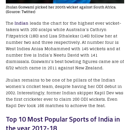
Jhulan Goswami picked her 200th wicket against South Africa.
(Source: Twitter)
The
Indian
leads the chart for the highest ever wicket-
takers with 200 scalps while Australia’s Cathryn
Fitzpatrick (180) and Lisa Sthalekar (146) follow her at
number two and three respectively. At number four is
West Indies Anisa Mohammed with 145 wickets and at
number five is India’s Neetu David with 141
dismissals. Goswami’s best bowling figures came are of
6/32 which came in 2011 against New Zealand.
Jhulan remains to be one of he pillars of the Indian
women’s cricket team, despite having her ODI debut in
2002. Interestingly, former Indian skipper Kapil Dev was
the first cricketer ever to claim 200 ODI wickets. Even
Kapil Dev took 166 matches to achieve the feat.
Top 10 Most Popular Sports of India in
the year 2017-18