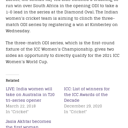
run win over South Africa in the opening ODI to take a
1-0 lead in the series at the Diamond Oval. The Indian
women’s cricket team is aiming to clinch the three-
match ODI series by registering a win at Kimberley on
Wednesday.
The three-match ODI series, which is the first-round
fixture of the ICC Women’s Championship, gives two
sides an opportunity to directly qualify for the 2021 ICC
Women’s World Cup.
Related
LIVE: India women will
ICC: List of winners for
take on Australia in T20
the ICC Awards of the
tri-series opener
Decade
March 22, 2018
December 29, 2020
In "Cricket"
In "Cricket"
Jasia Akhtar becomes
the first woman