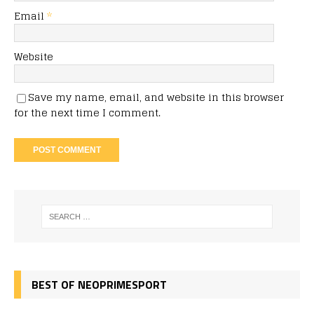
Email
*
Website
Save my name, email, and website in this browser
for the next time I comment.
BEST OF NEOPRIMESPORT