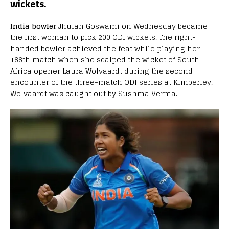
wickets.
India bowler
Jhulan Goswami on Wednesday became
the first woman to pick 200 ODI wickets. The right-
handed bowler achieved the feat while playing her
166th match when she scalped the wicket of South
Africa opener Laura Wolvaardt during the second
encounter of the three-match ODI series at Kimberley.
Wolvaardt was caught out by Sushma Verma.