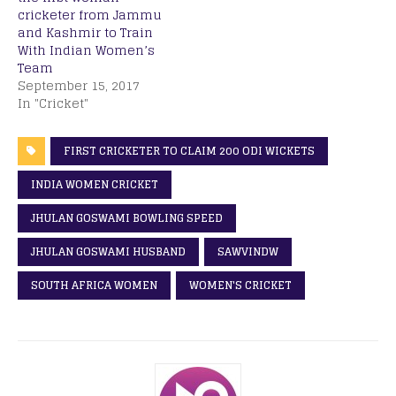
cricketer from Jammu
and Kashmir to Train
With Indian Women’s
Team
September 15, 2017
In "Cricket"
FIRST CRICKETER TO CLAIM 200 ODI WICKETS
INDIA WOMEN CRICKET
JHULAN GOSWAMI BOWLING SPEED
JHULAN GOSWAMI HUSBAND
SAWVINDW
SOUTH AFRICA WOMEN
WOMEN'S CRICKET