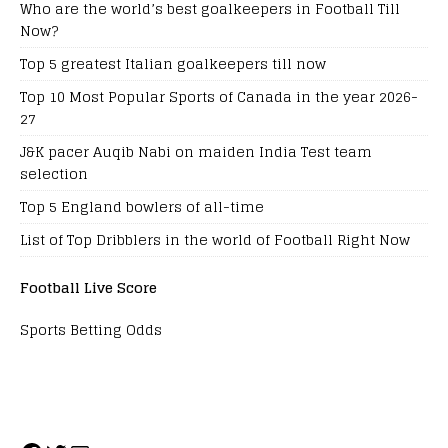
Who are the world’s best goalkeepers in Football Till
Now?
Top 5 greatest Italian goalkeepers till now
Top 10 Most Popular Sports of Canada in the year 2026-
27
J&K pacer Auqib Nabi on maiden India Test team
selection
Top 5 England bowlers of all-time
List of Top Dribblers in the world of Football Right Now
Football Live Score
Sports Betting Odds