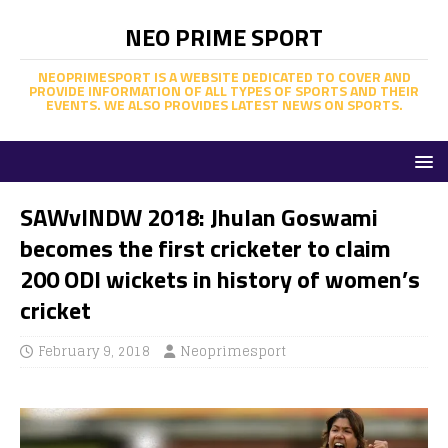
NEO PRIME SPORT
NEOPRIMESPORT IS A WEBSITE DEDICATED TO COVER AND
PROVIDE INFORMATION OF ALL TYPES OF SPORTS AND THEIR
EVENTS. WE ALSO PROVIDES LATEST NEWS ON SPORTS.
SAWvINDW 2018: Jhulan Goswami
becomes the first cricketer to claim
200 ODI wickets in history of women’s
cricket
February 9, 2018
Neoprimesport