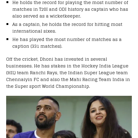
He holds the record for playing the most number of
matches in T20I and ODI history as captain who has
also served as a wicketkeeper.
As a captain, he holds the record for hitting most
international sixes.
He has played the most number of matches as a
caption (331 matches).
Off the cricket, Dhoni has invested in several
businesses. He has stakes in the Hockey India League
(HIL) team Ranchi Rays, the Indian Super League team
Chennaiyin FC and also the Mahi Racing Team India in
the Super sport World Championship.