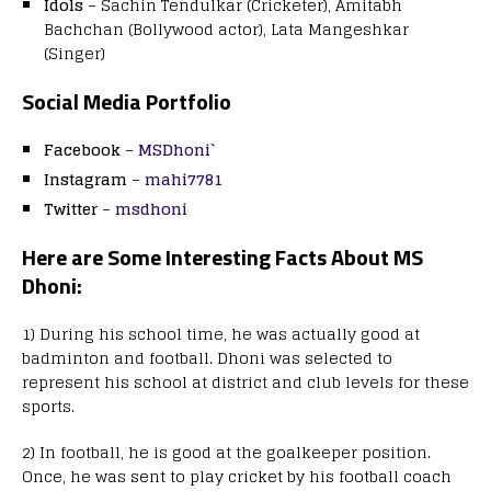
Idols
– Sachin Tendulkar (Cricketer), Amitabh
Bachchan (Bollywood actor), Lata Mangeshkar
(Singer)
Social Media Portfolio
Facebook
–
MSDhoni`
Instagram
–
mahi7781
Twitter
–
msdhoni
Here are Some Interesting
Facts
About
MS
Dhoni:
1) During his school time, he was actually good at
badminton and football. Dhoni was selected to
represent his school at district and club levels for these
sports.
2) In football, he is good at the goalkeeper position.
Once, he was sent to play cricket by his football coach