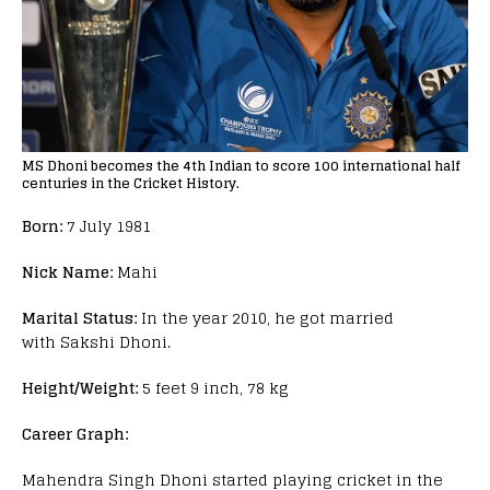
MS Dhoni becomes the 4th Indian to score 100 international half
centuries in the Cricket History.
Born:
7 July 1981
Nick Name:
Mahi
Marital Status:
In the year 2010, he got married
with
Sakshi Dhoni.
Height/Weight:
5 feet 9 inch, 78 kg
Career Graph:
Mahendra Singh Dhoni started playing cricket in the