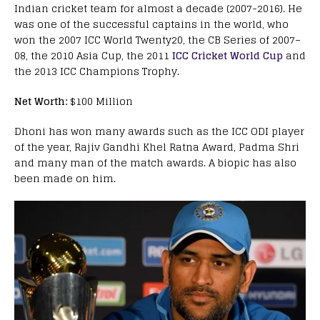
Indian cricket team for almost a decade (2007-2016). He
was one of the successful captains in the world, who
won the 2007 ICC World Twenty20, the CB Series of 2007–
08, the 2010 Asia Cup, the 2011
ICC Cricket World Cup
and
the 2013 ICC Champions Trophy.
Net Worth:
$100 Million
Dhoni has won many awards such as the ICC ODI player
of the year, Rajiv Gandhi Khel Ratna Award, Padma Shri
and many man of the match awards. A biopic has also
been made on him.