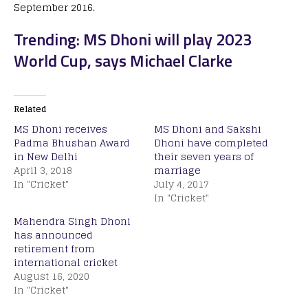
September 2016.
Trending: MS Dhoni will play 2023
World Cup, says Michael Clarke
Related
MS Dhoni receives
MS Dhoni and Sakshi
Padma Bhushan Award
Dhoni have completed
in New Delhi
their seven years of
April 3, 2018
marriage
In "Cricket"
July 4, 2017
In "Cricket"
Mahendra Singh Dhoni
has announced
retirement from
international cricket
August 16, 2020
In "Cricket"