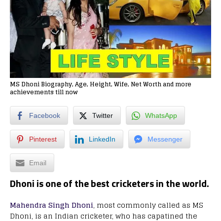
MS Dhoni Biography, Age, Height, Wife, Net Worth and more
achievements till now
Facebook
Twitter
WhatsApp
Pinterest
LinkedIn
Messenger
Email
Dhoni is one of the best cricketers in the world.
Mahendra Singh Dhoni
, most commonly called as MS
Dhoni, is an Indian cricketer, who has capatined the