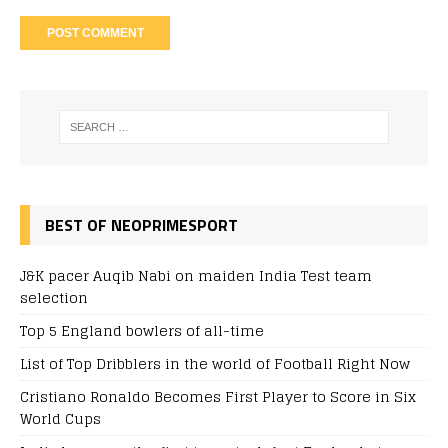
BEST OF NEOPRIMESPORT
J&K pacer Auqib Nabi on maiden India Test team
selection
Top 5 England bowlers of all-time
List of Top Dribblers in the world of Football Right Now
Cristiano Ronaldo Becomes First Player to Score in Six
World Cups