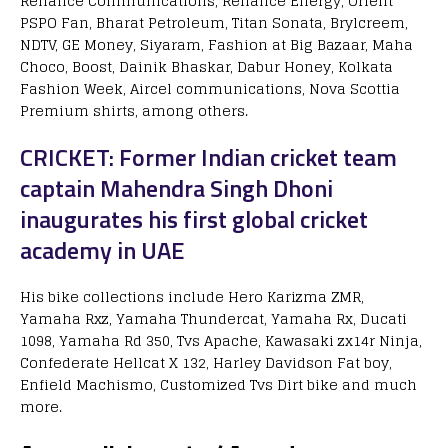
Reliance Communications, Reliance Energy, Orient
PSPO Fan, Bharat Petroleum, Titan Sonata, Brylcreem,
NDTV, GE Money, Siyaram, Fashion at Big Bazaar, Maha
Choco, Boost, Dainik Bhaskar, Dabur Honey, Kolkata
Fashion Week, Aircel communications, Nova Scottia
Premium shirts, among others.
CRICKET: Former Indian cricket team
captain Mahendra Singh Dhoni
inaugurates his first global cricket
academy in UAE
His bike collections include Hero Karizma ZMR,
Yamaha Rxz, Yamaha Thundercat, Yamaha Rx, Ducati
1098, Yamaha Rd 350, Tvs Apache, Kawasaki zx14r Ninja,
Confederate Hellcat X 132, Harley Davidson Fat boy,
Enfield Machismo, Customized Tvs Dirt bike and much
more.