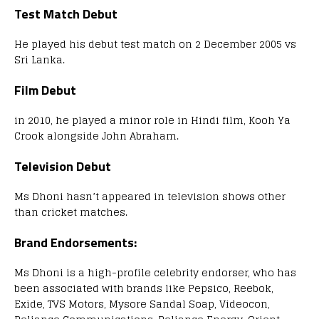
Test Match Debut
He played his debut test match on 2 December 2005 vs
Sri Lanka.
Film Debut
in 2010, he played a minor role in Hindi film, Kooh Ya
Crook alongside John Abraham.
Television Debut
Ms Dhoni hasn’t appeared in television shows other
than cricket matches.
Brand Endorsements:
Ms Dhoni is a high-profile celebrity endorser, who has
been associated with brands like Pepsico, Reebok,
Exide, TVS Motors, Mysore Sandal Soap, Videocon,