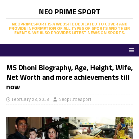
NEO PRIME SPORT
NEOPRIMESPORT IS A WEBSITE DEDICATED TO COVER AND
PROVIDE INFORMATION OF ALL TYPES OF SPORTS AND THEIR
EVENTS. WE ALSO PROVIDES LATEST NEWS ON SPORTS.
MS Dhoni Biography, Age, Height, Wife,
Net Worth and more achievements till
now
February 23, 2018
Neoprimesport