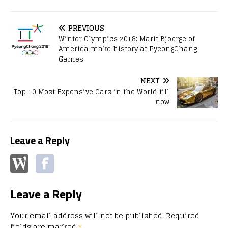
PREVIOUS
Winter Olympics 2018: Marit Bjoerge of
America make history at PyeongChang
Games
NEXT
Top 10 Most Expensive Cars in the World till
now
Leave a Reply
Leave a Reply
Your email address will not be published.
Required
fields are marked
*