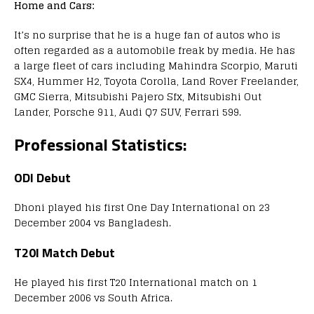
Home and Cars:
It’s no surprise that he is a huge fan of autos who is
often regarded as a automobile freak by media. He has
a large fleet of cars including Mahindra Scorpio, Maruti
SX4, Hummer H2, Toyota Corolla, Land Rover Freelander,
GMC Sierra, Mitsubishi Pajero Sfx, Mitsubishi Out
Lander, Porsche 911, Audi Q7 SUV, Ferrari 599.
Professional Statistics:
ODI Debut
Dhoni played his first One Day International on 23
December 2004 vs Bangladesh.
T20I Match Debut
He played his first T20 International match on 1
December 2006 vs South Africa.