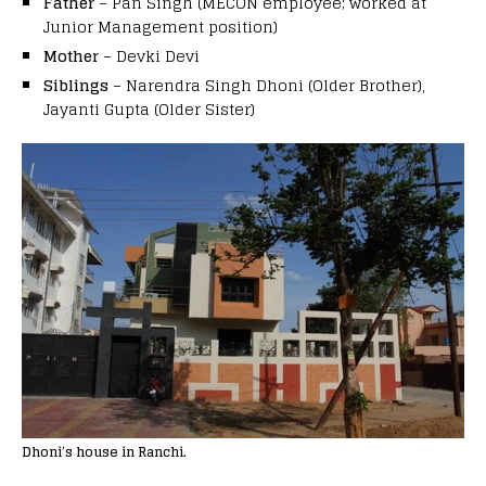
Father
– Pan Singh (MECON employee; worked at
Junior Management position)
Mother
– Devki Devi
Siblings
– Narendra Singh Dhoni (Older Brother),
Jayanti Gupta (Older Sister)
Dhoni’s house in Ranchi.