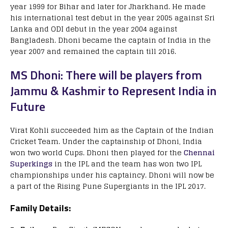
year 1999 for Bihar and later for Jharkhand. He made
his international test debut in the year 2005 against Sri
Lanka and ODI debut in the year 2004 against
Bangladesh. Dhoni became the captain of India in the
year 2007 and remained the captain till 2016.
MS Dhoni: There will be players from
Jammu & Kashmir to Represent India in
Future
Virat Kohli succeeded him as the Captain of the Indian
Cricket Team. Under the captainship of Dhoni, India
won two world Cups. Dhoni then played for the
Chennai
Superkings
in the IPL and the team has won two IPL
championships under his captaincy. Dhoni will now be
a part of the Rising Pune Supergiants in the IPL 2017.
Family Details: