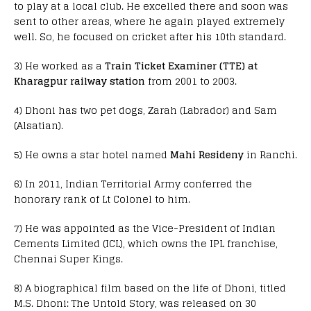
to play at a local club. He excelled there and soon was
sent to other areas, where he again played extremely
well. So, he focused on cricket after his 10th standard.
3) He worked as a
Train Ticket Examiner (TTE) at
Kharagpur railway station
from 2001 to 2003.
4) Dhoni has two pet dogs, Zarah (Labrador) and Sam
(Alsatian).
5) He owns a star hotel named
Mahi Resideny
in Ranchi.
6) In 2011, Indian Territorial Army conferred the
honorary rank of Lt Colonel to him.
7) He was appointed as the Vice-President of Indian
Cements Limited (ICL), which owns the IPL franchise,
Chennai Super Kings.
8) A biographical film based on the life of Dhoni, titled
M.S. Dhoni: The Untold Story, was released on 30