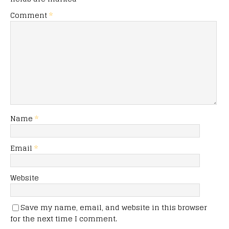
Comment
*
Name
*
Email
*
Website
Save my name, email, and website in this browser
for the next time I comment.