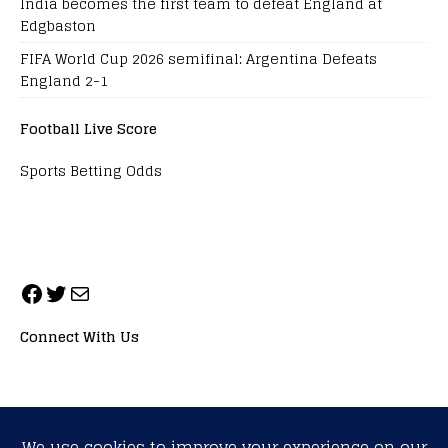
India becomes the first team to defeat England at
Edgbaston
FIFA World Cup 2026 semifinal: Argentina Defeats
England 2-1
Football Live Score
Sports Betting Odds
Connect With Us
ALL RIGHTS RESERVED. NEOPRIMESPORT, INC.