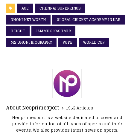
AGE
CHENNAI SUPERKINGS
DHONI NET WORTH
GLOBAL CRICKET ACADEMY IN UAE
HEIGHT
JAMMU & KASHMIR
MS DHONI BIOGRAPHY
WIFE
WORLD CUP
About Neoprimesport
1953 Articles
Neoprimesport is a website dedicated to cover and
provide information of all types of sports and their
events. We also provides latest news on sports.