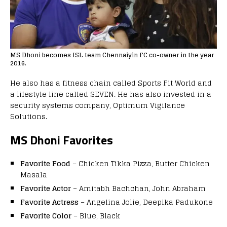
MS Dhoni becomes ISL team Chennaiyin FC co-owner in the year
2016.
He also has a fitness chain called Sports Fit World and
a lifestyle line called SEVEN. He has also invested in a
security systems company, Optimum Vigilance
Solutions.
MS Dhoni
Favorites
Favorite Food
– Chicken Tikka Pizza, Butter Chicken
Masala
Favorite Actor
– Amitabh Bachchan, John Abraham
Favorite Actress
– Angelina Jolie, Deepika Padukone
Favorite Color
– Blue, Black