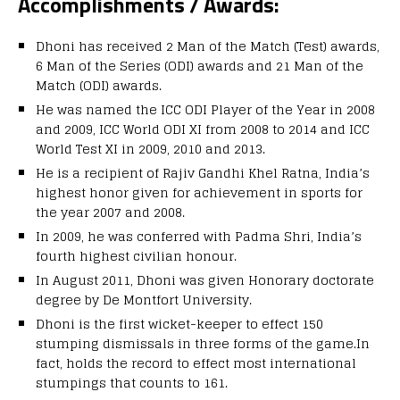
Accomplishments / Awards:
Dhoni has received 2 Man of the Match (Test) awards,
6 Man of the Series (ODI) awards and 21 Man of the
Match (ODI) awards.
He was named the ICC ODI Player of the Year in 2008
and 2009, ICC World ODI XI from 2008 to 2014 and ICC
World Test XI in 2009, 2010 and 2013.
He is a recipient of Rajiv Gandhi Khel Ratna, India’s
highest honor given for achievement in sports for
the year 2007 and 2008.
In 2009, he was conferred with Padma Shri, India’s
fourth highest civilian honour.
In August 2011, Dhoni was given Honorary doctorate
degree by De Montfort University.
Dhoni is the first wicket-keeper to effect 150
stumping dismissals in three forms of the game.In
fact, holds the record to effect most international
stumpings that counts to 161.