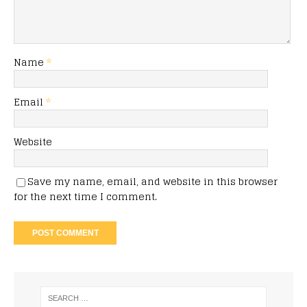
Name
*
Email
*
Website
Save my name, email, and website in this browser
for the next time I comment.