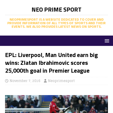
NEO PRIME SPORT
NEOPRIMESPORT IS A WEBSITE DEDICATED TO COVER AND
PROVIDE INFORMATION OF ALL TYPES OF SPORTS AND THEIR
EVENTS. WE ALSO PROVIDES LATEST NEWS ON SPORTS.
EPL: Liverpool, Man United earn big
wins: Zlatan Ibrahimovic scores
25,000th goal in Premier League
November 7, 2016
Neoprimesport