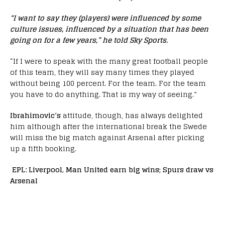
“I want to say they (players) were influenced by some
culture issues, influenced by a situation that has been
going on for a few years,” he told Sky Sports.
“If I were to speak with the many great football people
of this team, they will say many times they played
without being 100 percent. For the team. For the team
you have to do anything. That is my way of seeing.”
Ibrahimovic’s
attitude, though, has always delighted
him although after the international break the Swede
will miss the big match against Arsenal after picking
up a fifth booking.
EPL: Liverpool, Man United earn big wins; Spurs draw vs
Arsenal