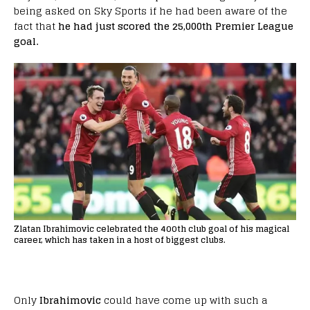
being asked on Sky Sports if he had been aware of the
fact that
he had just scored the 25,000th Premier League
goal.
Zlatan Ibrahimovic celebrated the 400th club goal of his magical
career, which has taken in a host of biggest clubs.
Only
Ibrahimovic
could have come up with such a