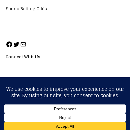
Sports Betting Odds
Connect With Us
ALL RIGHTS RESERVED. NEOPRIMESPORT, INC.
General Inquiries:
info@neoprimesport.com