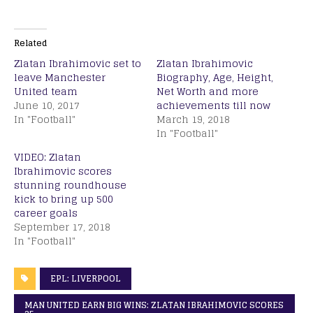
Related
Zlatan Ibrahimovic set to
Zlatan Ibrahimovic
leave Manchester
Biography, Age, Height,
United team
Net Worth and more
June 10, 2017
achievements till now
In "Football"
March 19, 2018
In "Football"
VIDEO: Zlatan
Ibrahimovic scores
stunning roundhouse
kick to bring up 500
career goals
September 17, 2018
In "Football"
EPL: LIVERPOOL
MAN UNITED EARN BIG WINS: ZLATAN IBRAHIMOVIC SCORES