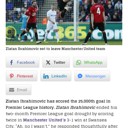
Zlatan Ibrahimovic set to leave Manchester United team
Facebook
Twitter
WhatsApp
Pinterest
LinkedIn
Messenger
Email
Zlatan Ibrahimovic has scored the 25,000th goal in
Premier League history.
Zlatan Ibrahimovic
ended his
two-month Premier League goal drought by scoring
twice in
Manchester United’s
3-1 win at Swansea
City. “Ah, no I wasn’t,” he responded thoughtfully after