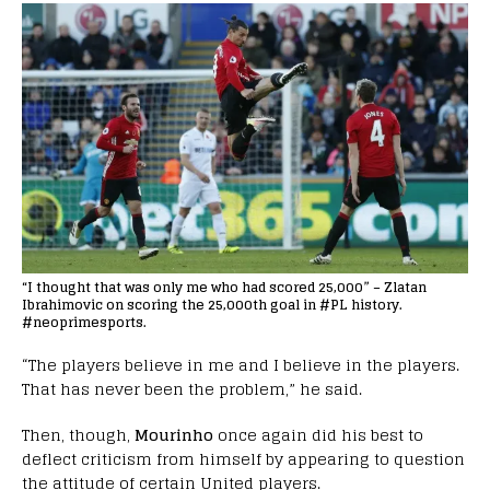
“I thought that was only me who had scored 25,000” – Zlatan
Ibrahimovic on scoring the 25,000th goal in #PL history.
#neoprimesports.
“The players believe in me and I believe in the players.
That has never been the problem,” he said.
Then, though,
Mourinho
once again did his best to
deflect criticism from himself by appearing to question
the attitude of certain United players.