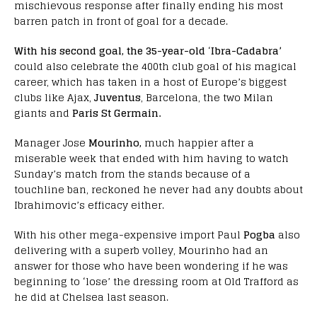
mischievous response after finally ending his most
barren patch in front of goal for a decade.
With his second goal, the 35-year-old
‘
Ibra-Cadabra’
could also celebrate the 400th club goal of his magical
career, which has taken in a host of Europe’s biggest
clubs like Ajax,
Juventus
, Barcelona, the two Milan
giants and
Paris St Germain.
Manager Jose
Mourinho,
much happier after a
miserable week that ended with him having to watch
Sunday’s match from the stands because of a
touchline ban, reckoned he never had any doubts about
Ibrahimovic’s efficacy either.
With his other mega-expensive import Paul
Pogba
also
delivering with a superb volley, Mourinho had an
answer for those who have been wondering if he was
beginning to ‘lose’ the dressing room at Old Trafford as
he did at Chelsea last season.