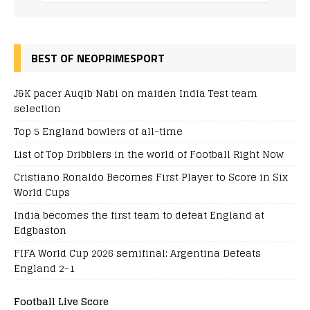
BEST OF NEOPRIMESPORT
J&K pacer Auqib Nabi on maiden India Test team
selection
Top 5 England bowlers of all-time
List of Top Dribblers in the world of Football Right Now
Cristiano Ronaldo Becomes First Player to Score in Six
World Cups
India becomes the first team to defeat England at
Edgbaston
FIFA World Cup 2026 semifinal: Argentina Defeats
England 2-1
Football Live Score