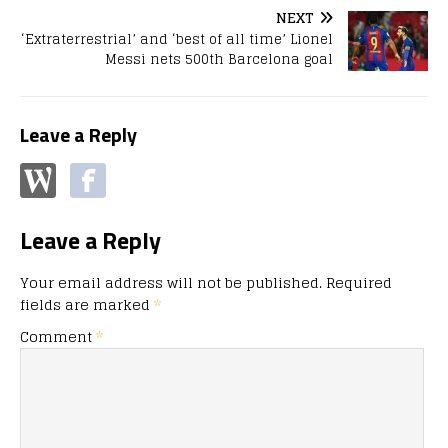
NEXT
‘Extraterrestrial’ and ‘best of all time’ Lionel
Messi nets 500th Barcelona goal
Leave a Reply
Leave a Reply
Your email address will not be published.
Required
fields are marked
*
Comment
*