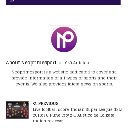
25
About Neoprimesport
1953 Articles
Neoprimesport is a website dedicated to cover and
provide information of all types of sports and their
events. We also provides latest news on sports.
PREVIOUS
Live football score, Indian Super League (ISL)
2016: FC Pune City 2-1 Atletico de Kolkata
match reviews;