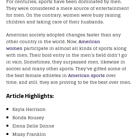
For centuries, sports have been dominated by men.
They were considered a mere source of entertainment
for men. On the contrary, women were busy raising
children and taking care of their husbands.
American society adopted
changes faster than any
other country in the world. Now,
American
women
participate in almost all kinds of sports along
with men. Their bold entry in the men’s field didn’t go
in vain. Sometimes, they surpassed men, likewise in
soccer and many other sports. They’ve gifted some of
the best female athletes in
American sports
over
time,
and still, they are proving to be the best over men.
Article Highlights:
Kayla Harrison
Ronda Rousey
Elena Delle Donne
Missy Franklin