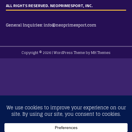
ALL RIGHTS RESERVED. NEOPRIMESPORT, INC.
General Inquiries:
info@neoprimesport.com
Copyright © 2026 | WordPress Theme by
MH Themes