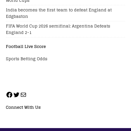
World Cups
India becomes the first team to defeat England at
Edgbaston
FIFA World Cup 2026 semifinal: Argentina Defeats
England 2-1
Football Live Score
Sports Betting Odds
Connect With Us