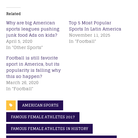
Related
Why are big American
Top 5 Most Popular
sports leagues pushing
Sports In Latin America
junk food Ads on kids?
November 11, 2025
April 5, 2020
In "Football"
In "Other Sports"
Football is still favorite
sport in America, but its
popularity is falling why
this so happen?
March 26, 2020
In "Football"
AMERICAN SPORTS
FAMOUS FEMALE ATHLETES 2017
FAMOUS FEMALE ATHLETES IN HISTORY