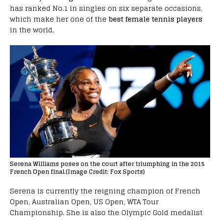
has ranked No.1 in singles on six separate occasions,
which make her one of the
best female tennis players
in the world.
Serena Williams poses on the court after triumphing in the 2015
French Open final.(Image Credit: Fox Sports)
Serena is currently the reigning champion of French
Open, Australian Open, US Open, WTA Tour
Championship. She is also the Olympic Gold medalist