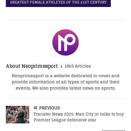
GREATEST FEMALE ATHLETES OF THE 21ST CENTURY
About Neoprimesport
1953 Articles
Neoprimesport is a website dedicated to cover and
provide information of all types of sports and their
events. We also provides latest news on sports.
PREVIOUS
Transfer News 2025: Man City in talks to buy
Premier League defensive star