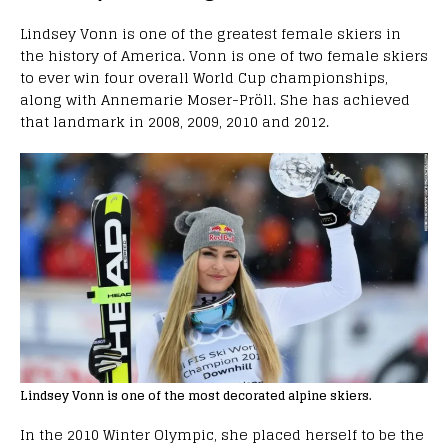
Lindsey Vonn is one of the greatest female skiers in
the history of America. Vonn is one of two female skiers
to ever win four overall World Cup championships,
along with Annemarie Moser-Pröll. She has achieved
that landmark in 2008, 2009, 2010 and 2012.
Lindsey Vonn is one of the most decorated alpine skiers.
In the 2010 Winter Olympic, she placed herself to be the