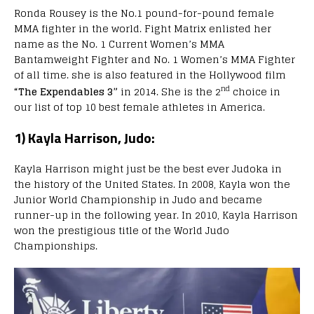
Ronda Rousey is the No.1 pound-for-pound female
MMA fighter in the world. Fight Matrix enlisted her
name as the No. 1 Current Women’s MMA
Bantamweight Fighter and No. 1 Women’s MMA Fighter
of all time. she is also featured in the Hollywood film
nd
“The Expendables 3”
in 2014. She is the 2
choice in
our list of top 10 best female athletes in America.
1) Kayla Harrison, Judo:
Kayla Harrison might just be the best ever Judoka in
the history of the United States. In 2008, Kayla won the
Junior World Championship in Judo and became
runner-up in the following year. In 2010, Kayla Harrison
won the prestigious title of the World Judo
Championships.