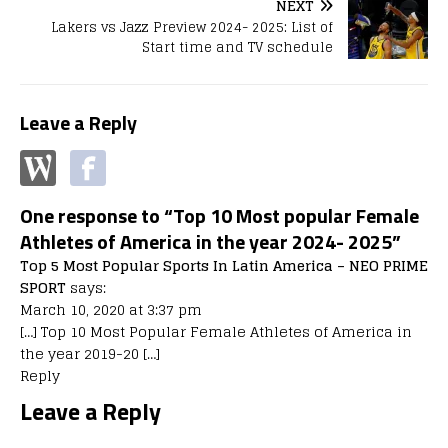
NEXT
Lakers vs Jazz Preview 2024- 2025: List of
Start time and TV schedule
Leave a Reply
One response to “Top 10 Most popular Female
Athletes of America in the year 2024- 2025”
Top 5 Most Popular Sports In Latin America – NEO PRIME
SPORT
says:
March 10, 2020 at 3:37 pm
[…] Top 10 Most Popular Female Athletes of America in
the year 2019-20 […]
Reply
Leave a Reply