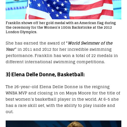
Franklin shows off her gold medal with an American flag during
the ceremony for the Women’s 100m Backstroke at the 2012
London Olympics.
She has earned the award of
“
World Swimmer of the
Year
”
in 2011 and 2012 for her incredible swimming
performance. Franklin has won a total of 22 medals in
different international swimming competitions.
3) Elena Delle Donne, Basketball:
The 26-year-old Elena Delle Donne is the reigning
WNBA MVP and closing in on Maya Moore for the title of
best women’s basketball player in the world. At 6-5 she
has a rare skill set, with the ability to play inside and
out.