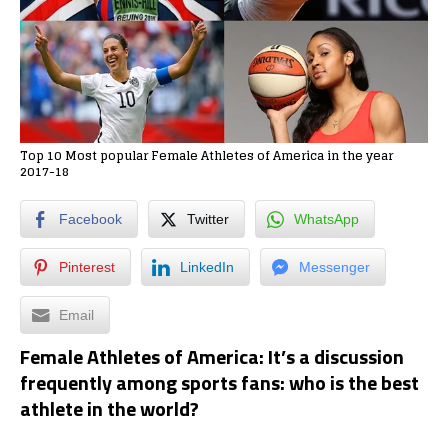
Top 10 Most popular Female Athletes of America in the year
2017-18
Facebook
Twitter
WhatsApp
Pinterest
LinkedIn
Messenger
Email
Female Athletes of America: It’s a discussion
frequently among sports fans: who is the best
athlete in the world?