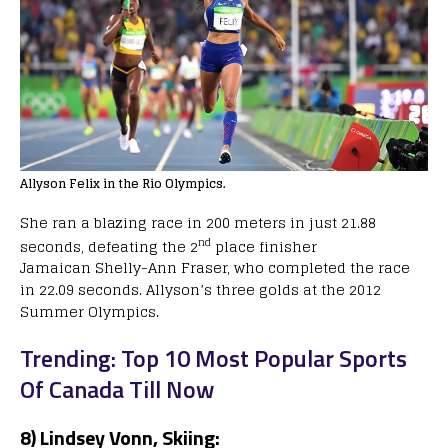
Allyson Felix in the Rio Olympics.
She ran a blazing race in 200 meters in just 21.88
nd
seconds, defeating the 2
place finisher
Jamaican Shelly-Ann Fraser, who completed the race
in 22.09 seconds. Allyson’s three golds at the 2012
Summer Olympics.
Trending: Top 10 Most Popular Sports
Of Canada Till Now
8) Lindsey Vonn, Skiing: