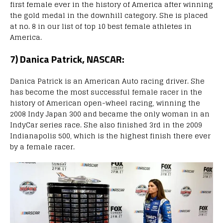
first female ever in the history of America after winning
the gold medal in the downhill category. She is placed
at no. 8 in our list of top 10 best female athletes in
America.
7) Danica Patrick, NASCAR:
Danica Patrick is an American Auto racing driver. She
has become the most successful female racer in the
history of American open-wheel racing, winning the
2008 Indy Japan 300 and became the only woman in an
IndyCar series race. She also finished 3rd in the 2009
Indianapolis 500, which is the highest finish there ever
by a female racer.