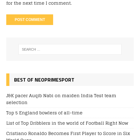
for the next time I comment.
BEST OF NEOPRIMESPORT
J&K pacer Auqib Nabi on maiden India Test team
selection
Top 5 England bowlers of all-time
List of Top Dribblers in the world of Football Right Now
Cristiano Ronaldo Becomes First Player to Score in Six