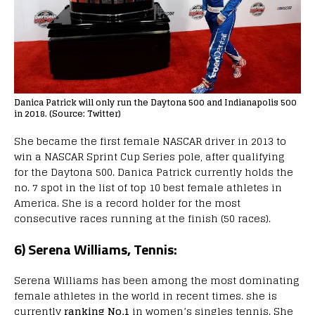
Danica Patrick will only run the Daytona 500 and Indianapolis 500
in 2018. (Source: Twitter)
She became the first female NASCAR driver in 2013 to
win a NASCAR Sprint Cup Series pole, after qualifying
for the Daytona 500. Danica Patrick currently holds the
no. 7 spot in the list of top 10 best female athletes in
America. She is a record holder for the most
consecutive races running at the finish (50 races).
6) Serena Williams, Tennis:
Serena Williams has been among the most dominating
female athletes in the world in recent times. she is
currently
ranking No.1
in women’s singles tennis. She