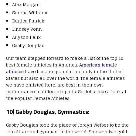
Alex Morgan
Serena Williams
Danica Patrick
Lindsey Vonn
Allyson Felix
Gabby Douglas
Our team stepped forward to make a list of the top 10
best female athletes in America.
American female
athletes
have become popular not only in the United
States but also all over the world. The female athletes
we have enlisted here, are best in their own
performance in different sports. So, let’s take a look at
the Popular Female Athletes.
10) Gabby Douglas, Gymnastics:
Gabby Douglas took the place of Jordyn Weiber to be the
top all-around gymnast in the world. She won two gold