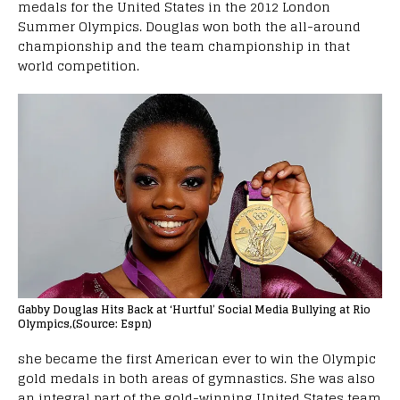
medals for the United States in the 2012 London
Summer Olympics. Douglas won both the all-around
championship and the team championship in that
world competition.
Gabby Douglas Hits Back at ‘Hurtful’ Social Media Bullying at Rio
Olympics,(Source: Espn)
she became the first American ever to win the Olympic
gold medals in both areas of gymnastics. She was also
an integral part of the gold-winning United States team