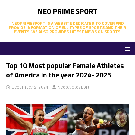
NEO PRIME SPORT
NEOPRIMESPORT IS A WEBSITE DEDICATED TO COVER AND
PROVIDE INFORMATION OF ALL TYPES OF SPORTS AND THEIR
EVENTS. WE ALSO PROVIDES LATEST NEWS ON SPORTS.
Top 10 Most popular Female Athletes
of America in the year 2024- 2025
December 2, 2024
Neoprimesport