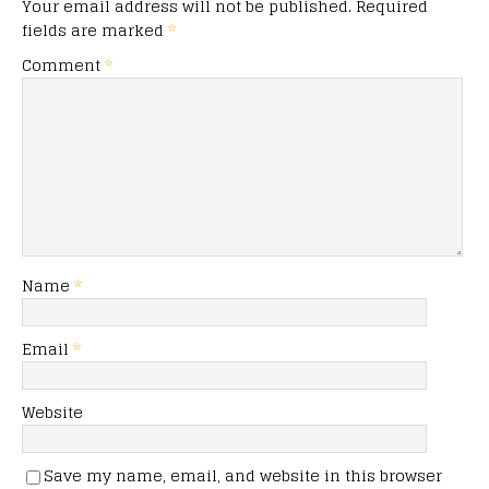
Your email address will not be published.
Required
fields are marked
*
Comment
*
Name
*
Email
*
Website
Save my name, email, and website in this browser