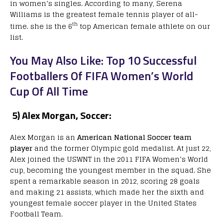
in women’s singles. According to many, Serena
Williams is the greatest female tennis player of all-
th
time. she is the 6
top American female athlete on our
list.
You May Also Like: Top 10 Successful
Footballers Of FIFA Women’s World
Cup Of All Time
5) Alex Morgan, Soccer:
Alex Morgan is an
American National Soccer team
player
and the former Olympic gold medalist. At just 22,
Alex joined the USWNT in the 2011 FIFA Women’s World
cup, becoming the youngest member in the squad. She
spent a remarkable season in 2012, scoring 28 goals
and making 21 assists, which made her the sixth and
youngest female soccer player in the United States
Football Team.