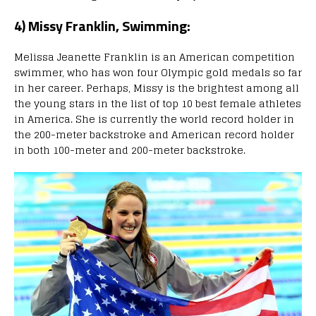
4) Missy Franklin, Swimming:
Melissa Jeanette Franklin is an American competition
swimmer, who has won four Olympic gold medals so far
in her career. Perhaps, Missy is the brightest among all
the young stars in the list of top 10 best female athletes
in America. She is currently the world record holder in
the 200-meter backstroke and American record holder
in both 100-meter and 200-meter backstroke.