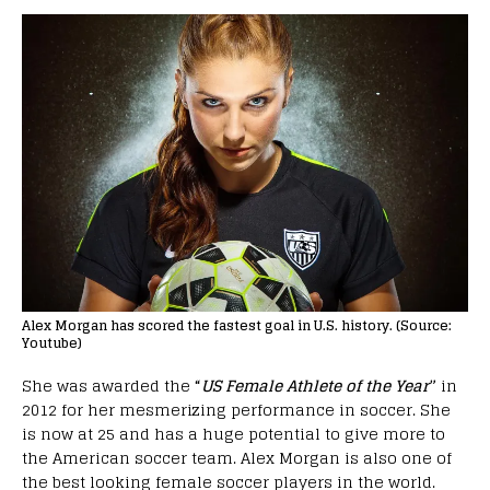
Alex Morgan has scored the fastest goal in U.S. history. (Source:
Youtube)
She was awarded the
“
US Female Athlete of the Year
”
in
2012 for her mesmerizing performance in soccer. She
is now at 25 and has a huge potential to give more to
the American soccer team. Alex Morgan is also one of
the best looking female soccer players in the world.