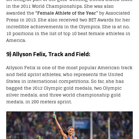
in the 2011 World Championships. She was also
awarded the
“Female Athlete of the Year”
by Associated
Press in 2013. She also received two BET Awards for her
incredible achievements in the Olympics. She is at no.
10 positions in the list of top 10 best female athletes in
America.
9) Allyson Felix, Track and Field:
Allyson Felix is one of the most popular American track
and field sprint athletes, who represents the United
States in international competitions. So far, she has
bagged the 2012 Olympic gold medals, two Olympic
silver medals, and three world championship gold
medals, in 200 meters sprint.