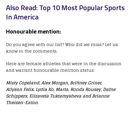
Also Read: Top 10 Most Popular Sports
In America
Honourable mention:
Do you agree with our list? Who did we miss? Let us
know in the comments.
Here are female athletes that were in the discussion
and warrant honourable mention status:
Misty Copeland, Alex Morgan, Brittney Griner,
Allyson Felix, Lydia Ko, Marta, Ronda Rousey, Dafne
Schippers, Elizaveta Tuktamysheva and Brianne
Theisen-Eaton.