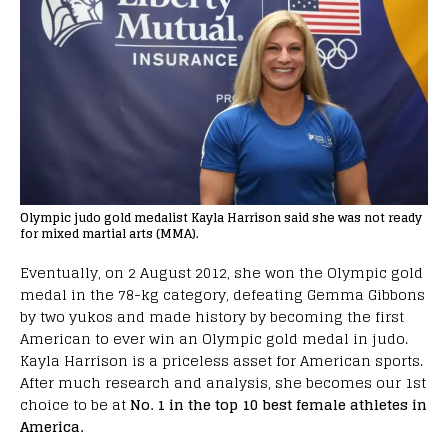
Olympic judo gold medalist Kayla Harrison said she was not ready
for mixed martial arts (MMA).
Eventually, on 2 August 2012, she won the Olympic gold
medal in the 78-kg category, defeating Gemma Gibbons
by two yukos and made history by becoming the first
American to ever win an Olympic gold medal in judo.
Kayla Harrison is a priceless asset for American sports.
After much research and analysis, she becomes our 1st
choice to be at
No. 1 in the top 10 best female athletes in
America.