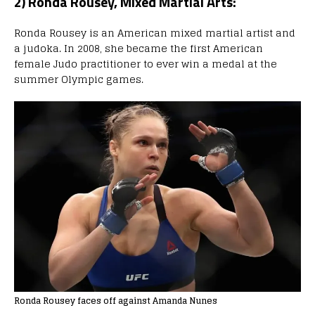
2) Ronda Rousey, Mixed Martial Arts:
Ronda Rousey is an American mixed martial artist and
a judoka. In 2008, she became the first American
female Judo practitioner to ever win a medal at the
summer Olympic games.
Ronda Rousey faces off against Amanda Nunes