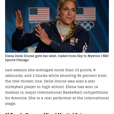
Elena Delle Donne gets her wish, traded from Sky to Mystics | NBC
Sports Chicago
Last season she averaged more than 23 points, 8
rebounds, and 2 blocks while shooting 95 percent from
the free thrown line. Delle Donne was also a star
volleyball player in high school. Elena has won 14
medals in major international Basketball competitions
for America. She is a real performer at the international
stage.