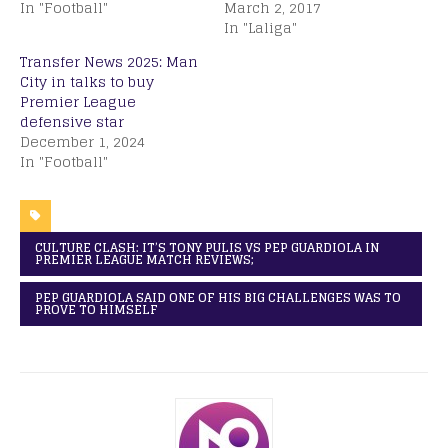
In "Football"
March 2, 2017
In "Laliga"
Transfer News 2025: Man
City in talks to buy
Premier League
defensive star
December 1, 2024
In "Football"
CULTURE CLASH: IT’S TONY PULIS VS PEP GUARDIOLA IN
PREMIER LEAGUE MATCH REVIEWS;
PEP GUARDIOLA SAID ONE OF HIS BIG CHALLENGES WAS TO
PROVE TO HIMSELF