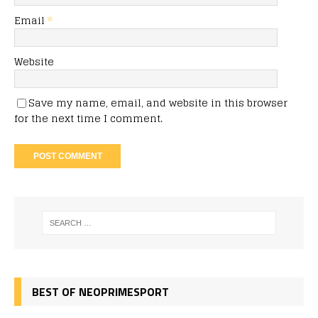
Email
*
Website
Save my name, email, and website in this browser
for the next time I comment.
BEST OF NEOPRIMESPORT