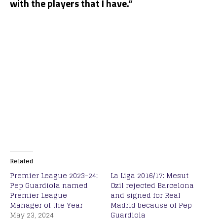
with the players that I have.”
Related
Premier League 2023-24:
La Liga 2016/17: Mesut
Pep Guardiola named
Ozil rejected Barcelona
Premier League
and signed for Real
Manager of the Year
Madrid because of Pep
May 23, 2024
Guardiola