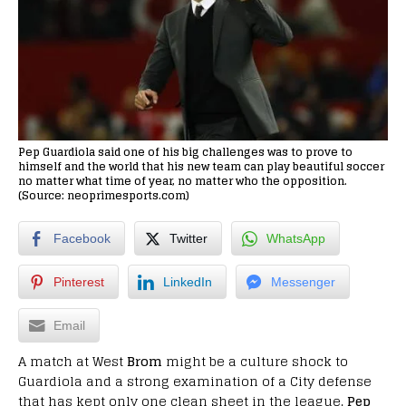
Pep Guardiola said one of his big challenges was to prove to
himself and the world that his new team can play beautiful soccer
no matter what time of year, no matter who the opposition.
(Source: neoprimesports.com)
Facebook
Twitter
WhatsApp
Pinterest
LinkedIn
Messenger
Email
A match at West
Brom
might be a culture shock to
Guardiola and a strong examination of a City defense
that has kept only one clean sheet in the league.
Pep