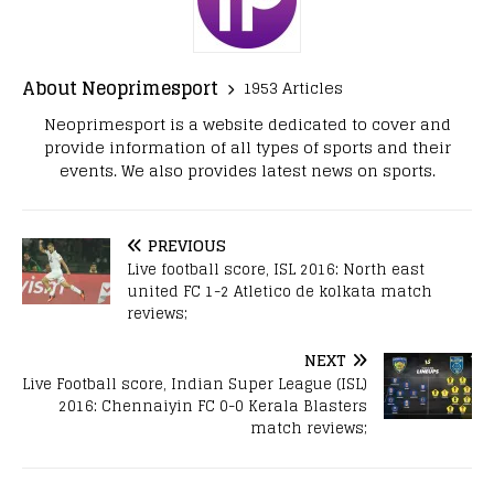
About Neoprimesport
1953 Articles
Neoprimesport is a website dedicated to cover and
provide information of all types of sports and their
events. We also provides latest news on sports.
PREVIOUS
Live football score, ISL 2016: North east
united FC 1-2 Atletico de kolkata match
reviews;
NEXT
Live Football score, Indian Super League (ISL)
2016: Chennaiyin FC 0-0 Kerala Blasters
match reviews;