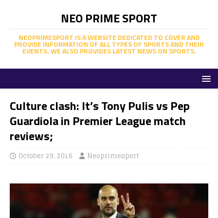
NEO PRIME SPORT
NEOPRIMESPORT IS A WEBSITE DEDICATED TO COVER AND
PROVIDE INFORMATION OF ALL TYPES OF SPORTS AND THEIR
EVENTS. WE ALSO PROVIDES LATEST NEWS ON SPORTS.
Culture clash: It’s Tony Pulis vs Pep
Guardiola in Premier League match
reviews;
October 29, 2016
Neoprimesport