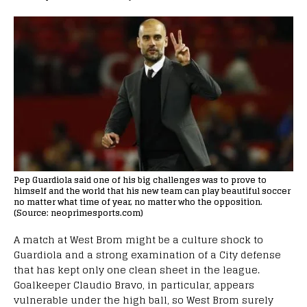
Pep Guardiola said one of his big challenges was to prove to
himself and the world that his new team can play beautiful soccer
no matter what time of year, no matter who the opposition.
(Source: neoprimesports.com)
A match at West Brom might be a culture shock to
Guardiola and a strong examination of a City defense
that has kept only one clean sheet in the league.
Goalkeeper Claudio Bravo, in particular, appears
vulnerable under the high ball, so West Brom surely