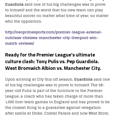
Guardiola
said one of his big challenges was to prove
to himself and the world that his new team can play
beautiful soccer no matter what time of year, no matter
who the opposition.
http://neoprimesports.com/premier-league-arsenal-
outclass-chelsea-manchester-city-liverpool-win-
match-reviews/
Ready for the Premier League’s ultimate
culture clash: Tony Pulis vs. Pep Guardiola.
West Bromwich Albion vs. Manchester City.
Upon arriving at City this off season,
Guardiola
said one
of his big challenges was to prove to himself. The 58-
year-old Pulis is part of the furniture in the Premier
League, a coach who has taken charge of more than
1,000 first-team games in England and has proved to be
the closest thing to a guarantee against relegation
after spells at Stoke, Crystal Palace and now West Brom.