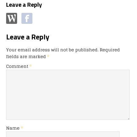
Leave a Reply
Leave a Reply
Your email address will not be published.
Required
fields are marked
*
Comment
*
Name
*