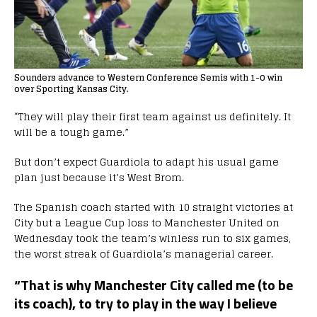
Sounders advance to Western Conference Semis with 1-0 win
over Sporting Kansas City.
“They will play their first team against us definitely. It
will be a tough game.”
But don’t expect Guardiola to adapt his usual game
plan just because it’s West Brom.
The Spanish coach started with 10 straight victories at
City but a League Cup loss to Manchester United on
Wednesday took the team’s winless run to six games,
the worst streak of Guardiola’s managerial career.
“That is why Manchester City called me (to be
its coach), to try to play in the way I believe