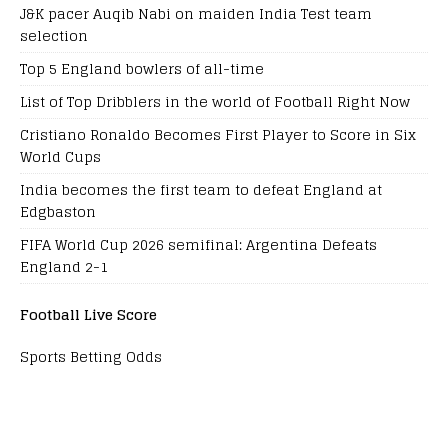
J&K pacer Auqib Nabi on maiden India Test team
selection
Top 5 England bowlers of all-time
List of Top Dribblers in the world of Football Right Now
Cristiano Ronaldo Becomes First Player to Score in Six
World Cups
India becomes the first team to defeat England at
Edgbaston
FIFA World Cup 2026 semifinal: Argentina Defeats
England 2-1
Football Live Score
Sports Betting Odds