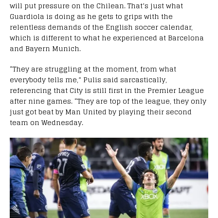
will put pressure on the Chilean. That’s just what
Guardiola is doing as he gets to grips with the
relentless demands of the English soccer calendar,
which is different to what he experienced at Barcelona
and Bayern Munich.
“They are struggling at the moment, from what
everybody tells me,” Pulis said sarcastically,
referencing that City is still first in the Premier League
after nine games. “They are top of the league, they only
just got beat by Man United by playing their second
team on Wednesday.